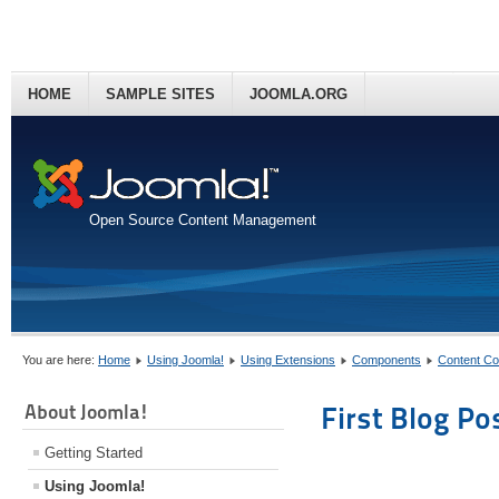
HOME
SAMPLE SITES
JOOMLA.ORG
Open Source Content Management
You are here:
Home
Using Joomla!
Using Extensions
Components
Content C
About Joomla!
First Blog Po
Getting Started
Using Joomla!