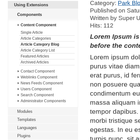
Category:
Park Bl
Using Extensions
Published on Satu
Components
Written by Super 
Hits: 112
Content Component
Single Article
Lorem Ipsum is 
Article Categories
before the conte
Article Category Blog
Article Category List
Lorem ipsum dolo
Featured Articles
Archived Articles
purus vitae diam
Contact Component
erat purus, id f
Weblinks Component
non posuere qua
News Feeds Component
Users Component
condimentum eui
Search Component
massa aliquam in
Administrator Components
tempor dapibus.
Modules
morbi tristique 
Templates
Languages
egestas. In eu es
Plugins
turpis nunc, sit 