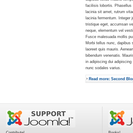
facilisis lobortis. Phasellus
lacinia sit amet, rutrum vit
lacinia fermentum. Integer 
tristique eget, accumsan ve
neque, elementum vel vestib
Fusce malesuada mollis pur
Morbi tellus nunc, dapibus 
laoreet quis mauris. Aenea
bibendum venenatis. Mauri
in adipiscing dui adipiscing
nunc sodales varius.
Read more: Second Blo
Contribute!
Books!