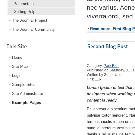
Parameters
nec varius. Aene
Getting Help
viverra orci, se
The Joomla! Project
Read more: First Blog P
The Joomla! Community
This Site
Second Blog Post
Home
Category:
Park Blog
Site Map
Published on Saturday, 01 J
Written by Super User
Login
Hits: 116
Sample Sites
Lorem Ipsum is text that i
Site Administrator
designers when working o
content is ready.
Example Pages
Pellentesque bibendum met
pulvinar tortor hendrerit. N
tempus iaculis in non urna.
nunc id interdum vestibulum,
dapibus tellus mauris tem