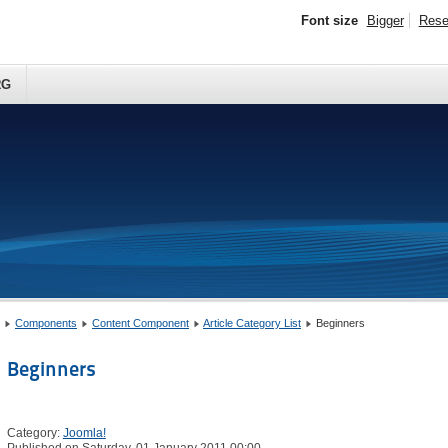
Font size
Bigger
Rese
RG
Components
Content Component
Article Category List
Beginners
Beginners
Category:
Joomla!