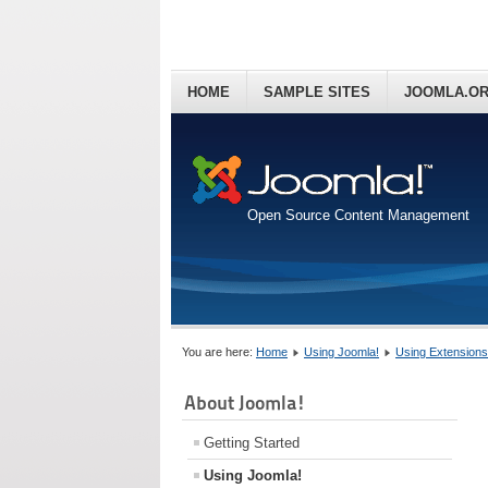
HOME
SAMPLE SITES
JOOMLA.O
Open Source Content Management
You are here:
Home
Using Joomla!
Using Extensions
About Joomla!
Getting Started
Using Joomla!