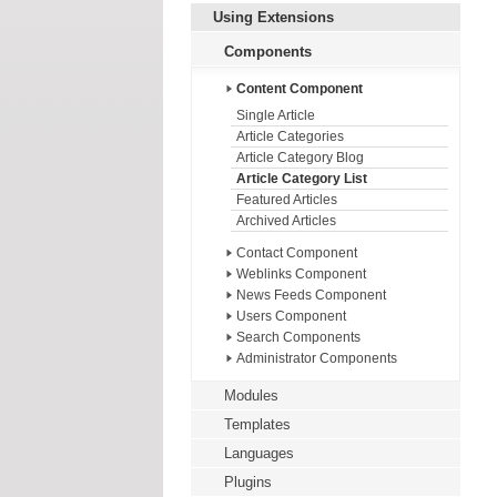
Using Extensions
Components
Content Component
Single Article
Article Categories
Article Category Blog
Article Category List
Featured Articles
Archived Articles
Contact Component
Weblinks Component
News Feeds Component
Users Component
Search Components
Administrator Components
Modules
Templates
Languages
Plugins