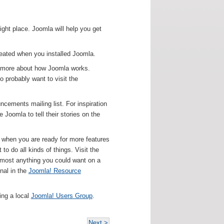
right place. Joomla will help you get
created when you installed Joomla.
rn more about how Joomla works.
o probably want to visit the
ncements mailing list. For inspiration
Joomla to tell their stories on the
ut when you are ready for more features
o do all kinds of things. Visit the
lmost anything you could want on a
nal in the
Joomla! Resource
ing a local
Joomla! Users Group
.
Next >