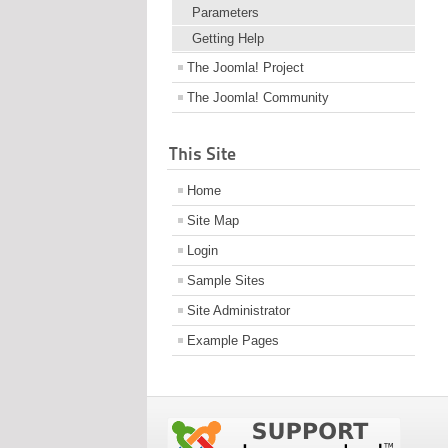
Parameters
Getting Help
The Joomla! Project
The Joomla! Community
This Site
Home
Site Map
Login
Sample Sites
Site Administrator
Example Pages