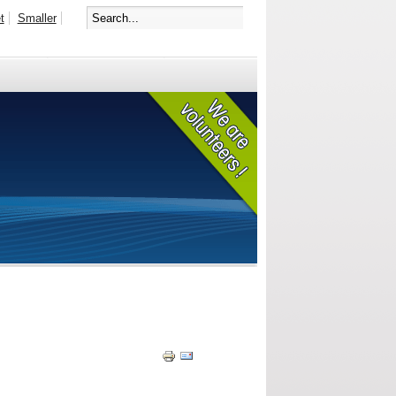
t
Smaller