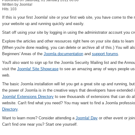
Published on Saturday, 01 January 2011 00:00
Written by Joomla!
Hits: 103
If this is your first Joomla! site or your first web site, you have come to the 
your website up and running quickly and easily.
Start off using your site by logging in using the administrator account you 
Explore the articles and other resources right here on your site data to lea
(When you're done reading, you can delete or archive all of this.) You will als
Beginners' Areas of the
Joomla documentation
and
support forums
.
You'll also want to sign up for the Joomla Security Mailing list and the Annou
visit the
Joomla! Site Showcase
to see an amazing array of ways people use 
web.
The basic Joomla installation will let you get a great site up and running, b
the power of Joomla is in the creative ways that developers have extended it t
Joomla! Extensions Directory
to see thousands of extensions that can do a
website. Can't find what you need? You may want to find a Joomla professio
Directory
.
Want to learn more? Consider attending a
Joomla! Day
or other event or join
Can't find one near you? Start one yourself.