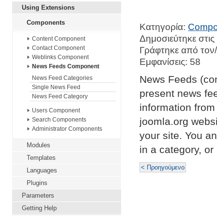
Using Extensions
Components
Κατηγορία:
Compo
Δημοσιεύτηκε στις
Content Component
Contact Component
Γράφτηκε από τον/
Weblinks Component
Εμφανίσεις: 58
News Feeds Component
News Feeds (com
News Feed Categories
Single News Feed
present news fe
News Feed Category
information from
Users Component
joomla.org webs
Search Components
Administrator Components
your site. You an
Modules
in a category, or 
Templates
< Προηγούμενο
Languages
Plugins
Parameters
Getting Help