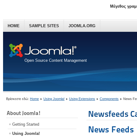
Μέγεθος γραμ
HOME
SAMPLE SITES
JOOMLA.ORG
Open Source Content Management
Βρίσκεστε εδώ:
Home
Using Joomla!
Using Extensions
Components
News Fe
Newsfeeds Ca
About Joomla!
Getting Started
News Feeds
Using Joomla!