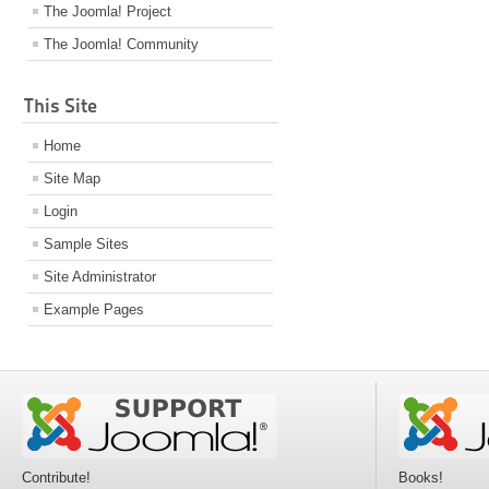
The Joomla! Project
The Joomla! Community
This Site
Home
Site Map
Login
Sample Sites
Site Administrator
Example Pages
Contribute!
Books!