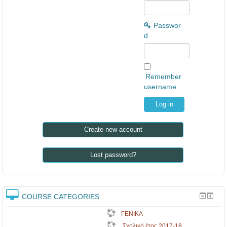
Passwor
d
Remember
username
Create new account
Lost password?
COURSE CATEGORIES
ΓΕΝΙΚΑ
Σχολικό έτος 2017-18