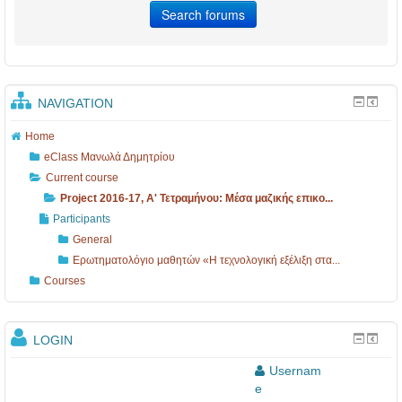
NAVIGATION
Home
eClass Μανωλά Δημητρίου
Current course
Project 2016-17, A' Τετραμήνου: Mέσα μαζικής επικο...
Participants
General
Ερωτηματολόγιο μαθητών «Η τεχνολογική εξέλιξη στα...
Courses
LOGIN
Usernam
e