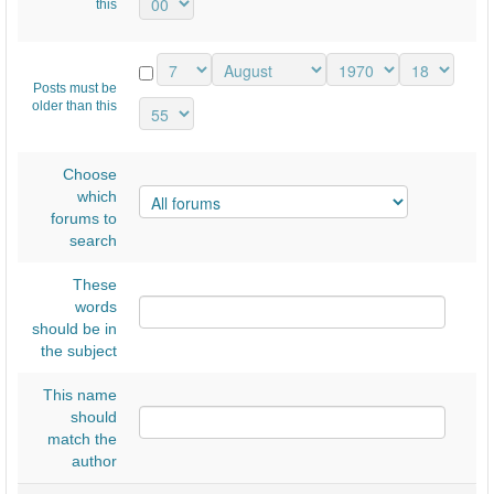
this
Posts must be
older than this
Choose
which
forums to
search
These
words
should be in
the subject
This name
should
match the
author