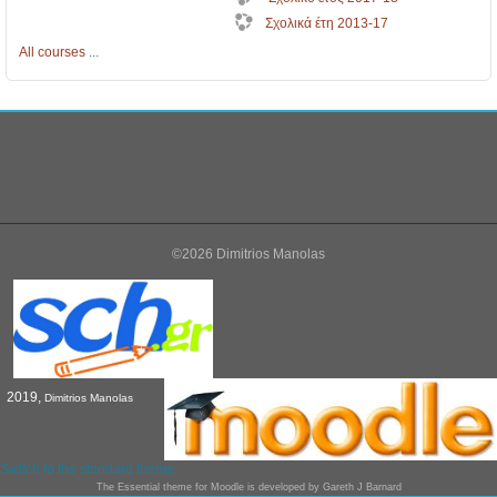
Σχολικά έτη 2013-17
All courses
...
©2026 Dimitrios Manolas
2019,
Dimitrios Manolas
Switch to the standard theme
The
Essential
theme for Moodle is developed by
Gareth J Barnard