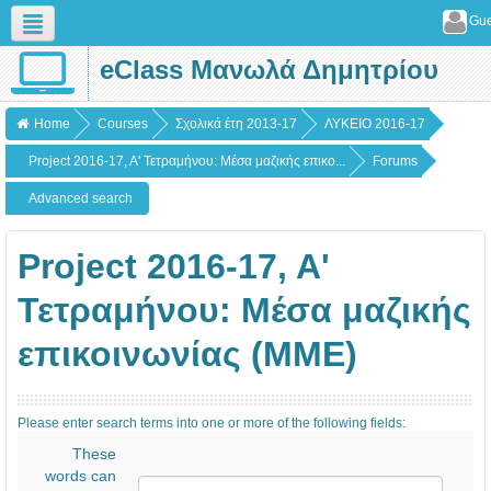
Gue
eClass Μανωλά Δημητρίου
English (en)
Home
Courses
Σχολικά έτη 2013-17
ΛΥΚΕΙΟ 2016-17
Project 2016-17, A' Τετραμήνου: Mέσα μαζικής επικο...
Forums
Advanced search
Project 2016-17, A'
Τετραμήνου: Mέσα μαζικής
επικοινωνίας (ΜΜΕ)
Please enter search terms into one or more of the following fields:
These
words can