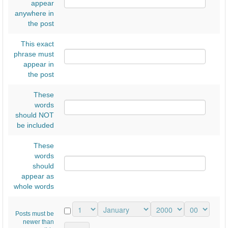
appear
anywhere in
the post
This exact
phrase must
appear in
the post
These
words
should NOT
be included
These
words
should
appear as
whole words
Posts must be
newer than