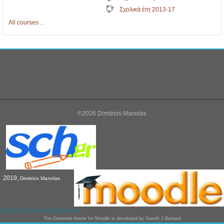
Σχολικά έτη 2013-17
All courses
...
©2026 Dimitrios Manolas
2019,
Dimitrios Manolas
Switch to the standard theme
The
Essential
theme for Moodle is developed by
Gareth J Barnard