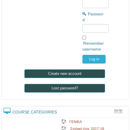
Passwor
d
Remember
username
Create new account
Lost password?
COURSE CATEGORIES
ΓΕΝΙΚΑ
Σχολικό έτος 2017-18