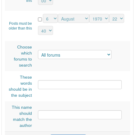
Ε
this
Λ
Ν
Posts must be
ί
older than this
κ
α
Choose
ι
which
forums to
α
search
ς
2
These
words
0
should be in
1
the subject
8
This name
..
should
.
match the
author