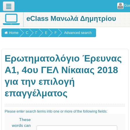
Gue
eClass Μανωλά Δημητρίου
English (en)
Home
C
Γ
Ε
F
Advanced search
o
Ε
ρ
o
u
Ν
ω
r
Ερωτηματολόγιο Έρευνας
r
Ι
τ
u
s
Κ
η
m
Α1, 4ου ΓΕΛ Νίκαιας 2018
e
Α
μ
s
για την επιλογή
s
α
τ
επαγγέλματος
ο
λ
Please enter search terms into one or more of the following fields:
ό
These
γ
words can