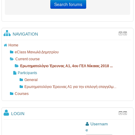
NAVIGATION
Home
eClass Μανωλά Δημητρίου
Current course
Ερωτηματολόγιο Έρευνας Α1, 4ου ΓΕΛ Νίκαιας 2018 ...
Participants
General
Ερωτηματολόγιο Έρευνας Α1 για την επιλογή επαγγέλμ...
Courses
LOGIN
Usernam
e