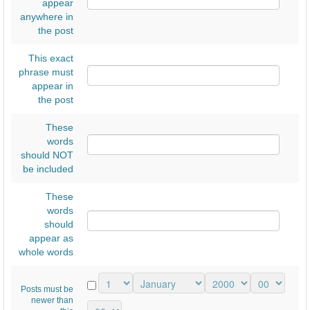
ι
appear
anywhere in
ο
the post
Έ
This exact
ρ
phrase must
ε
appear in
υ
the post
ν
These
α
words
should NOT
ς
be included
Α
1
These
words
,
should
4
appear as
whole words
ο
υ
Posts must be
Γ
newer than