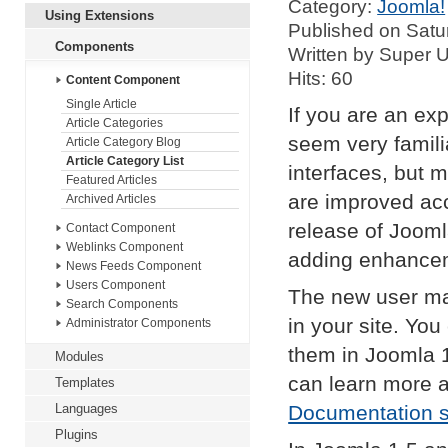
Category:
Joomla!
Using Extensions
Published on Satu
Components
Written by Super 
Hits: 60
Content Component
Single Article
If you are an exp
Article Categories
seem very famil
Article Category Blog
Article Category List
interfaces, but 
Featured Articles
are improved acc
Archived Articles
release of Jooml
Contact Component
Weblinks Component
adding enhance
News Feeds Component
Users Component
The new user ma
Search Components
in your site. Yo
Administrator Components
them in Joomla 
Modules
can learn more 
Templates
Languages
Documentation s
Plugins