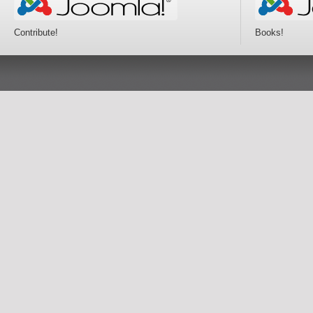
Contribute!
Books!