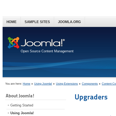
HOME
SAMPLE SITES
JOOMLA.ORG
Open Source Content Management
You are here:
Home
Using Joomla!
Using Extensions
Components
Content C
Upgraders
About Joomla!
Getting Started
Using Joomla!