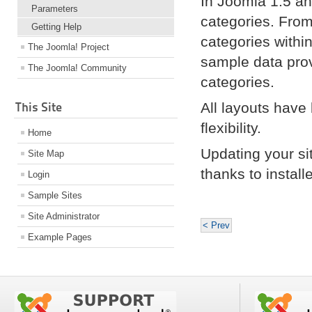
In Joomla 1.5 an
Parameters
categories. From
Getting Help
categories withi
The Joomla! Project
sample data pro
The Joomla! Community
categories.
This Site
All layouts have
flexibility.
Home
Updating your si
Site Map
thanks to instal
Login
Sample Sites
Site Administrator
< Prev
Example Pages