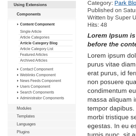
Category:
Park Bl
Using Extensions
Published on Satu
Components
Written by Super 
Hits: 48
Content Component
Single Article
Lorem Ipsum is 
Article Categories
before the conte
Article Category Blog
Article Category List
Lorem ipsum dolo
Featured Articles
Archived Articles
purus vitae diam
Contact Component
erat purus, id f
Weblinks Component
non posuere qua
News Feeds Component
Users Component
condimentum eui
Search Components
massa aliquam in
Administrator Components
tempor dapibus.
Modules
morbi tristique 
Templates
Languages
egestas. In eu es
Plugins
turpis nunc, sit 