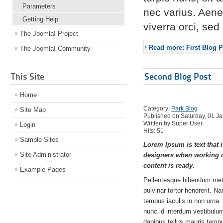
Parameters
nec varius. Aene
Getting Help
viverra orci, se
The Joomla! Project
Read more: First Blog P
The Joomla! Community
This Site
Second Blog Post
Home
Category:
Park Blog
Site Map
Published on Saturday, 01 J
Written by Super User
Login
Hits: 51
Sample Sites
Lorem Ipsum is text that i
Site Administrator
designers when working o
content is ready.
Example Pages
Pellentesque bibendum met
pulvinar tortor hendrerit. N
tempus iaculis in non urna.
nunc id interdum vestibulum,
dapibus tellus mauris tem