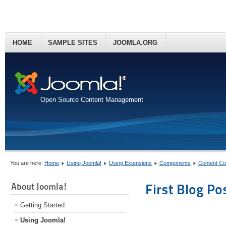
HOME
SAMPLE SITES
JOOMLA.ORG
Open Source Content Management
You are here:
Home
Using Joomla!
Using Extensions
Components
Content C
About Joomla!
First Blog Po
Getting Started
Using Joomla!