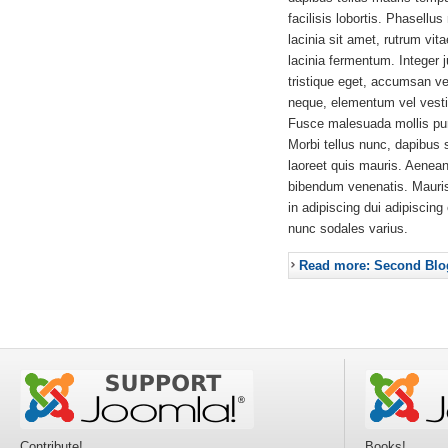
facilisis lobortis. Phasellus
lacinia sit amet, rutrum vit
lacinia fermentum. Integer 
tristique eget, accumsan ve
neque, elementum vel vestib
Fusce malesuada mollis pur
Morbi tellus nunc, dapibus 
laoreet quis mauris. Aenea
bibendum venenatis. Mauri
in adipiscing dui adipiscing
nunc sodales varius.
Read more: Second Blo
Contribute!
Books!