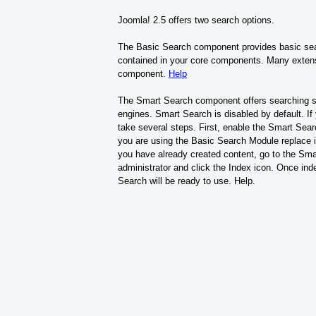
Joomla! 2.5 offers two search options.
The Basic Search component provides basic searc
contained in your core components. Many exten
component.
Help
The Smart Search component offers searching sim
engines. Smart Search is disabled by default. If 
take several steps. First, enable the Smart Sear
you are using the Basic Search Module replace it
you have already created content, go to the Sma
administrator and click the Index icon. Once ind
Search will be ready to use. Help.