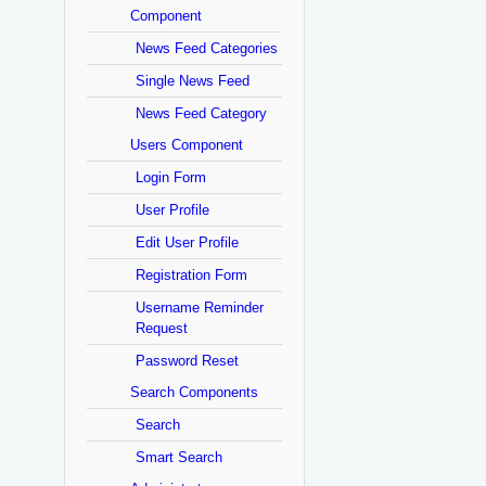
Component
News Feed Categories
Single News Feed
News Feed Category
Users Component
Login Form
User Profile
Edit User Profile
Registration Form
Username Reminder
Request
Password Reset
Search Components
Search
Smart Search