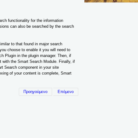
h functionality for the information
sions can also be searched by the search
ilar to that found in major search
you choose to enable it you will need to
ch Plugin in the plugin manager. Then, if
 with the Smart Search Module. Finally, if
rt Search component in your site
exing of your content is complete, Smart
Προηγούμενο
Επόμενο