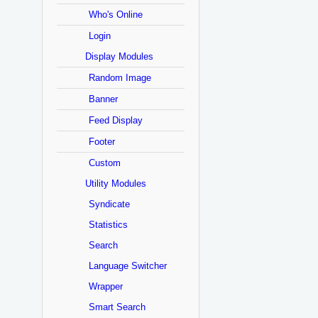
Who's Online
Login
Display Modules
Random Image
Banner
Feed Display
Footer
Custom
Utility Modules
Syndicate
Statistics
Search
Language Switcher
Wrapper
Smart Search