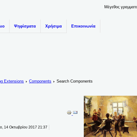
Μέγεθος γραμματ
λιο
Ψηφίσματα
Χρήσιμα
Επικοινωνία
ng Extensions
Components
Search Components
το, 14 Οκτωβρίου 2017 21:37