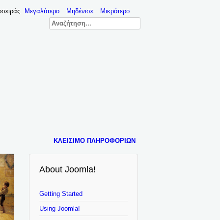
οσειράς
Μεγαλύτερο
Μηδένισε
Μικρότερο
ΚΛΕΊΣΙΜΟ ΠΛΗΡΟΦΟΡΙΏΝ
About Joomla!
Getting Started
Using Joomla!