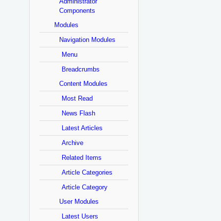
Administrator
Components
Modules
Navigation Modules
Menu
Breadcrumbs
Content Modules
Most Read
News Flash
Latest Articles
Archive
Related Items
Article Categories
Article Category
User Modules
Latest Users