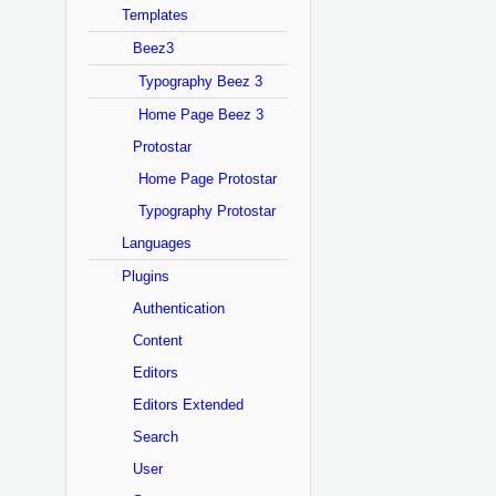
Templates
Beez3
Typography Beez 3
Home Page Beez 3
Protostar
Home Page Protostar
Typography Protostar
Languages
Plugins
Authentication
Content
Editors
Editors Extended
Search
User