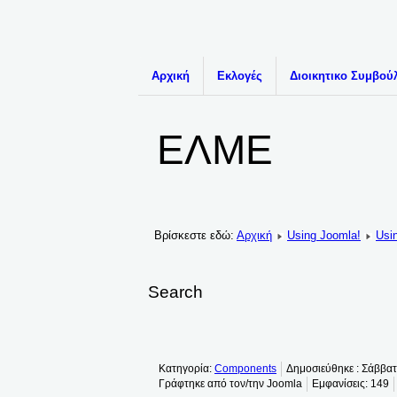
Αρχική
Εκλογές
Διοικητικο Συμβού
ΕΛΜΕ
Βρίσκεστε εδώ:
Αρχική
Using Joomla!
Usi
Search
Κατηγορία:
Components
Δημοσιεύθηκε : Σάββα
Γράφτηκε από τον/την Joomla
Εμφανίσεις: 149