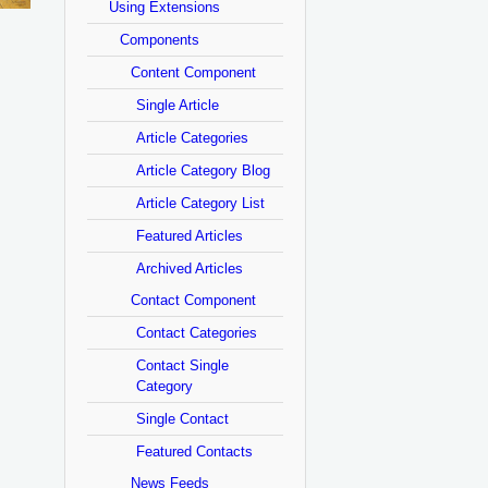
Using Extensions
Components
Content Component
Single Article
Article Categories
Article Category Blog
Article Category List
Featured Articles
Archived Articles
Contact Component
Contact Categories
Contact Single
Category
Single Contact
Featured Contacts
News Feeds