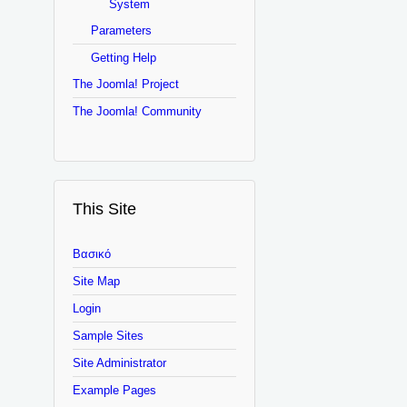
System
Parameters
Getting Help
The Joomla! Project
The Joomla! Community
This Site
Βασικό
Site Map
Login
Sample Sites
Site Administrator
Example Pages