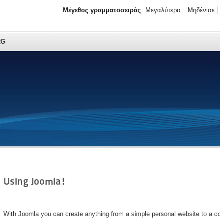
Μέγεθος γραμματοσειράς
Μεγαλύτερο
Μηδένισε
RG
Using Joomla!
With Joomla you can create anything from a simple personal website to a c