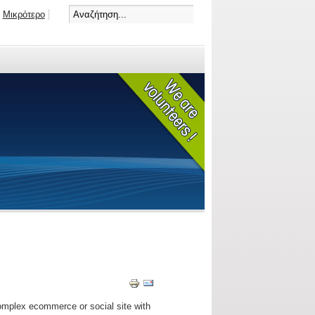
Μικρότερο
omplex ecommerce or social site with