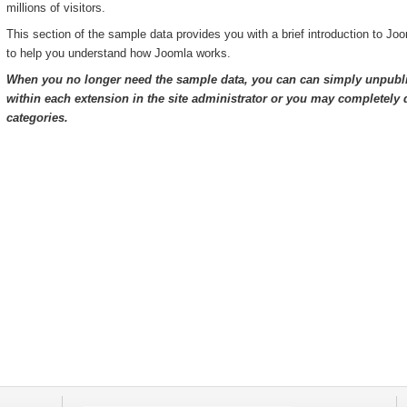
millions of visitors.
This section of the sample data provides you with a brief introduction to Jo
to help you understand how Joomla works.
When you no longer need the sample data, you can can simply unpubli
within each extension in the site administrator or you may completely d
categories.