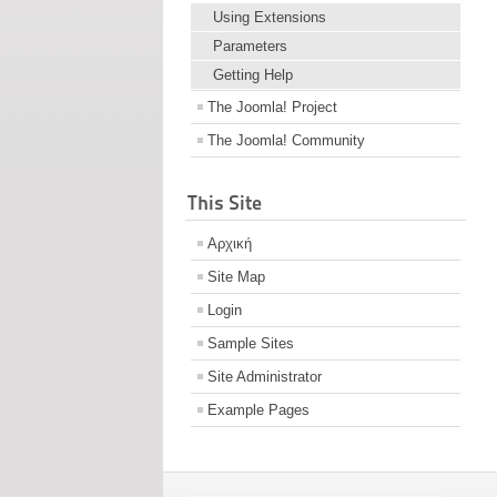
Using Extensions
Parameters
Getting Help
The Joomla! Project
The Joomla! Community
This Site
Αρχική
Site Map
Login
Sample Sites
Site Administrator
Example Pages