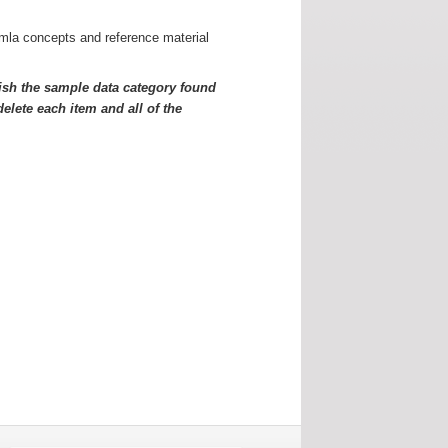
omla concepts and reference material
sh the sample data category found
elete each item and all of the