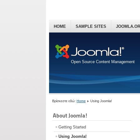
HOME
SAMPLE SITES
JOOMLA.O
Open Source Content Management
Βρίσκεστε εδώ:
Home
Using Joomla!
About Joomla!
Getting Started
Using Joomla!