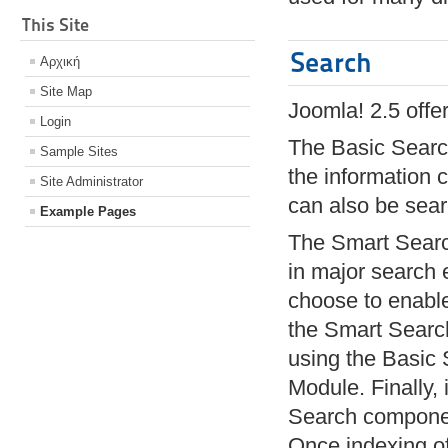
This Site
Search
Αρχική
Site Map
Joomla! 2.5 offe
Login
The Basic Search
Sample Sites
the information
Site Administrator
can also be sea
Example Pages
The Smart Search
in major search 
choose to enable 
the Smart Search
using the Basic 
Module. Finally,
Search component
Once indexing of