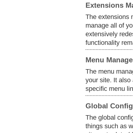
Extensions M
The extensions m
manage all of y
extensively redes
functionality re
Menu Manage
The menu manage
your site. It als
specific menu li
Global Config
The global confi
things such as w