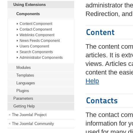
administrator th
Using Extensions
Redirection, an
Components
Content Component
Content
Contact Component
Weblinks Component
News Feeds Component
The content com
Users Component
Search Components
articles. It is e
Administrator Components
views. Articles 
Modules
content the easi
Templates
Help
Languages
Plugins
Contacts
Parameters
Getting Help
The contact com
The Joomla! Project
information for y
The Joomla! Community
used for many di