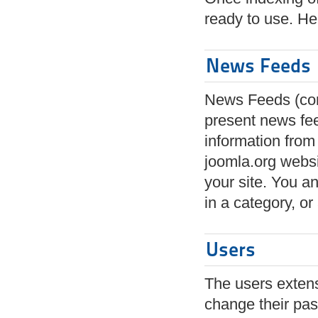
ready to use. He
News Feeds
News Feeds (com
present news fe
information from
joomla.org webs
your site. You an
in a category, or 
Users
The users extensi
change their pas