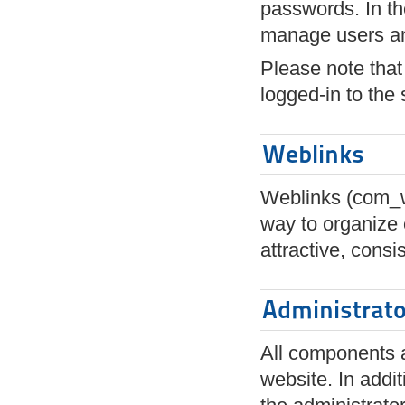
passwords. In th
manage users an
Please note that 
logged-in to the s
Weblinks
Weblinks (com_we
way to organize 
attractive, cons
Administrat
All components a
website. In addi