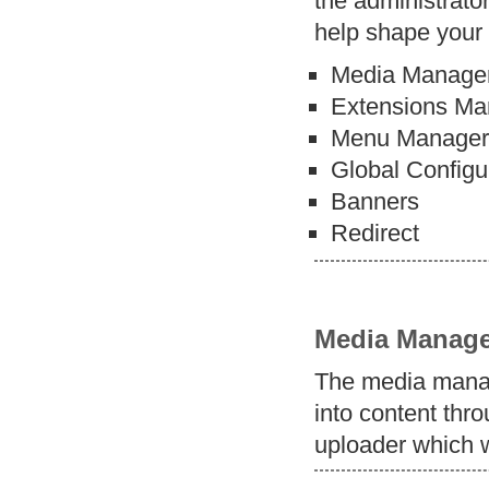
the administrator
help shape your 
Media Manage
Extensions Ma
Menu Manage
Global Configu
Banners
Redirect
Media Manage
The media manag
into content thro
uploader which w