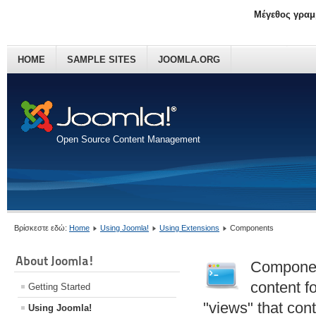
Μέγεθος γραμ
HOME
SAMPLE SITES
JOOMLA.ORG
Open Source Content Management
Βρίσκεστε εδώ:
Home
Using Joomla!
Using Extensions
Components
About Joomla!
Component
content f
Getting Started
"views" that con
Using Joomla!