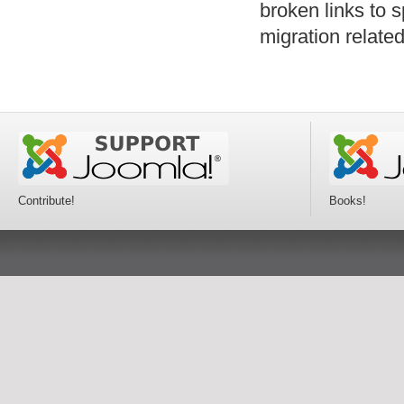
broken links to 
migration relat
Contribute!
Books!