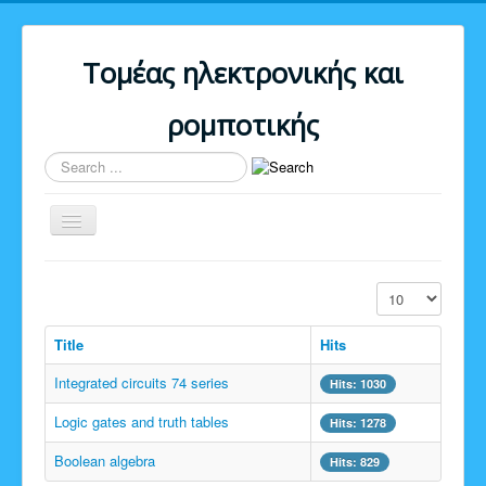
Τομέας ηλεκτρονικής και
ρομποτικής
Search
...
Toggle
Navigation
Home
Display #
Download
Title
Hits
Upload
Integrated circuits 74 series
Email
Hits: 1030
Logic gates and truth tables
Forum
Hits: 1278
About us
Boolean algebra
Hits: 829