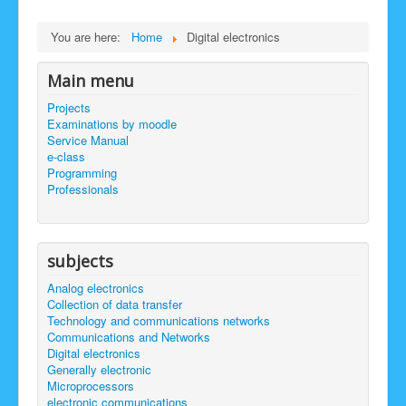
site map
select language
You are here:
Home
Digital electronics
Main menu
Projects
Examinations by moodle
Service Manual
e-class
Programming
Professionals
subjects
Analog electronics
Collection of data transfer
Technology and communications networks
Communications and Networks
Digital electronics
Generally electronic
Microprocessors
electronic communications