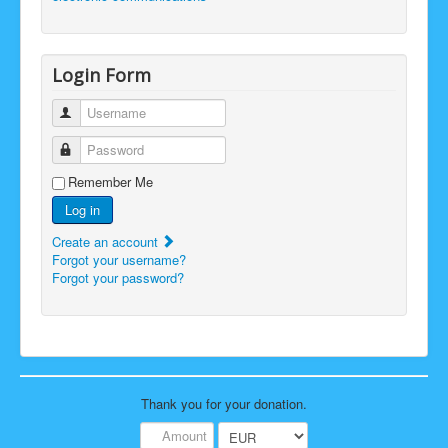
Login Form
Username
Password
Remember Me
Log in
Create an account
Forgot your username?
Forgot your password?
Thank you for your donation.