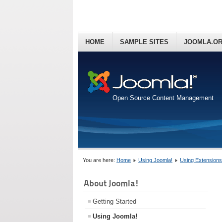
HOME
SAMPLE SITES
JOOMLA.O
Open Source Content Management
You are here:
Home
Using Joomla!
Using Extensions
About Joomla!
Getting Started
Using Joomla!