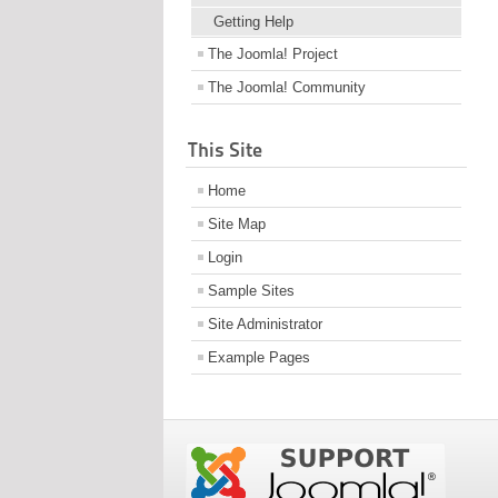
Getting Help
The Joomla! Project
The Joomla! Community
This Site
Home
Site Map
Login
Sample Sites
Site Administrator
Example Pages