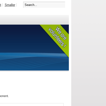
t
Smaller
ponent.