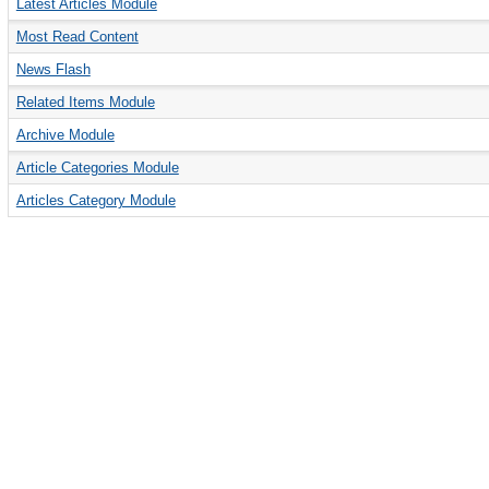
Latest Articles Module
Most Read Content
News Flash
Related Items Module
Archive Module
Article Categories Module
Articles Category Module