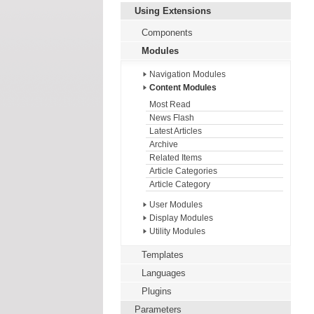
Using Extensions
Components
Modules
Navigation Modules
Content Modules
Most Read
News Flash
Latest Articles
Archive
Related Items
Article Categories
Article Category
User Modules
Display Modules
Utility Modules
Templates
Languages
Plugins
Parameters