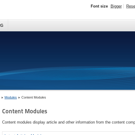
Font size
Bigger
Rese
RG
Modules
Content Modules
Content Modules
Content modules display article and other information from the content com