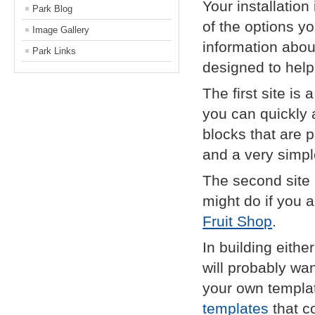
Your installatio
Park Blog
of the options yo
Image Gallery
information abou
Park Links
designed to help 
The first site is
you can quickly a
blocks that are p
and a very simpl
The second site 
might do if you a
Fruit Shop
.
In building eithe
will probably wa
your own templat
templates
that co