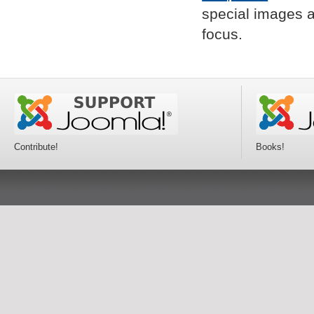
special images an
focus.
Contribute!
Books!