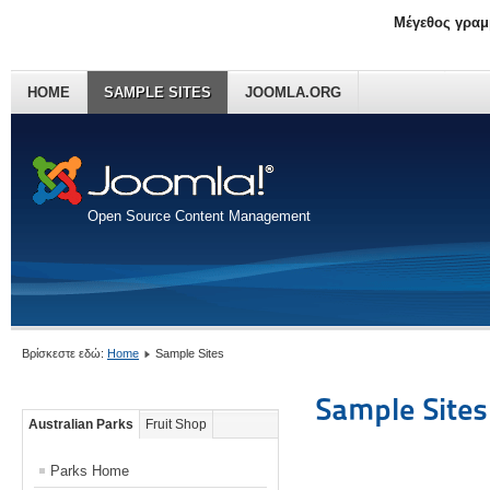
Μέγεθος γραμ
HOME
SAMPLE SITES
JOOMLA.ORG
Open Source Content Management
Βρίσκεστε εδώ:
Home
Sample Sites
Sample Sites
Australian Parks
Fruit Shop
Parks Home