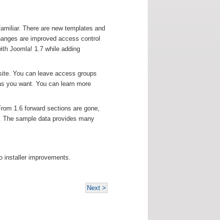
familiar. There are new templates and
changes are improved access control
ith Joomla! 1.7 while adding
site. You can leave access groups
as you want. You can learn more
From 1.6 forward sections are gone,
t. The sample data provides many
o installer improvements.
Next >