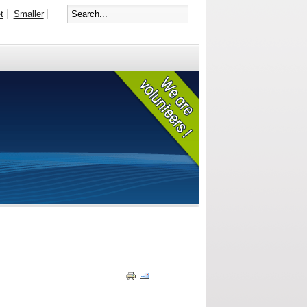
t
Smaller