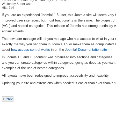
Published on Saturday, 01 January 2011 00:00
Written by Super User
Hits: 114
If you are an experienced Joomla! 1.5 user, this Joomla site will seem very 
improved user interfaces, but most functionality is the same. The biggest 
(ACL) and nested categories. This release of Joomla has strong continuity w
enhancements.
The new user manager will let you manage who has access to what in your 
exactly the way you had them in Joomla 1.5 or make them as complicated 
about
how access control works
in on the
Joomla! Documentation site
In Joomla 1.5 and 1.0 content was organized into sections and categories. 
and you can create categories within categories, going as deep as you wan
examples of the use of nested categories.
All layouts have been redesigned to improve accessibility and flexibility.
Updating your site and extensions when needed is easier than ever thanks t
< Prev