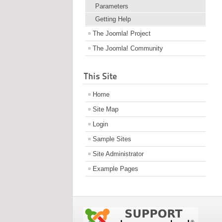
Parameters
Getting Help
The Joomla! Project
The Joomla! Community
This Site
Home
Site Map
Login
Sample Sites
Site Administrator
Example Pages