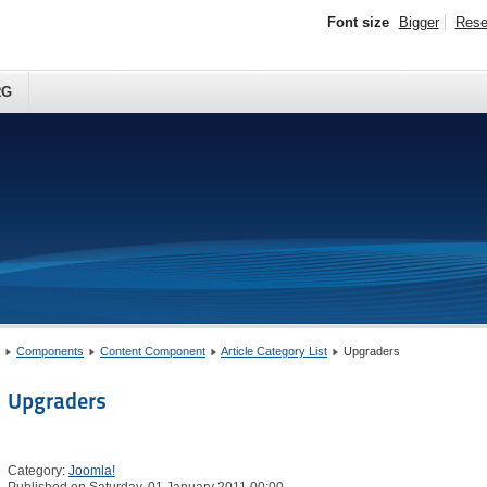
Font size
Bigger
Rese
RG
Components
Content Component
Article Category List
Upgraders
Upgraders
Category:
Joomla!