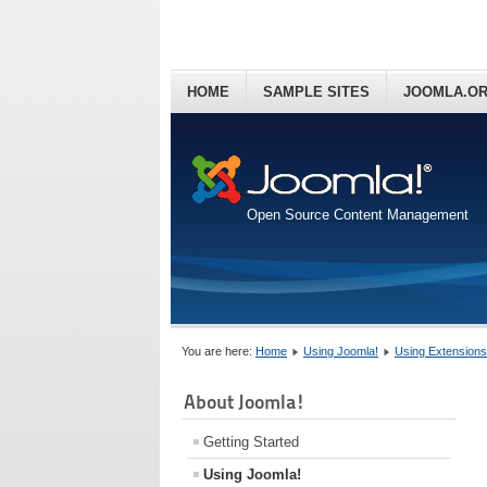
HOME
SAMPLE SITES
JOOMLA.O
Open Source Content Management
You are here:
Home
Using Joomla!
Using Extensions
About Joomla!
Getting Started
Using Joomla!