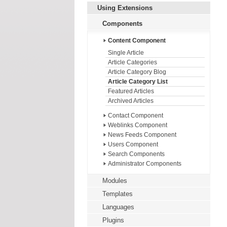
Using Extensions
Components
Content Component
Single Article
Article Categories
Article Category Blog
Article Category List
Featured Articles
Archived Articles
Contact Component
Weblinks Component
News Feeds Component
Users Component
Search Components
Administrator Components
Modules
Templates
Languages
Plugins