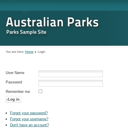
Australian Parks
Parks Sample Site
You are here:
Home
Login
User Name
Password
Remember me
Log in
Forgot your password?
Forgot your username?
Don't have an account?