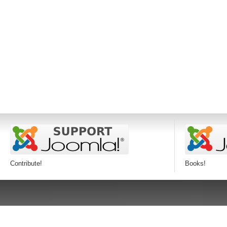
Contribute!
Books!