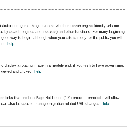
istrator configures things such as whether search engine friendly urls are
sed by search engines and indexers) and other functions. For many beginning
a good way to begin, although when your site is ready for the public you will
ent.
Help
 display a rotating image in a module and, if you wish to have advertising,
 viewed and clicked.
Help
 links that produce Page Not Found (404) errors. If enabled it will allow
 It can also be used to manage migration related URL changes.
Help