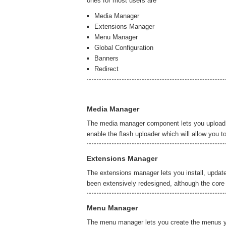
ones for most users are
Media Manager
Extensions Manager
Menu Manager
Global Configuration
Banners
Redirect
Media Manager
The media manager component lets you upload an
enable the flash uploader which will allow you t
Extensions Manager
The extensions manager lets you install, updat
been extensively redesigned, although the core 
Menu Manager
The menu manager lets you create the menus yo