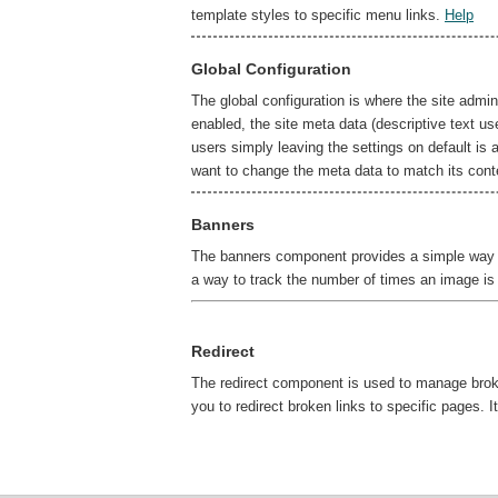
template styles to specific menu links.
Help
Global Configuration
The global configuration is where the site admin
enabled, the site meta data (descriptive text u
users simply leaving the settings on default is 
want to change the meta data to match its cont
Banners
The banners component provides a simple way to
a way to track the number of times an image is
Redirect
The redirect component is used to manage broken
you to redirect broken links to specific pages.