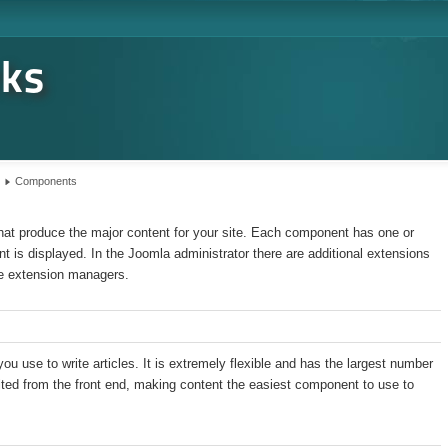
rks
Components
hat produce the major content for your site. Each component has one or
t is displayed. In the Joomla administrator there are additional extensions
e extension managers.
 use to write articles. It is extremely flexible and has the largest number
dited from the front end, making content the easiest component to use to