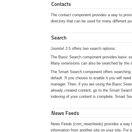
Contacts
The contact component provides a way to provid
directory that can be used for many different p
Search
Joomla! 2.5 offers two search options.
The Basic Search component provides basic sear
Many extensions can also be searched by the
The Smart Search component offers searching si
default. If you choose to enable it you will nee
manager. Then, if you are using the Basic Searc
already created content, go to the Smart Search
indexing of your content is complete, Smart Sea
News Feeds
News Feeds (com_newsfeeds) provides a way to
information from another site on your site. Fo