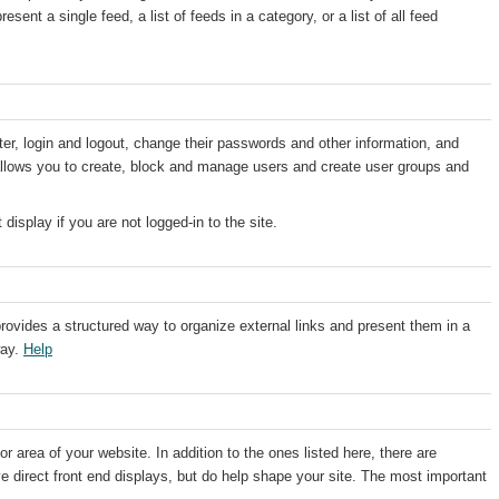
sent a single feed, a list of feeds in a category, or a list of all feed
ster, login and logout, change their passwords and other information, and
 allows you to create, block and manage users and create user groups and
display if you are not logged-in to the site.
ovides a structured way to organize external links and present them in a
way.
Help
r area of your website. In addition to the ones listed here, there are
e direct front end displays, but do help shape your site. The most important