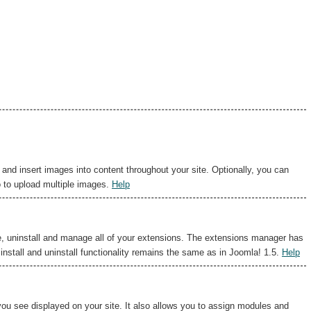
d insert images into content throughout your site. Optionally, you can
o to upload multiple images.
Help
e, uninstall and manage all of your extensions. The extensions manager has
install and uninstall functionality remains the same as in Joomla! 1.5.
Help
u see displayed on your site. It also allows you to assign modules and