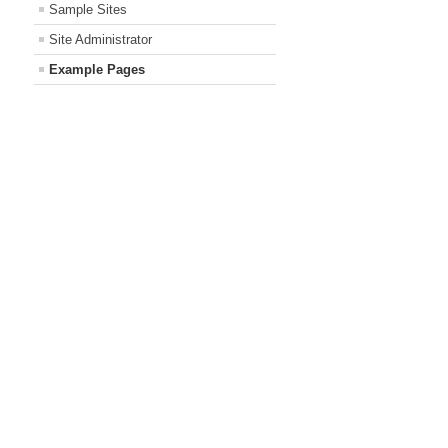
Sample Sites
Site Administrator
Example Pages