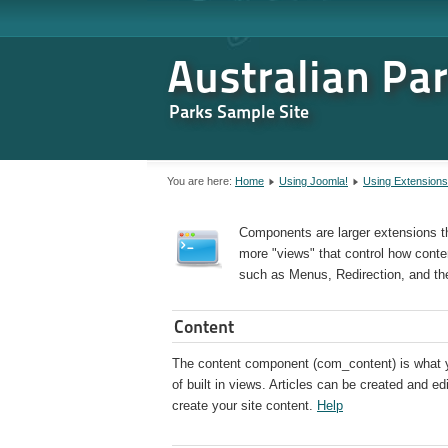
Australian Pa
Parks Sample Site
You are here:
Home
Using Joomla!
Using Extensions
Components are larger extensions t
more "views" that control how conten
such as Menus, Redirection, and th
Content
The content component (com_content) is what you
of built in views. Articles can be created and e
create your site content.
Help