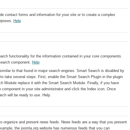
e contact forms and information for your site or to create a complex
urposes.
Help
ch functionality for the information contained in your core components.
 search component.
Help
milar to that found in major search engines. Smart Search is disabled by
d to take several steps. First, enable the Smart Search Plugin in the plugin
h Module replace it with the Smart Search Module. Finally, if you have
 component in your site administrator and click the Index icon. Once
rch will be ready to use. Help.
 organize and present news feeds. News feeds are a way that you present
r example, the joomla.org website has numerous feeds that you can