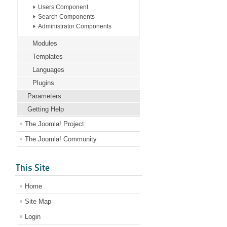
Users Component
Search Components
Administrator Components
Modules
Templates
Languages
Plugins
Parameters
Getting Help
The Joomla! Project
The Joomla! Community
This Site
Home
Site Map
Login