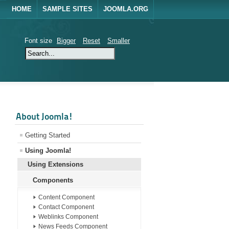
HOME
SAMPLE SITES
JOOMLA.ORG
Font size
Bigger
Reset
Smaller
About Joomla!
Getting Started
Using Joomla!
Using Extensions
Components
Content Component
Contact Component
Weblinks Component
News Feeds Component