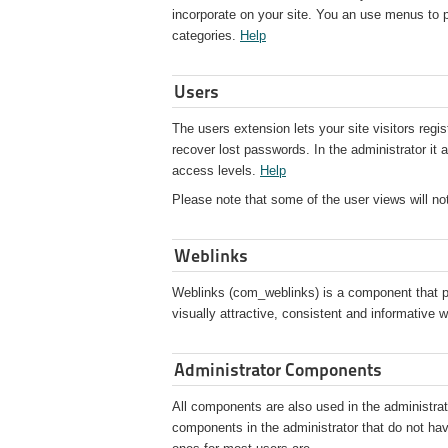
incorporate on your site. You an use menus to pre
categories.
Help
Users
The users extension lets your site visitors regi
recover lost passwords. In the administrator it
access levels.
Help
Please note that some of the user views will not 
Weblinks
Weblinks (com_weblinks) is a component that pr
visually attractive, consistent and informative 
Administrator Components
All components are also used in the administrato
components in the administrator that do not hav