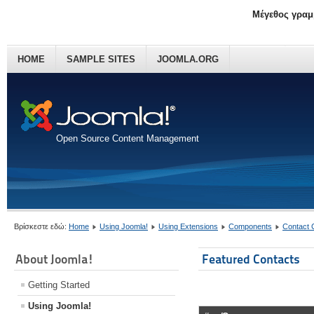
Μέγεθος γραμ
HOME
SAMPLE SITES
JOOMLA.ORG
Open Source Content Management
Βρίσκεστε εδώ:
Home
Using Joomla!
Using Extensions
Components
Contact
About Joomla!
Featured Contacts
Getting Started
Using Joomla!