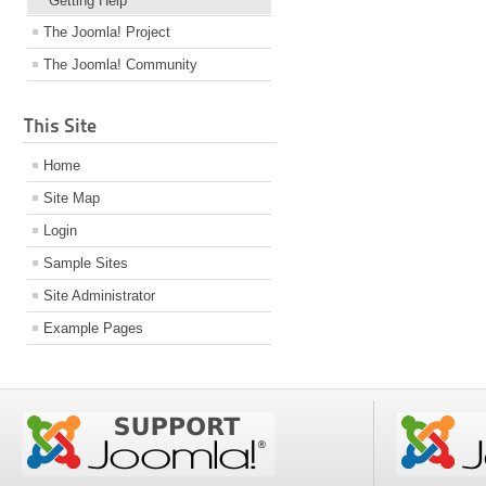
Getting Help
The Joomla! Project
The Joomla! Community
This Site
Home
Site Map
Login
Sample Sites
Site Administrator
Example Pages