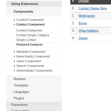
#
Όνομα
Using Extensions
0
Contact Name Here
Components
1
Webmaster
Content Component
2
Buyer
Contact Component
3
Shop Address
Contact Categories
Contact Single Category
4
Owner
Single Contact
Featured Contacts
Weblinks Component
News Feeds Component
Users Component
Search Components
Administrator Components
Modules
Templates
Languages
Plugins
Parameters