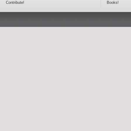
Contribute!
Books!