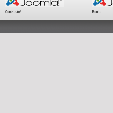
Contribute!
Books!