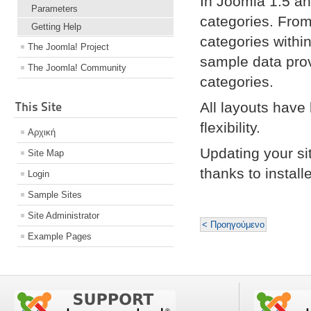
In Joomla 1.5 an
Parameters
categories. From
Getting Help
categories withi
The Joomla! Project
sample data pro
The Joomla! Community
categories.
This Site
All layouts have
flexibility.
Αρχική
Updating your si
Site Map
thanks to instal
Login
Sample Sites
Site Administrator
< Προηγούμενο
Example Pages