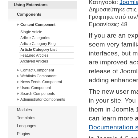
Κατηγορία:
Joomla
Using Extensions
Δημοσιεύτηκε στις
Components
Γράφτηκε από τον
Εμφανίσεις: 48
Content Component
Single Article
If you are an exp
Article Categories
seem very famil
Article Category Blog
Article Category List
interfaces, but 
Featured Articles
are improved acc
Archived Articles
release of Jooml
Contact Component
Weblinks Component
adding enhance
News Feeds Component
Users Component
The new user ma
Search Components
in your site. Yo
Administrator Components
them in Joomla 
Modules
can learn more 
Templates
Languages
Documentation s
Plugins