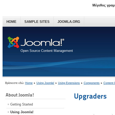
Μέγεθος γραμ
HOME
SAMPLE SITES
JOOMLA.ORG
Open Source Content Management
Βρίσκεστε εδώ:
Home
Using Joomla!
Using Extensions
Components
Content
Upgraders
About Joomla!
Getting Started
Using Joomla!