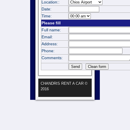
Location::
Date:
Time:
Please fill
Full name:
Email:
Address:
Phone:
Comments:
CHANDRIS RENT A CAR ©
2016