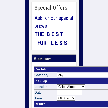
Special Offers
Ask for our special
prices
THE B E S T
FOR L E S S
Book now
Car Info
Category:
Pick-up
Location::
Date:
Time:
Return