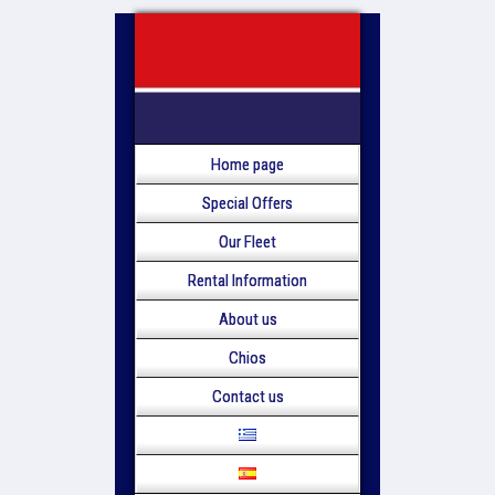
Home page
Special Offers
Our Fleet
Rental Information
About us
Chios
Contact us