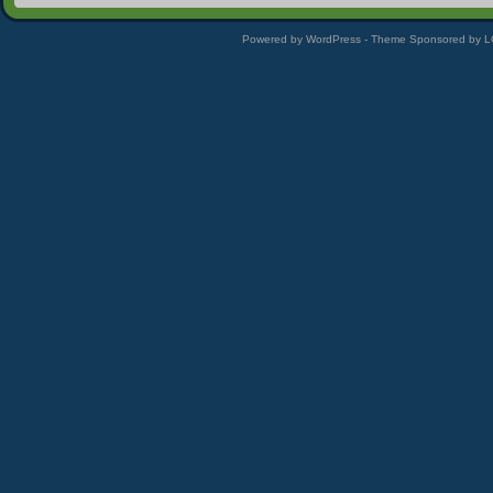
Powered by WordPress - Theme Sponsored by 