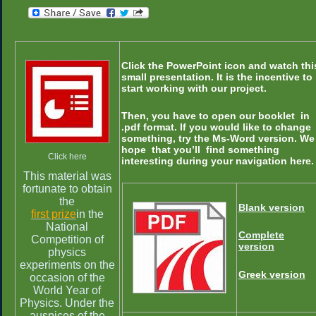
Click the PowerPoint icon and watch thi
small presentation. It is the incentive to
start working with our project.
Then, you have to open our booklet in
.pdf format. If you would like to change
something, try the Ms-Word version.
We
hope that you’ll find something
Click here
interesting during your navigation here.
This material was
fortunate to obtain
the
Blank version
first prize
in the
National
Complete
Competition of
version
physics
experiments on the
Greek version
occasion of the
World Year of
Physics. Under the
auspices of the