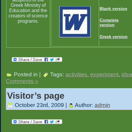
Greek Ministry of
Blank version
Education and the
creators of science
Complete
programs.
version
Greek version
Posted in |
Tags:
activities
,
experiment
,
ide
Comments »
Visitor’s page
October 23rd, 2009 |
Author:
admin