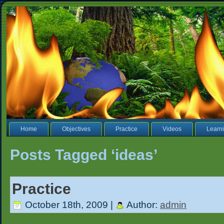
Home
Objectives
Practice
Videos
Learni
Posts Tagged ‘ideas’
Practice
October 18th, 2009 |
Author:
admin