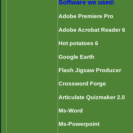
Software we used:
Adobe Premiere Pro
Adobe Acrobat Reader 6
Hot potatoes 6
Google Earth
Flash Jigsaw Producer
Crossword Forge
Articulate Quizmaker 2.0
Ms-Word
Ms-Powerpoint