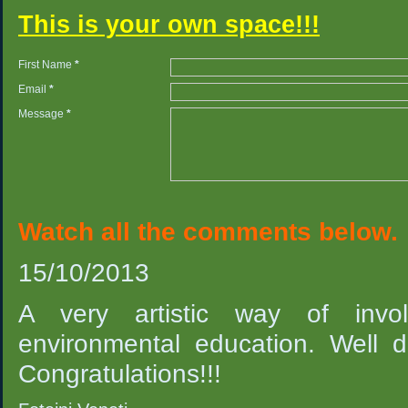
This is your own space!!!
First Name
*
Email
*
Message
*
Watch all the comments below.
15/10/2013
A very artistic way of invol
environmental education. Well d
Congratulations!!!