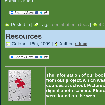
Foteini Veneti
Posted in |
Tags:
contribution
,
ideas
|
4 
Resources
October 18th, 2009 |
Author:
admin
The information of our book
from our project, which wa
courses at school. Pictures
digital photo camera. Phot
were found on the web.