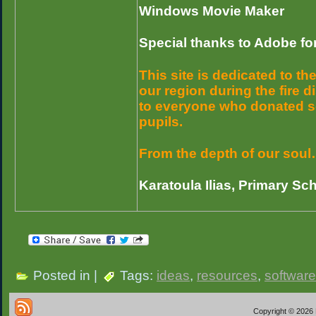
Windows Movie Maker
Special thanks to Adobe for
This site is dedicated to t
our region during the fire 
to everyone who donated sc
pupils.
From the depth of our soul
Karatoula Ilias, Primary Sc
Posted in |
Tags:
ideas
,
resources
,
software
Copyright © 2026 