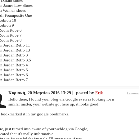
 Durant shoes
n James Low Shoes
n Women shoes
Air Foamposite One
Lebron 10
Lebron 9
Zoom Kobe 6
Zoom Kobe 7
Zoom Kobe 8
 Jordan Retro 11
 Jordan Retro 13
 Jordan Retro 3
 Jordan Retro 3.5
 Jordan Retro 4
 Jordan Retro 5
 Jordan Retro 6
 Jordan Retro 7
Κυριακή, 20 Μαρτίου 2016 13:29
posted by
Erik
Commen
Hello there, I found your blog via Google even as looking for a
similar matter, your website got here up, it looks good.
e bookmarked it in my google bookmarks.
re, just turned into aware of your weblog via Google,
cated that it's really informative.
ing to be careful for brussels. I'll appreciate if you