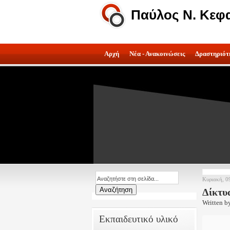
Παύλος Ν. Κεφ
Αρχή
Νέα - Ανακοινώσεις
Δραστηριότ
Κυριακή, 0
Δίκτυ
Written b
Εκπαιδευτικό υλικό