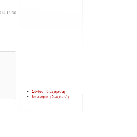
014 19:30
Σύνδεση διαχειριστή
Εκτεταμένη διαχείριση