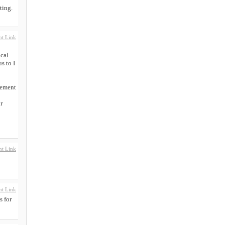
ting.
t Link
ical
s to I
cement
r
t Link
t Link
s for