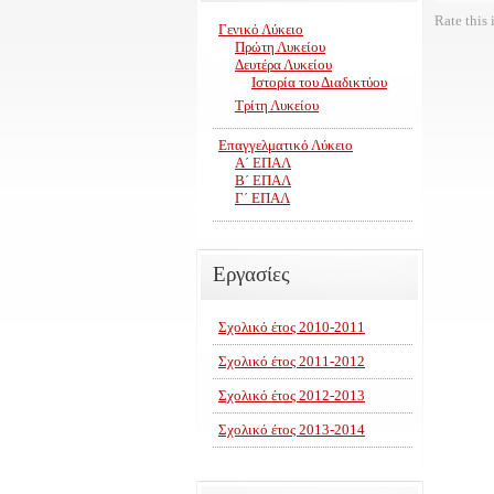
Rate this 
Γενικό Λύκειο
Πρώτη Λυκείου
Δευτέρα Λυκείου
Ιστορία του Διαδικτύου
Τρίτη Λυκείου
Επαγγελματικό Λύκειο
Α΄ ΕΠΑΛ
Β΄ ΕΠΑΛ
Γ΄ ΕΠΑΛ
Εργασίες
Σχολικό έτος 2010-2011
Σχολικό έτος 2011-2012
Σχολικό έτος 2012-2013
Σχολικό έτος 2013-2014