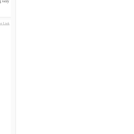
g very
t Link