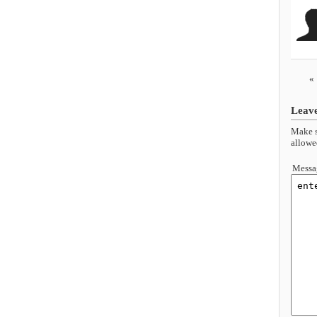
«
Leav
Make s
allowe
Messa