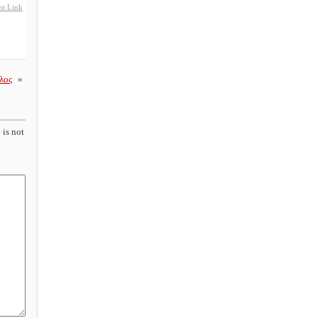
t Link
λος
»
 is not