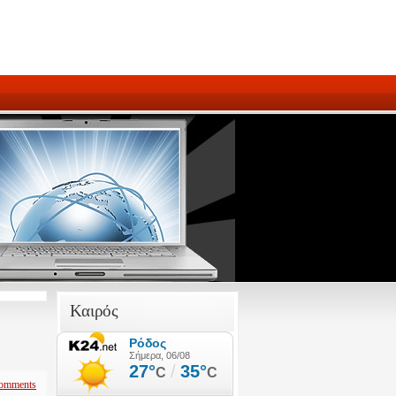
Καιρός
omments