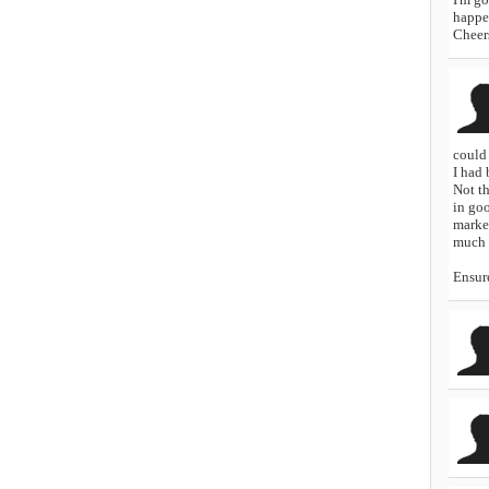
happen
Cheer
could 
I had
Not th
in go
marke
much m
Ensure