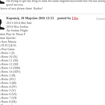
I'm trying to get my blog to rank for some targeted keywords but I'm not seein
good success.
u know of any please share. Kudos!
Κυριακή, 20 Μαρτίου 2016 13:53
posted by
Elba
Commen
2013-2014 Hot Sale
2014 New Jordan
Air Jordan Flight
rdan Play In These F
ordan Spizike
n Aero Mania
n FLTCLB 91
n Post Game
 Retro 1 (I)
n Retro 10 (X)
 Retro 11 (XI)
 Retro 12 (XII
 Retro 13 (XIII)
n Retro 14 (XIV)
 Retro 2 (II)
n Retro 2012
 Retro 3 (III)
 Retro 4 (IV)
 Retro 5 (V)
 Retro 6 (VI)
 Retro 7 (VII
 Retro 9 (IX)