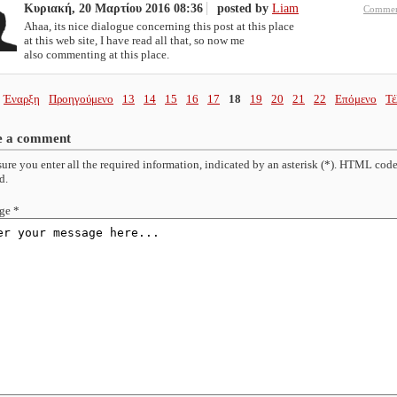
Κυριακή, 20 Μαρτίου 2016 08:36
posted by
Liam
Commen
Ahaa, its nice dialogue concerning this post at this place
at this web site, I have read all that, so now me
also commenting at this place.
Έναρξη
Προηγούμενο
13
14
15
16
17
18
19
20
21
22
Επόμενο
Τέ
e a comment
ure you enter all the required information, indicated by an asterisk (*). HTML code
d.
ge *