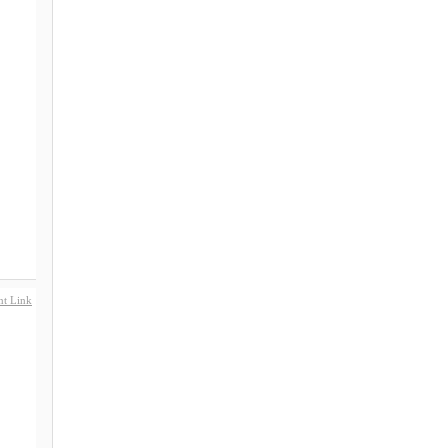
t Link