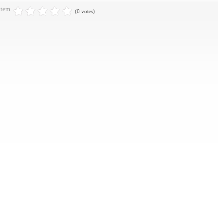
item
(0 votes)