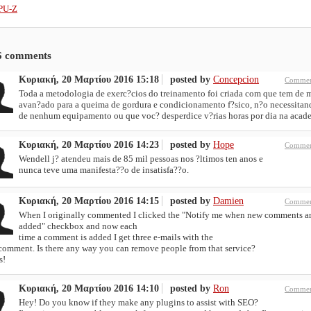
PU-Z
6
comments
Κυριακή, 20 Μαρτίου 2016 15:18
posted by
Concepcion
Commen
Toda a metodologia de exerc?cios do treinamento foi criada com que tem de 
avan?ado para a queima de gordura e condicionamento f?sico, n?o necessitan
de nenhum equipamento ou que voc? desperdice v?rias horas por dia na acad
Κυριακή, 20 Μαρτίου 2016 14:23
posted by
Hope
Commen
Wendell j? atendeu mais de 85 mil pessoas nos ?ltimos ten anos e
nunca teve uma manifesta??o de insatisfa??o.
Κυριακή, 20 Μαρτίου 2016 14:15
posted by
Damien
Commen
When I originally commented I clicked the "Notify me when new comments a
added" checkbox and now each
time a comment is added I get three e-mails with the
comment. Is there any way you can remove people from that service?
s!
Κυριακή, 20 Μαρτίου 2016 14:10
posted by
Ron
Commen
Hey! Do you know if they make any plugins to assist with SEO?