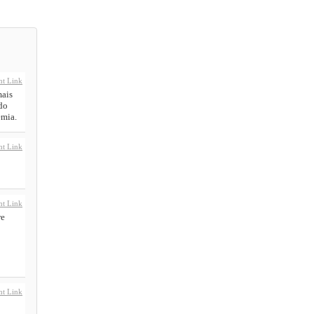
t Link
mais
do
emia.
t Link
t Link
re
t Link