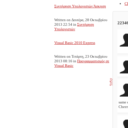
C
Συντήρηση Υπολογιστών Άσκηση
Written on Δευτέρα, 28 Οκτωβρίου
2234
2013 22:54
in
Συντήρηση
Υπολογιστών
Visual Basic 2010 Express
Written on Τετάρτη, 23 Οκτωβρίου
2013 08:16
in
Προγραμματισμός σε
Visual Basic
same 
Cheer