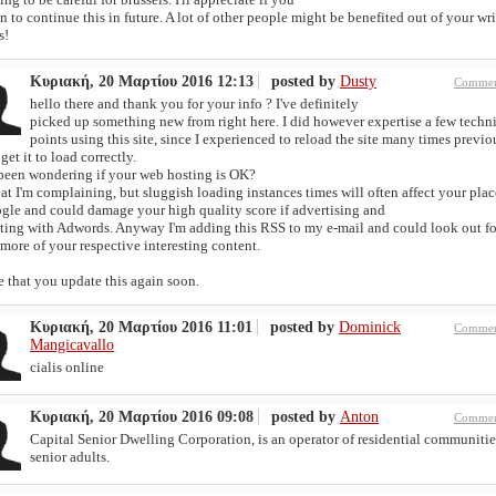
 to continue this in future. A lot of other people might be benefited out of your wri
s!
Κυριακή, 20 Μαρτίου 2016 12:13
posted by
Dusty
Commen
hello there and thank you for your info ? I've definitely
picked up something new from right here. I did however expertise a few techn
points using this site, since I experienced to reload the site many times previou
get it to load correctly.
 been wondering if your web hosting is OK?
at I'm complaining, but sluggish loading instances times will often affect your pla
ogle and could damage your high quality score if advertising and
ting with Adwords. Anyway I'm adding this RSS to my e-mail and could look out fo
ore of your respective interesting content.
 that you update this again soon.
Κυριακή, 20 Μαρτίου 2016 11:01
posted by
Dominick
Commen
Mangicavallo
cialis online
Κυριακή, 20 Μαρτίου 2016 09:08
posted by
Anton
Commen
Capital Senior Dwelling Corporation, is an operator of residential communitie
senior adults.