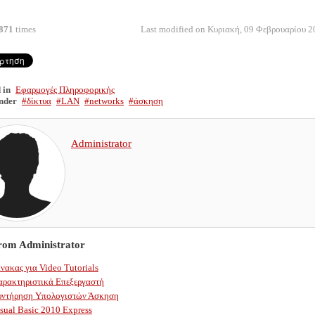
871
times
Last modified on Κυριακή, 09 Φεβρουαρίου 2
 in
Εφαρμογές Πληροφορικής
nder
δίκτυα
LAN
networks
άσκηση
Administrator
from Administrator
νακας για Video Tutorials
αρακτηριστικά Επεξεργαστή
υντήρηση Υπολογιστών Άσκηση
sual Basic 2010 Express