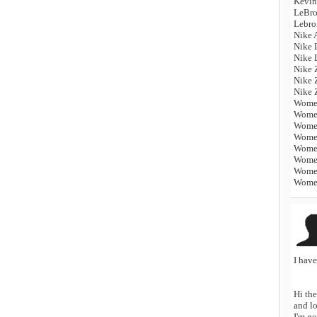
Kevin
LeBro
Lebro
Nike 
Nike 
Nike 
Nike 
Nike 
Nike 
Women
Women
Women
Women
Women
Women
Women
Women
I hav
Hi the
and lo
I'm go