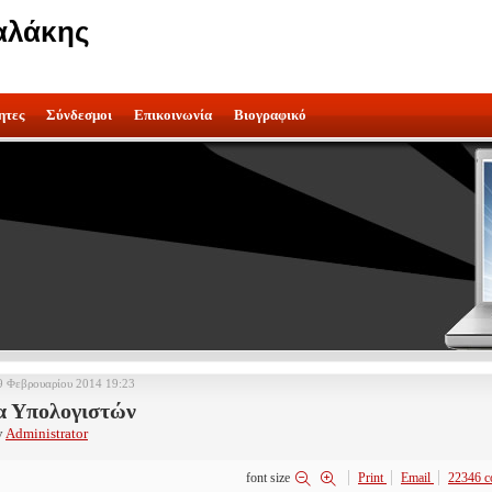
αλάκης
ητες
Σύνδεσμοι
Επικοινωνία
Βιογραφικό
9 Φεβρουαρίου 2014 19:23
α Υπολογιστών
y
Administrator
font size
Print
Email
22346
c