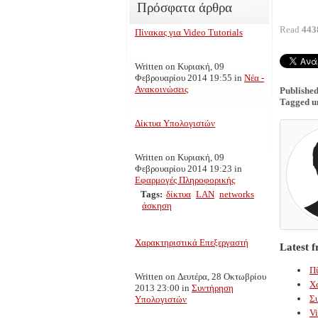
Πρόσφατα άρθρα
Read
443
Πίνακας για Video Tutorials
Written on Κυριακή, 09
Φεβρουαρίου 2014 19:55
in
Νέα -
Ανακοινώσεις
Published
Tagged u
Δίκτυα Υπολογιστών
Written on Κυριακή, 09
Φεβρουαρίου 2014 19:23
in
Εφαρμογές Πληροφορικής
Tags:
δίκτυα
LAN
networks
άσκηση
Χαρακτηριστικά Επεξεργαστή
Latest 
Πί
Written on Δευτέρα, 28 Οκτωβρίου
Χ
2013 23:00
in
Συντήρηση
Σ
Υπολογιστών
Vi