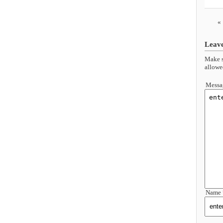
«
Leav
Make s
allowe
Messa
Name 