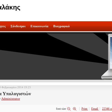
αλάκης
ητες
Σύνδεσμοι
Επικοινωνία
Βιογραφικό
9 Φεβρουαρίου 2014 19:23
α Υπολογιστών
y
Administrator
font size
Print
Email
22346
c