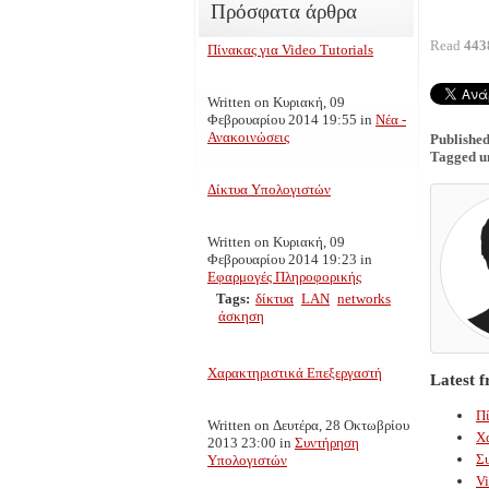
Πρόσφατα άρθρα
Read
443
Πίνακας για Video Tutorials
Written on Κυριακή, 09
Φεβρουαρίου 2014 19:55
in
Νέα -
Ανακοινώσεις
Published
Tagged u
Δίκτυα Υπολογιστών
Written on Κυριακή, 09
Φεβρουαρίου 2014 19:23
in
Εφαρμογές Πληροφορικής
Tags:
δίκτυα
LAN
networks
άσκηση
Χαρακτηριστικά Επεξεργαστή
Latest 
Πί
Written on Δευτέρα, 28 Οκτωβρίου
Χ
2013 23:00
in
Συντήρηση
Σ
Υπολογιστών
Vi