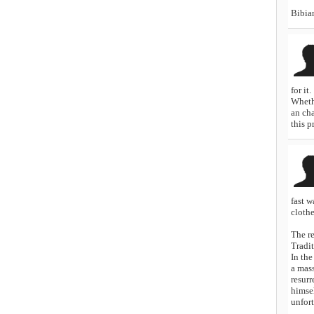
Bibia
for it.
Whethe
an ch
this p
fast w
clothe
The r
Tradit
In the
a mass
resurr
himsel
unfort