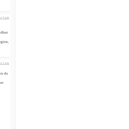
t Link
effort
egion,
t Link
hen do
her