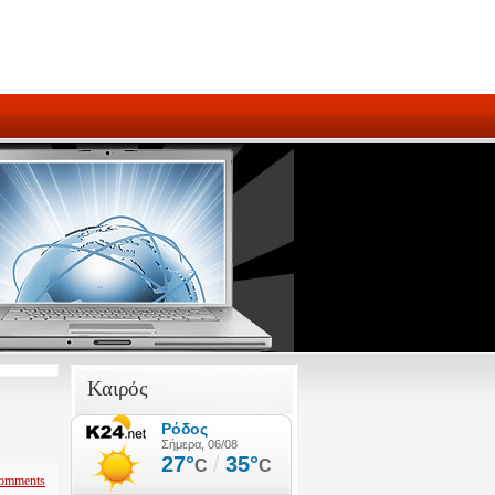
Καιρός
omments