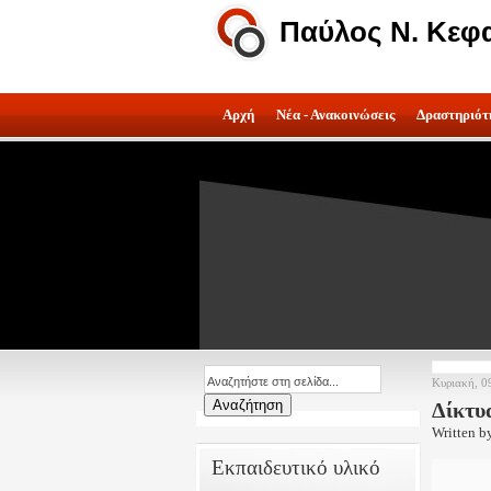
Παύλος Ν. Κεφ
Αρχή
Νέα - Ανακοινώσεις
Δραστηριότ
Κυριακή, 0
Δίκτυ
Written b
Εκπαιδευτικό υλικό