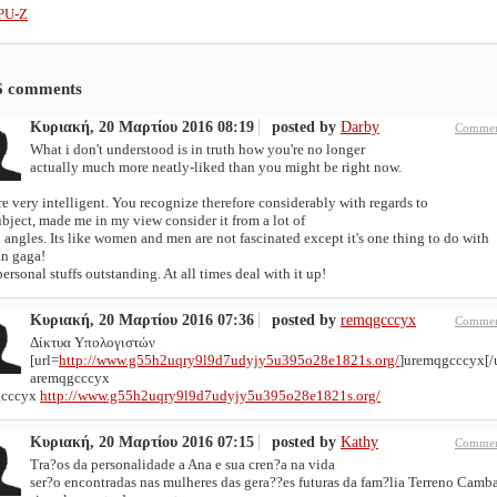
PU-Z
6
comments
Κυριακή, 20 Μαρτίου 2016 08:19
posted by
Darby
Commen
What i don't understood is in truth how you're no longer
actually much more neatly-liked than you might be right now.
e very intelligent. You recognize therefore considerably with regards to
ubject, made me in my view consider it from a lot of
 angles. Its like women and men are not fascinated except it's one thing to do with
n gaga!
ersonal stuffs outstanding. At all times deal with it up!
Κυριακή, 20 Μαρτίου 2016 07:36
posted by
remqgcccyx
Commen
Δίκτυα Υπολογιστών
[url=
http://www.g55h2uqry9l9d7udyjy5u395o28e1821s.org/
]uremqgcccyx[/u
aremqgcccyx
gcccyx
http://www.g55h2uqry9l9d7udyjy5u395o28e1821s.org/
Κυριακή, 20 Μαρτίου 2016 07:15
posted by
Kathy
Commen
Tra?os da personalidade a Ana e sua cren?a na vida
ser?o encontradas nas mulheres das gera??es futuras da fam?lia Terreno Camba