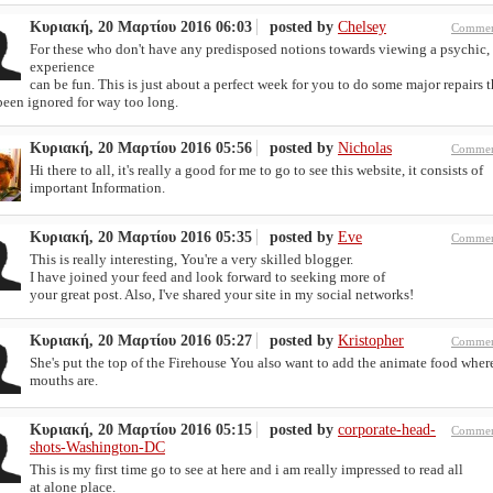
Κυριακή, 20 Μαρτίου 2016 06:03
posted by
Chelsey
Commen
For these who don't have any predisposed notions towards viewing a psychic,
experience
can be fun. This is just about a perfect week for you to do some major repairs t
been ignored for way too long.
Κυριακή, 20 Μαρτίου 2016 05:56
posted by
Nicholas
Commen
Hi there to all, it's really a good for me to go to see this website, it consists of
important Information.
Κυριακή, 20 Μαρτίου 2016 05:35
posted by
Eve
Commen
This is really interesting, You're a very skilled blogger.
I have joined your feed and look forward to seeking more of
your great post. Also, I've shared your site in my social networks!
Κυριακή, 20 Μαρτίου 2016 05:27
posted by
Kristopher
Commen
She's put the top of the Firehouse You also want to add the animate food wher
mouths are.
Κυριακή, 20 Μαρτίου 2016 05:15
posted by
corporate-head-
Commen
shots-Washington-DC
This is my first time go to see at here and i am really impressed to read all
at alone place.