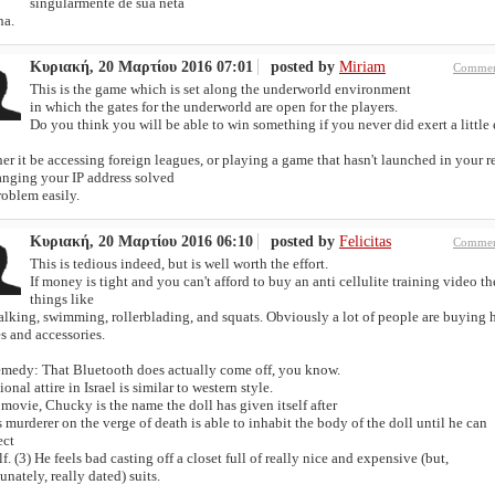
singularmente de sua neta
na.
Κυριακή, 20 Μαρτίου 2016 07:01
posted by
Miriam
Commen
This is the game which is set along the underworld environment
in which the gates for the underworld are open for the players.
Do you think you will be able to win something if you never did exert a little 
r it be accessing foreign leagues, or playing a game that hasn't launched in your r
anging your IP address solved
roblem easily.
Κυριακή, 20 Μαρτίου 2016 06:10
posted by
Felicitas
Commen
This is tedious indeed, but is well worth the effort.
If money is tight and you can't afford to buy an anti cellulite training video t
things like
alking, swimming, rollerblading, and squats. Obviously a lot of people are buying 
s and accessories.
emedy: That Bluetooth does actually come off, you know.
ional attire in Israel is similar to western style.
 movie, Chucky is the name the doll has given itself after
 murderer on the verge of death is able to inhabit the body of the doll until he can
ect
f. (3) He feels bad casting off a closet full of really nice and expensive (but,
unately, really dated) suits.