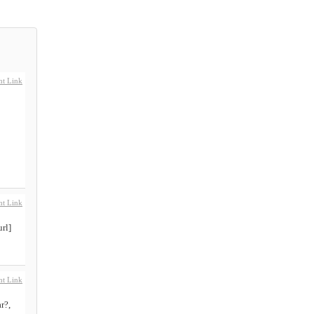
t Link
t Link
rl]
t Link
r?,