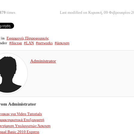
879
times
Last modified on Κυριακή, 09 Φεβρουαρίου 2
 in
Εφαρμογές Πληροφορικής
nder
δίκτυα
LAN
networks
άσκηση
Administrator
from Administrator
νακας για Video Tutorials
αρακτηριστικά Επεξεργαστή
υντήρηση Υπολογιστών Άσκηση
sual Basic 2010 Express