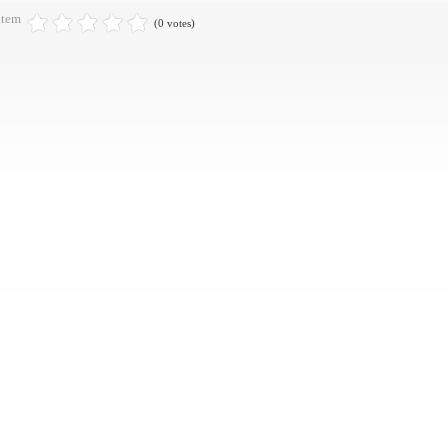
item
(0 votes)