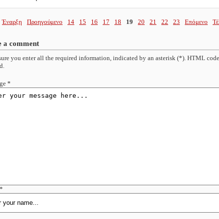
Έναρξη
Προηγούμενο
14
15
16
17
18
19
20
21
22
23
Επόμενο
Τέ
e a comment
ure you enter all the required information, indicated by an asterisk (*). HTML code
d.
ge *
*