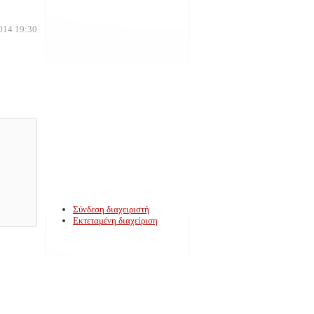
014 19:30
Σύνδεση διαχειριστή
Εκτεταμένη διαχείριση