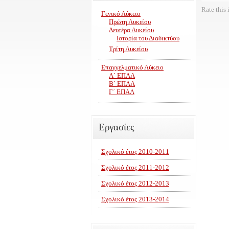
Rate this 
Γενικό Λύκειο
Πρώτη Λυκείου
Δευτέρα Λυκείου
Ιστορία του Διαδικτύου
Τρίτη Λυκείου
Επαγγελματικό Λύκειο
Α΄ ΕΠΑΛ
Β΄ ΕΠΑΛ
Γ΄ ΕΠΑΛ
Εργασίες
Σχολικό έτος 2010-2011
Σχολικό έτος 2011-2012
Σχολικό έτος 2012-2013
Σχολικό έτος 2013-2014