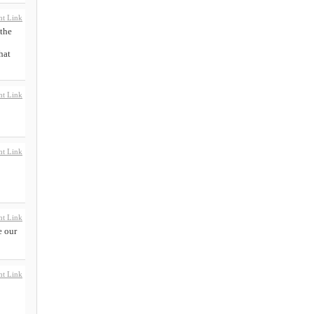
t Link
 the
hat
t Link
t Link
t Link
e our
t Link