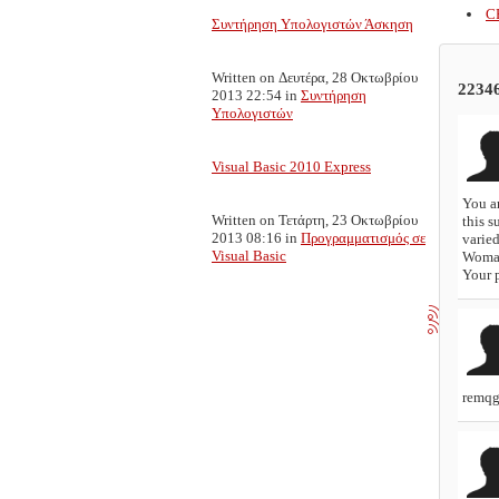
C
Συντήρηση Υπολογιστών Άσκηση
Written on Δευτέρα, 28 Οκτωβρίου
2234
2013 22:54
in
Συντήρηση
Υπολογιστών
Visual Basic 2010 Express
You ar
Written on Τετάρτη, 23 Οκτωβρίου
this s
2013 08:16
in
Προγραμματισμός σε
varied
Visual Basic
Woma
Your p
remq