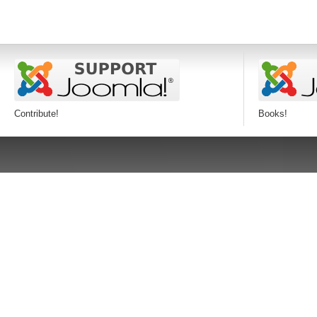
Contribute!
Books!