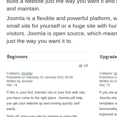
build a website just the way you want it and
and maintain.
Joomla is a flexible and powerful platform, 
small site for yourself or a huge site with h
visitors. Joomla is open source, which mea
just the way you want it to.
Beginners
Upgrade
Category:
Joomla!
Category:
J
Published on Saturday, 01 January 2011 00:00
Published o
Written by Joomla!
Written by 
Hits: 74
Hits: 75
If this is your first Joomla! site or your first web site,
If you are 
you have come to the right place. Joomla will help
Joomla site
you get your website up and running quickly and
templates a
easily.
functionali
improved a
Start off using your site by logging in using the