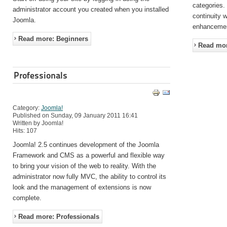
categories.
administrator account you created when you installed
continuity 
Joomla.
enhanceme
Read more: Beginners
Read mor
Professionals
Category:
Joomla!
Published on Sunday, 09 January 2011 16:41
Written by Joomla!
Hits: 107
Joomla! 2.5 continues development of the Joomla
Framework and CMS as a powerful and flexible way
to bring your vision of the web to reality. With the
administrator now fully MVC, the ability to control its
look and the management of extensions is now
complete.
Read more: Professionals