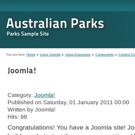
Australian Parks
Parks Sample Site
You are here:
Home
Using Joomla!
Using Extensions
Components
Content C
Joomla!
Category:
Joomla!
Published on Saturday, 01 January 2011 00:00
Written by Joomla!
Hits: 98
Congratulations! You have a Joomla site! J