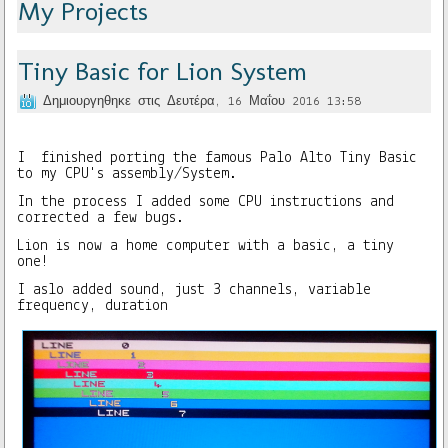
My Projects
Tiny Basic for Lion System
Δημιουργηθηκε στις Δευτέρα, 16 Μαΐου 2016 13:58
I finished porting the famous Palo Alto Tiny Basic
to my CPU's assembly/System.
In the process I added some CPU instructions and
corrected a few bugs.
Lion is now a home computer with a basic, a tiny
one!
I aslo added sound, just 3 channels, variable
frequency, duration