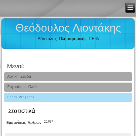
Θεόδουλος Λιοντάκης
Δάσκαλος Πληροφορικής ΠΕ86
Μενού
Αρχική Σελίδα
Εργασίες - Υλικό
Hobby Projects
Στατιστικά
21987
Εμφανίσεις Άρθρων