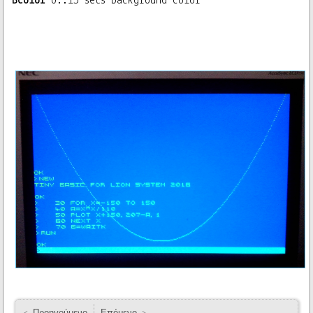
Bcolor
0..15 sets background color