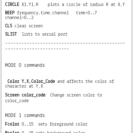
CIRCLE
X1,Y1,R plots a circle of radius R at X,Y
BEEP
frequency,time,channel time=0..7
channel=0..2
CLS
clear screen
SLIST
lists to serial port
---------------------------------------------
------------------------
MODE 0 commands
Color Y,X,Color_Code
and affects the color of
character at Y,X
Screen color_code
Change screen color to
color_code
MODE 1 commands
Fcolor
0..15 sets foreground color