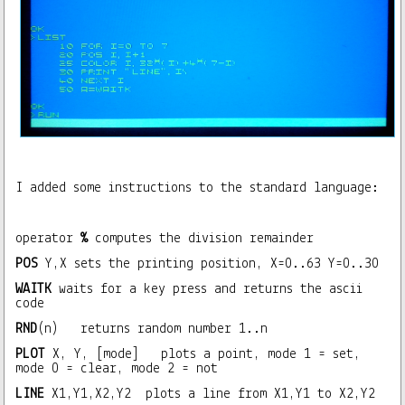
I added some instructions to the standard language:
operator
%
computes the division remainder
POS
Y,X sets the printing position, X=0..63 Y=0..30
WAITK
waits for a key press and returns the ascii
code
RND
(n) returns random number 1..n
PLOT
X, Y, [mode] plots a point, mode 1 = set,
mode 0 = clear, mode 2 = not
LINE
X1,Y1,X2,Y2 plots a line from X1,Y1 to X2,Y2