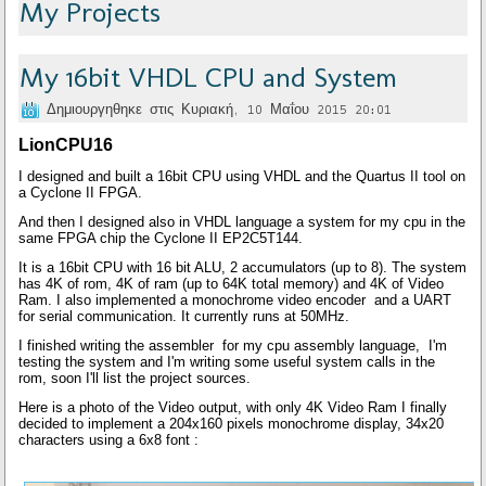
My Projects
My 16bit VHDL CPU and System
Δημιουργηθηκε στις Κυριακή, 10 Μαΐου 2015 20:01
LionCPU16
I designed and built a 16bit CPU using VHDL and the Quartus II tool on
a Cyclone II FPGA.
And then I designed also in VHDL language a system for my cpu in the
same FPGA chip the Cyclone II EP2C5T144.
It is a 16bit CPU with 16 bit ALU, 2 accumulators (up to 8). The system
has 4K of rom, 4K of ram (up to 64K total memory) and 4K of Video
Ram. I also implemented a
monochrome v
ideo encoder and a UART
for serial communication. It currently runs at 50MHz.
I finished writing the assembler for my cpu assembly language, I'm
testing the system and I'm writing some useful system calls in the
rom, soon I'll list the project sources.
Here is a photo of the Video output, with
only
4K Video Ram I finally
decided to implement a 204x160 pixels monochrome display, 34x20
characters using a 6x8 font :