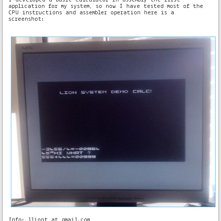
application for my system, so now I have tested most of the
CPU instructions and assembler operation here is a
screenshot:
Info: lliont at gmail.com