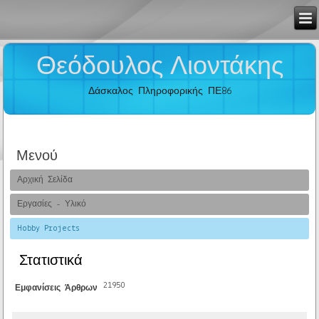
Θεόδουλος Λιοντάκης
Δάσκαλος Πληροφορικής ΠΕ86
Μενού
Αρχική Σελίδα
Εργασίες - Υλικό
Hobby Projects
Στατιστικά
21950
Εμφανίσεις Άρθρων