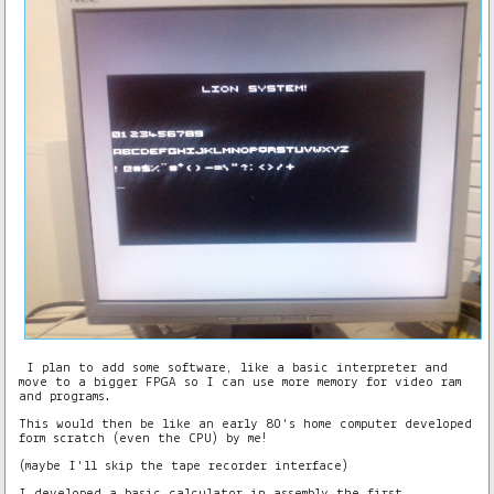
I plan to add some software, like a basic interpreter and
move to a bigger FPGA so I can use more memory for video ram
and programs.
This would then be like an early 80's home computer developed
form scratch (even the CPU) by me!
(maybe I'll skip the tape recorder interface)
I developed a basic calculator in assembly the first