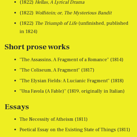
(1822)
Hellas, A Lyrical Drama
(1822)
Wolfstein; or, The Mysterious Bandit
(1822)
The Triumph of Life
(unfinished, published
in 1824)
Short prose works
“The Assassins, A Fragment of a Romance” (1814)
“The Coliseum, A Fragment” (1817)
“The Elysian Fields: A Lucianic Fragment” (1818)
“Una Favola (A Fable)” (1819, originally in Italian)
Essays
The Necessity of Atheism (1811)
Poetical Essay on the Existing State of Things (1811)