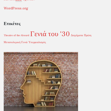
WordPress.org
Ετικέτες
Γενιά του '30
Theatre of the Absurd
Διηγήματα
Πρώτη
Μεταπολεμική Γενιά
Υπερρεαλισμός