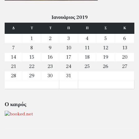
Ιανουάριος 2019
Δ
Τ
Τ
Π
Π
Σ
Κ
1
2
3
4
5
6
7
8
9
10
11
12
13
14
15
16
17
18
19
20
21
22
23
24
25
26
27
28
29
30
31
Ο καιρός