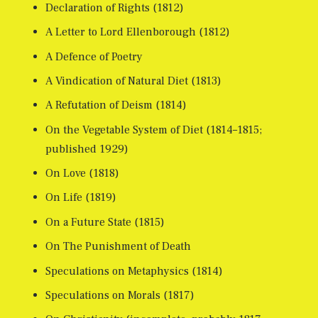
Declaration of Rights (1812)
A Letter to Lord Ellenborough (1812)
A Defence of Poetry
A Vindication of Natural Diet (1813)
A Refutation of Deism (1814)
On the Vegetable System of Diet (1814–1815;
published 1929)
On Love (1818)
On Life (1819)
On a Future State (1815)
On The Punishment of Death
Speculations on Metaphysics (1814)
Speculations on Morals (1817)