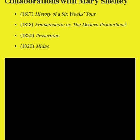
Collaborations with Mary Shelley
(1817)
History of a Six Weeks’ Tour
[
(1818)
Frankenstein; or, The Modern Prometheus
(1820)
Proserpine
(1820)
Midas