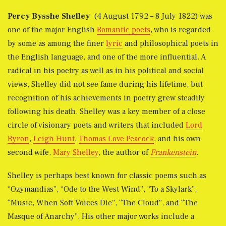
Percy Bysshe Shelley
(4 August 1792 – 8 July 1822) was
one of the major English
Romantic poets
, who is regarded
by some as among the finer
lyric
and philosophical poets in
the English language, and one of the more influential. A
radical in his poetry as well as in his political and social
views, Shelley did not see fame during his lifetime, but
recognition of his achievements in poetry grew steadily
following his death. Shelley was a key member of a close
circle of visionary poets and writers that included
Lord
Byron
,
Leigh Hunt
,
Thomas Love Peacock
, and his own
second wife,
Mary Shelley
, the author of
Frankenstein
.
Shelley is perhaps best known for classic poems such as
“Ozymandias”, “Ode to the West Wind”, “To a Skylark”,
“Music, When Soft Voices Die”, “The Cloud”, and “The
Masque of Anarchy”. His other major works include a