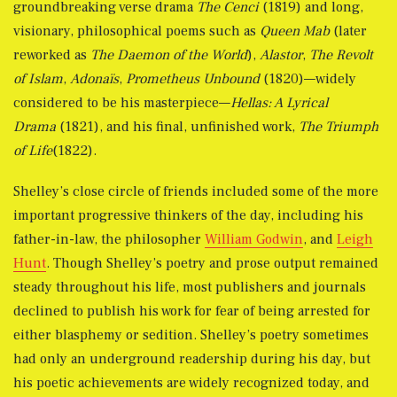
groundbreaking verse drama
The Cenci
(1819) and long,
visionary, philosophical poems such as
Queen Mab
(later
reworked as
The Daemon of the World
),
Alastor
,
The Revolt
of Islam
,
Adonaïs
,
Prometheus Unbound
(1820)—widely
considered to be his masterpiece—
Hellas: A Lyrical
Drama
(1821), and his final, unfinished work,
The Triumph
of Life
(1822).
Shelley’s close circle of friends included some of the more
important progressive thinkers of the day, including his
father-in-law, the philosopher
William Godwin
, and
Leigh
Hunt
. Though Shelley’s poetry and prose output remained
steady throughout his life, most publishers and journals
declined to publish his work for fear of being arrested for
either blasphemy or sedition. Shelley’s poetry sometimes
had only an underground readership during his day, but
his poetic achievements are widely recognized today, and