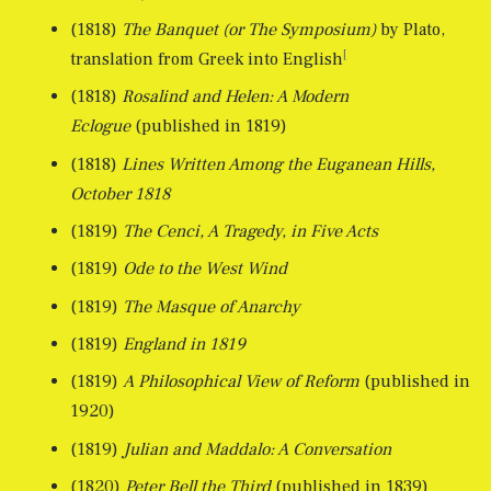
(1818)
The Banquet (or The Symposium)
by Plato,
[
translation from Greek into English
(1818)
Rosalind and Helen: A Modern
Eclogue
(published in 1819)
(1818)
Lines Written Among the Euganean Hills,
October 1818
(1819)
The Cenci, A Tragedy, in Five Acts
(1819)
Ode to the West Wind
(1819)
The Masque of Anarchy
(1819)
England in 1819
(1819)
A Philosophical View of Reform
(published in
1920)
(1819)
Julian and Maddalo: A Conversation
(1820)
Peter Bell the Third
(published in 1839)