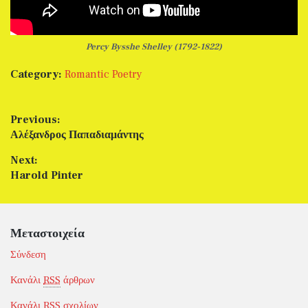
Percy Bysshe Shelley (1792-1822)
Category:
Romantic Poetry
Πλοήγηση άρθρων
Previous:
Previous post:
Αλέξανδρος Παπαδιαμάντης
Next:
Next post:
Harold Pinter
Μεταστοιχεία
Σύνδεση
Κανάλι
RSS
άρθρων
Κανάλι
RSS
σχολίων