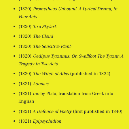
(1820)
Prometheus Unbound, A Lyrical Drama, in
Four Acts
(1820)
To a Skylark
(1820)
The Cloud
[
(1820)
The Sensitive Plant
(1820)
Oedipus Tyrannus; Or, Swellfoot The Tyrant: A
Tragedy in Two Acts
(1820)
The Witch of Atlas
(published in 1824)
(1821)
Adonaïs
(1821)
Ion
by Plato, translation from Greek into
English
(1821)
A Defence of Poetry
(first published in 1840)
(1821)
Epipsychidion