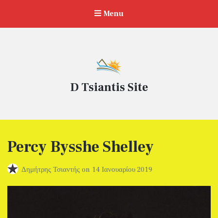
Menu
D Tsiantis Site
Percy Bysshe Shelley
Δημήτρης Τσιαντής
on
14 Ιανουαρίου 2019