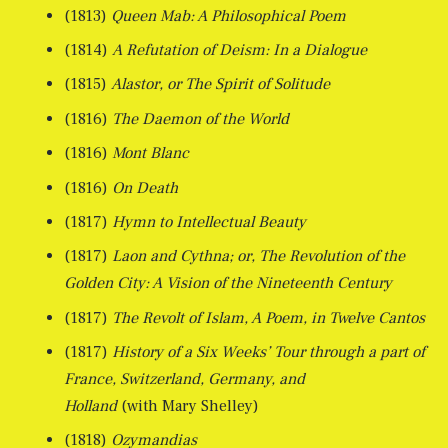
(1813)
Queen Mab: A Philosophical Poem
(1814)
A Refutation of Deism: In a Dialogue
(1815)
Alastor, or The Spirit of Solitude
(1816)
The Daemon of the World
(1816)
Mont Blanc
(1816)
On Death
(1817)
Hymn to Intellectual Beauty
(1817)
Laon and Cythna; or, The Revolution of the
Golden City: A Vision of the Nineteenth Century
(1817)
The Revolt of Islam, A Poem, in Twelve Cantos
(1817)
History of a Six Weeks’ Tour through a part of
France, Switzerland, Germany, and
Holland
(with Mary Shelley)
(1818)
Ozymandias