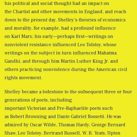
his political and social thought had an impact on
the Chartist and other movements in England, and reach
down to the present day. Shelley’s theories of economics
and morality, for example, had a profound influence
on Karl Marx; his early—perhaps first—writings on
nonviolent resistance influenced Leo Tolstoy, whose
writings on the subject in turn influenced Mahatma
Gandhi, and through him Martin Luther King Jr. and
others practicing nonviolence during the American civil
rights movement.
Shelley became a lodestone to the subsequent three or four
generations of poets, including
important Victorian and Pre-Raphaelite poets such
as Robert Browning and Dante Gabriel Rossetti. He was
admired by Oscar Wilde, Thomas Hardy, George Bernard
Shaw, Leo Tolstoy, Bertrand Russell, W. B. Yeats, Upton