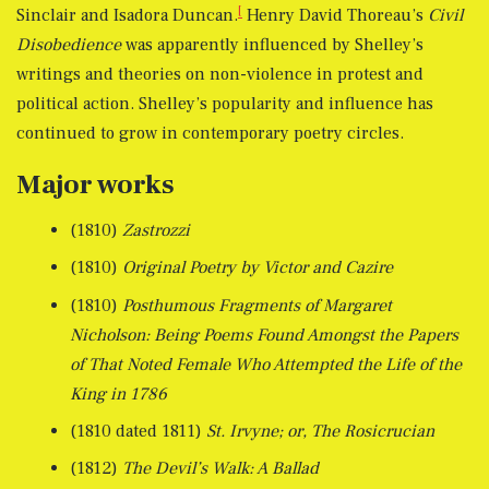
[
Sinclair and Isadora Duncan.
Henry David Thoreau’s
Civil
Disobedience
was apparently influenced by Shelley’s
writings and theories on non-violence in protest and
political action. Shelley’s popularity and influence has
continued to grow in contemporary poetry circles.
Major works
(1810)
Zastrozzi
(1810)
Original Poetry by Victor and Cazire
(1810)
Posthumous Fragments of Margaret
Nicholson: Being Poems Found Amongst the Papers
of That Noted Female Who Attempted the Life of the
King in 1786
(1810 dated 1811)
St. Irvyne; or, The Rosicrucian
(1812)
The Devil’s Walk: A Ballad