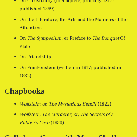
On Christianity (incomplete, probably 1817;
published 1859)
On the Literature, the Arts and the Manners of the
Athenians
On
The Symposium
, or Preface to
The Banquet
Of
Plato
On Friendship
On Frankenstein (written in 1817; published in
1832)
Chapbooks
Wolfstein; or, The Mysterious Bandit
(1822)
Wolfstein, The Murderer; or, The Secrets of a
Robber’s Cave
(1830)