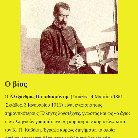
Ο βίος
Ο
Αλέξανδρος Παπαδιαμάντης
(Σκιάθος, 4 Μαρτίου 1851 –
Σκιάθος, 3 Ιανουαρίου 1911) είναι ένας από τους
σημαντικότερους Έλληνες λογοτέχνες, γνωστός και ως «ο άγιος
των ελληνικών γραμμάτων», «η κορυφή των κορυφών» κατά
τον Κ. Π. Καβάφη. Έγραψε κυρίως διηγήματα, τα οποία