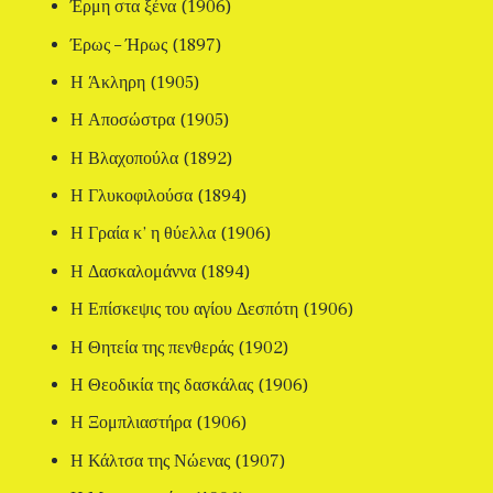
Έρμη στα ξένα (1906)
Έρως – Ήρως (1897)
Η Άκληρη (1905)
Η Αποσώστρα (1905)
Η Βλαχοπούλα (1892)
Η Γλυκοφιλούσα (1894)
Η Γραία κ’ η θύελλα (1906)
Η Δασκαλομάννα (1894)
Η Επίσκεψις του αγίου Δεσπότη (1906)
Η Θητεία της πενθεράς (1902)
Η Θεοδικία της δασκάλας (1906)
Η Ξομπλιαστήρα (1906)
Η Κάλτσα της Νώενας (1907)