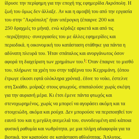
ίδρυσε την περίφημη για την εποχή της εφημερίδα
Ακρόπολη
. Η
ζωή του όμως δεν άλλαξε. Αν και η αμοιβή του από την εργασία
του στην “Ακρόπολη” ήταν υπέρογκη (έπαιρνε 200 και
250 δραχμές το μήνα), ενώ κέρδιζε αρκετά και από τις
-περιζήτητες- συνεργασίες του με άλλες εφημερίδες και
περιοδικά, η οικονομική του κατάσταση στάθηκε για πάντα η
αδύνατη πλευρά του. Ήταν σπάταλος και ανοργάνωτος όσον
[
ε
αφορά τη διαχείριση των χρημάτων του.
Όταν έπαιρνε το μισθό
του, πλήρωνε τα χρέη του στην ταβέρνα του Κεχριμάνη, (όπου
έτρωγε είκοσι εφτά ολόκληρα χρόνια), έδινε το νοίκι, έστελνε
στη Σκιάθο, μοίραζε στους φτωχούς, σπαταλούσε χωρίς σκέψη
για την αυριανή μέρα. Κι έτσι έμενε πάντα φτωχός και
στενοχωρημένος, χωρίς να μπορεί να αγοράσει ακόμη και τα
στοιχειώδη, ακόμα και ρούχα. Δεν μπορούσε να περιποιηθεί τον
εαυτό του και η μεγάλη ανεμελιά του, συνοδευμένη από κάποια
φυσική ραθυμία και νωθρότητα, με μια πλήρη αδιαφορία για τα
βιοτικά, τον κρατούσε σε κατάσταση αθλιότητας. Άπλυτος,