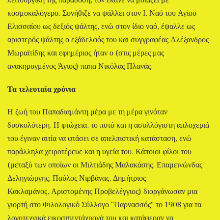
λειτουργική της παράδοση, τον έκανε να μοιάζει με
κοσμοκαλόγερο. Συνήθιζε να ψάλλει στον Ι. Ναό του Αγίου
Ελισσαίου ως δεξιός ψάλτης, ενώ στον ίδιο ναό, έψαλλε ως
αριστερός ψάλτης ο εξάδελφός του και συγγραφέας Αλέξανδρος
Μωραϊτίδης και εφημέριος ήταν ο (στις μέρες μας
ανακηρυγμένος Άγιος) παπα Νικόλας Πλανάς.
Τα τελευταία χρόνια
Η ζωή του Παπαδιαμάντη μέρα με τη μέρα γινόταν
δυσκολότερη. Η φτώχεια, το ποτό και η ασυλλόγιστη απλοχεριά
του έγιναν αιτία να φτάσει σε απελπιστική κατάσταση, ενώ
παράλληλα χειροτέρευε και η υγεία του. Κάποιοι φίλοι του
(μεταξύ των οποίων οι Μιλτιάδης Μαλακάσης, Επαμεινώνδας
Δεληγιώργης, Παύλος Νιρβάνας, Δημήτριος
Κακλαμάνος, Αριστομένης Προβελέγγιος) διοργάνωσαν μια
γιορτή στο Φιλολογικό Σύλλογο “Παρνασσός” το 1908 για τα
λογοτεχνικά εικοσιπεντάχρονά του και κατάφεραν να