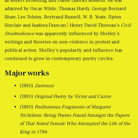
as Robert Browning and Dante Gabriel Rossetti. He was
admired by Oscar Wilde, Thomas Hardy, George Bernard
Shaw, Leo Tolstoy, Bertrand Russell, W. B. Yeats, Upton
[
Sinclair and Isadora Duncan.
Henry David Thoreau’s
Civil
Disobedience
was apparently influenced by Shelley’s
writings and theories on non-violence in protest and
political action. Shelley’s popularity and influence has
continued to grow in contemporary poetry circles.
Major works
(1810)
Zastrozzi
(1810)
Original Poetry by Victor and Cazire
(1810)
Posthumous Fragments of Margaret
Nicholson: Being Poems Found Amongst the Papers
of That Noted Female Who Attempted the Life of the
King in 1786