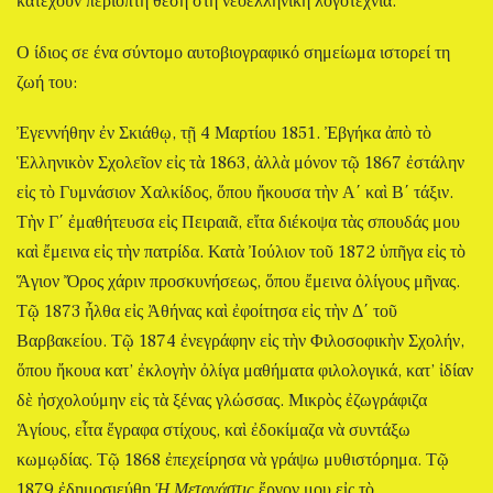
κατέχουν περίοπτη θέση στη νεοελληνική λογοτεχνία.
Ο ίδιος σε ένα σύντομο αυτοβιογραφικό σημείωμα ιστορεί τη
ζωή του:
Ἐγεννήθην ἐν Σκιάθῳ, τῇ 4 Μαρτίου 1851. Ἐβγήκα ἀπὸ τὸ
Ἑλληνικὸν Σχολεῖον εἰς τὰ 1863, ἀλλὰ μόνον τῷ 1867 ἐστάλην
εἰς τὸ Γυμνάσιον Χαλκίδος, ὅπου ἤκουσα τὴν Α΄ καὶ Β΄ τάξιν.
Τὴν Γ΄ ἐμαθήτευσα εἰς Πειραιᾶ, εἴτα διέκοψα τὰς σπουδάς μου
καὶ ἔμεινα εἰς τὴν πατρίδα. Κατὰ Ἰούλιον τοῦ 1872 ὑπῆγα εἰς τὸ
Ἅγιον Ὄρος χάριν προσκυνήσεως, ὅπου ἔμεινα ὀλίγους μῆνας.
Τῷ 1873 ἦλθα εἰς Ἀθήνας καὶ ἐφοίτησα εἰς τὴν Δ΄ τοῦ
Βαρβακείου. Τῷ 1874 ἐνεγράφην εἰς τὴν Φιλοσοφικὴν Σχολήν,
ὅπου ἤκουα κατ’ ἐκλογὴν ὀλίγα μαθήματα φιλολογικά, κατ’ ἰδίαν
δὲ ἠσχολούμην εἰς τὰ ξένας γλώσσας. Μικρὸς ἐζωγράφιζα
Ἁγίους, εἶτα ἔγραφα στίχους, καὶ ἐδοκίμαζα νὰ συντάξω
κωμῳδίας. Τῷ 1868 ἐπεχείρησα νὰ γράψω μυθιστόρημα. Τῷ
1879 ἐδημοσιεύθη
Ἡ Μετανάστις
ἔργον μου εἰς τὸ