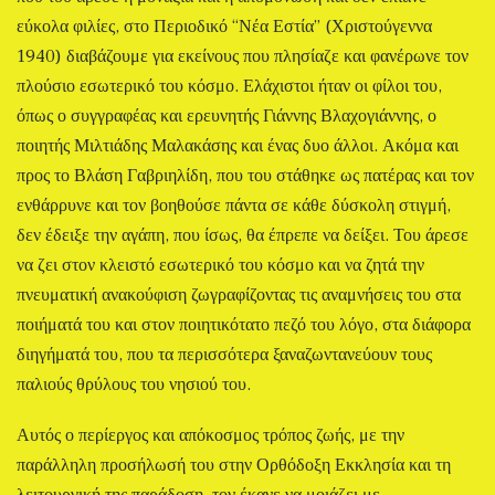
εύκολα φιλίες, στο Περιοδικό “Νέα Εστία” (Χριστούγεννα
1940) διαβάζουμε για εκείνους που πλησίαζε και φανέρωνε τον
πλούσιο εσωτερικό του κόσμο. Ελάχιστοι ήταν οι φίλοι του,
όπως ο συγγραφέας και ερευνητής Γιάννης Βλαχογιάννης, ο
ποιητής Μιλτιάδης Μαλακάσης και ένας δυο άλλοι. Ακόμα και
προς το Βλάση Γαβριηλίδη, που του στάθηκε ως πατέρας και τον
ενθάρρυνε και τον βοηθούσε πάντα σε κάθε δύσκολη στιγμή,
δεν έδειξε την αγάπη, που ίσως, θα έπρεπε να δείξει. Του άρεσε
να ζει στον κλειστό εσωτερικό του κόσμο και να ζητά την
πνευματική ανακούφιση ζωγραφίζοντας τις αναμνήσεις του στα
ποιήματά του και στον ποιητικότατο πεζό του λόγο, στα διάφορα
διηγήματά του, που τα περισσότερα ξαναζωντανεύουν τους
παλιούς θρύλους του νησιού του.
Αυτός ο περίεργος και απόκοσμος τρόπος ζωής, με την
παράλληλη προσήλωσή του στην Ορθόδοξη Εκκλησία και τη