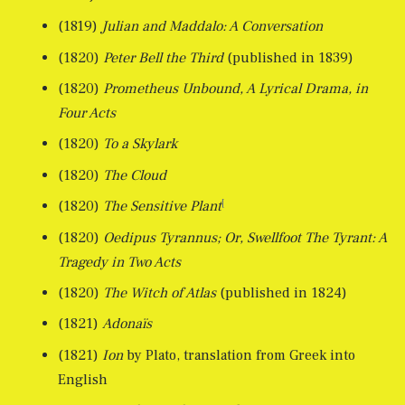
(1819)
Julian and Maddalo: A Conversation
(1820)
Peter Bell the Third
(published in 1839)
(1820)
Prometheus Unbound, A Lyrical Drama, in
Four Acts
(1820)
To a Skylark
(1820)
The Cloud
[
(1820)
The Sensitive Plant
(1820)
Oedipus Tyrannus; Or, Swellfoot The Tyrant: A
Tragedy in Two Acts
(1820)
The Witch of Atlas
(published in 1824)
(1821)
Adonaïs
(1821)
Ion
by Plato, translation from Greek into
English