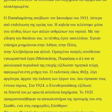
ολοκληρωμένα.
Ο Παπαδιαμάντης απεβίωσε τον Ιανουάριο του 1911, ύστερα
από επιδείνωση της υγείας του. Η κηδεία του τελέστηκε μέσα
στο πένθος όλων των απλών ανθρώπων του νησιού. Με την
είδηση του θανάτου του, το πένθος έγινε πανελλήνιο. Έγιναν
επίσημα μνημόσυνα στην Αθήνα, στην Πόλη,
στην Αλεξάνδρεια και αλλού. Ορισμένοι ποιητές συνέθεσαν
εγκωμιαστικά έργα (Μαλακάσης, Πορφύρας κ.ά.) και τα
φιλολογικά περιοδικά της εποχής εξέδωσαν τιμητικά τεύχη,
αφιερωμένα στη μνήμη του. Ο εκδοτικός οίκος
Φέξη
, λίγο
αργότερα, άρχισε την έκδοση των έργων του, που έφτασαν τους
έντεκα τόμους. Στα 1924, ο Ελευθερουδάκης εξέδωσε
τα
Άπαντά
του με αρκετά ανέκδοτα διηγήματα. Το 1925
πραγματοποιήθηκαν τα αποκαλυπτήρια της προτομής του στη
Σκιάθο, ενώ στις εφημερίδες
Ελεύθερον