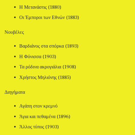
Η Μετανάστις (1880)
Οι Έμποροι των Εθνών (1883)
Νουβέλες
Βαρδιάνος στα σπόρκα (1893)
Η Φόνισσα (1903)
Τα ρόδινα ακρογιάλια (1908)
Χρήστος Μηλιόνης (1885)
Διηγήματα
Αγάπη στον κρεμνό
Άγια και πεθαμένα (1896)
Άλλος τύπος (1903)