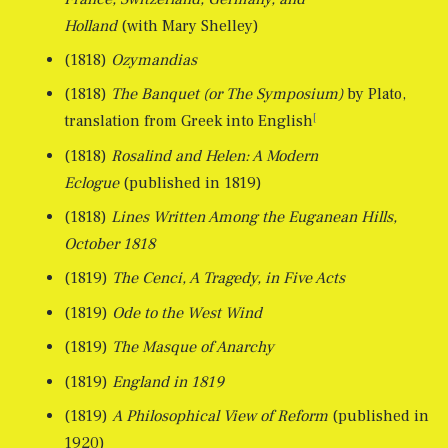
Holland
(with Mary Shelley)
(1818)
Ozymandias
(1818)
The Banquet (or The Symposium)
by Plato,
[
translation from Greek into English
(1818)
Rosalind and Helen: A Modern
Eclogue
(published in 1819)
(1818)
Lines Written Among the Euganean Hills,
October 1818
(1819)
The Cenci, A Tragedy, in Five Acts
(1819)
Ode to the West Wind
(1819)
The Masque of Anarchy
(1819)
England in 1819
(1819)
A Philosophical View of Reform
(published in
1920)