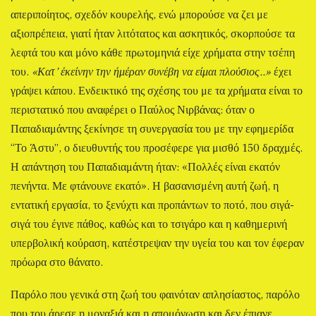
απεριποίητος, σχεδόν κουρελής, ενώ μπορούσε να ζει με
αξιοπρέπεια, γιατί ήταν λιτότατος και ασκητικός, σκορπούσε τα
λεφτά του και μόνο κάθε πρωτομηνιά είχε χρήματα στην τσέπη
του.
«Κατ’ έκείνην την ήμέραν συνέβη να είμαι πλούσιος..»
έχει
γράψει κάπου. Ενδεικτικό της σχέσης του με τα χρήματα είναι το
περιστατικό που αναφέρει ο Παύλος Νιρβάνας: όταν ο
Παπαδιαμάντης ξεκίνησε τη συνεργασία του με την εφημερίδα
“Το Άστυ”, ο διευθυντής του προσέφερε για μισθό 150 δραχμές.
Η απάντηση του Παπαδιαμάντη ήταν: «Πολλές είναι εκατόν
πενήντα. Με φτάνουνε εκατό». Η βασανισμένη αυτή ζωή, η
εντατική εργασία, το ξενύχτι και προπάντων το ποτό, που σιγά-
σιγά του έγινε πάθος, καθώς και το τσιγάρο και η καθημερινή
υπερβολική κούραση, κατέστρεψαν την υγεία του και τον έφεραν
πρόωρα στο θάνατο.
Παρόλο που γενικά στη ζωή του φαινόταν απλησίαστος, παρόλο
που του άρεσε η μοναξιά και η απομόνωση και δεν έπιανε