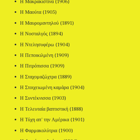
Η Μακρακιστίνα (1906)
Η Μαούτα (1905)
Η Μαυρομαντηλού (1891)
Η Νοσταλγός (1894)
Η Ντελησυφέρω (1904)
Η Πεποικιλμένη (1909)
Η Πιτρόπισσα (1909)
Η Σταχομαζώχτρα (1889)
Η Στοιχειωμένη καμάρα (1904)
Η Συντέκνισσα (1903)
Η Τελευταία βαπτιστική (1888)
Η Τύχη απ’ την Αμέρικα (1901)
Η Φαρμακολύτρια (1900)