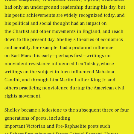
had only an underground readership during his day, but
his poetic achievements are widely recognized today, and
his political and social thought had an impact on
the Chartist and other movements in England, and reach
down to the present day. Shelley’s theories of economics
and morality, for example, had a profound influence
on Karl Marx; his early—perhaps first—writings on
nonviolent resistance influenced Leo Tolstoy, whose
writings on the subject in turn influenced Mahatma
Gandhi, and through him Martin Luther King Jr. and
others practicing nonviolence during the American civil
rights movement.
Shelley became a lodestone to the subsequent three or four
generations of poets, including
important Victorian and Pre-Raphaelite poets such