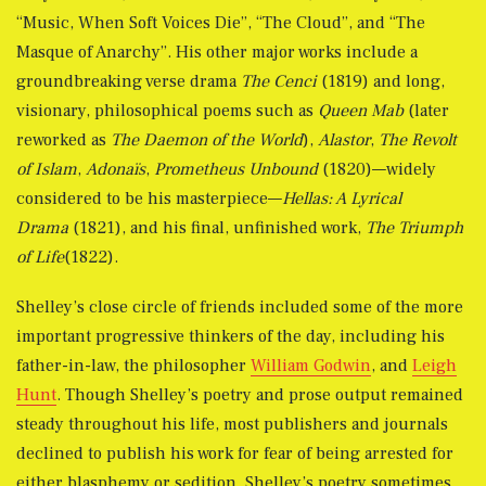
“Music, When Soft Voices Die”, “The Cloud”, and “The
Masque of Anarchy”. His other major works include a
groundbreaking verse drama
The Cenci
(1819) and long,
visionary, philosophical poems such as
Queen Mab
(later
reworked as
The Daemon of the World
),
Alastor
,
The Revolt
of Islam
,
Adonaïs
,
Prometheus Unbound
(1820)—widely
considered to be his masterpiece—
Hellas: A Lyrical
Drama
(1821), and his final, unfinished work,
The Triumph
of Life
(1822).
Shelley’s close circle of friends included some of the more
important progressive thinkers of the day, including his
father-in-law, the philosopher
William Godwin
, and
Leigh
Hunt
. Though Shelley’s poetry and prose output remained
steady throughout his life, most publishers and journals
declined to publish his work for fear of being arrested for
either blasphemy or sedition. Shelley’s poetry sometimes