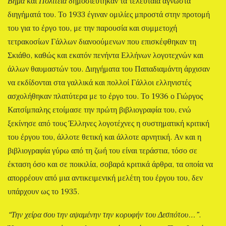
Βήμα
και
Πολιτεία
δημοσιεύτηκαν τα τελευταία άγνωστα
διηγήματά του. Το 1933 έγιναν ομιλίες μπροστά στην προτομή
του για το έργο του, με την παρουσία και συμμετοχή
τετρακοσίων Γάλλων διανοούμενων που επισκέφθηκαν τη
Σκιάθο, καθώς και εκατόν πενήντα Ελλήνων λογοτεχνών και
άλλων θαυμαστών του. Διηγήματα του Παπαδιαμάντη άρχισαν
να εκδίδονται στα γαλλικά και πολλοί Γάλλοι ελληνιστές
ασχολήθηκαν πλατύτερα με το έργο του. Το 1936 ο Γιώργος
Κατσίμπαλης ετοίμασε την πρώτη βιβλιογραφία του, ενώ
ξεκίνησε από τους Έλληνες λογοτέχνες η συστηματική κριτική
του έργου του, άλλοτε θετική και άλλοτε αρνητική. Αν και η
βιβλιογραφία γύρω από τη ζωή του είναι τεράστια, τόσο σε
έκταση όσο και σε ποικιλία, σοβαρά κριτικά άρθρα, τα οποία να
απορρέουν από μια αντικειμενική μελέτη του έργου του, δεν
υπάρχουν ως το 1935.
“Την χείρα σου την αψαμένην την κορυφήν του Δεσπότου…”
.