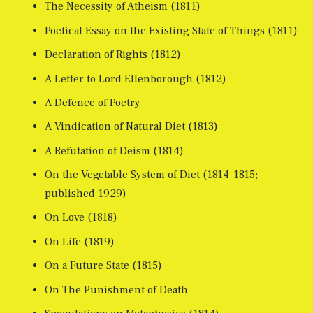
The Necessity of Atheism (1811)
Poetical Essay on the Existing State of Things (1811)
Declaration of Rights (1812)
A Letter to Lord Ellenborough (1812)
A Defence of Poetry
A Vindication of Natural Diet (1813)
A Refutation of Deism (1814)
On the Vegetable System of Diet (1814–1815;
published 1929)
On Love (1818)
On Life (1819)
On a Future State (1815)
On The Punishment of Death