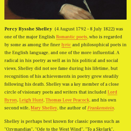
Percy Bysshe Shelley
(4 August 1792 – 8 July 1822) was
one of the major English
Romantic poets
, who is regarded
by some as among the finer
lyric
and philosophical poets in
the English language, and one of the more influential. A
radical in his poetry as well as in his political and social
views, Shelley did not see fame during his lifetime, but
recognition of his achievements in poetry grew steadily
following his death. Shelley was a key member of a close
circle of visionary poets and writers that included
Lord
Byron
,
Leigh Hunt
,
Thomas Love Peacock
, and his own
second wife,
Mary Shelley
, the author of
Frankenstein
.
Shelley is perhaps best known for classic poems such as
“Ozymandias”, “Ode to the West Wind”, “To a Skylark”,