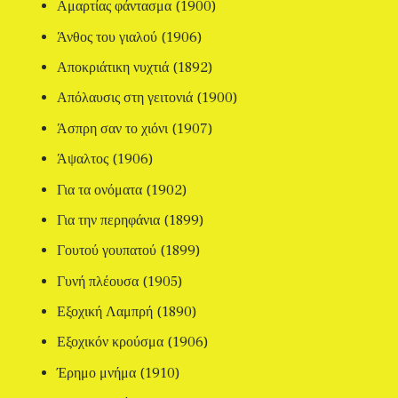
Αμαρτίας φάντασμα (1900)
Άνθος του γιαλού (1906)
Αποκριάτικη νυχτιά (1892)
Απόλαυσις στη γειτονιά (1900)
Άσπρη σαν το χιόνι (1907)
Άψαλτος (1906)
Για τα ονόματα (1902)
Για την περηφάνια (1899)
Γουτού γουπατού (1899)
Γυνή πλέουσα (1905)
Εξοχική Λαμπρή (1890)
Εξοχικόν κρούσμα (1906)
Έρημο μνήμα (1910)