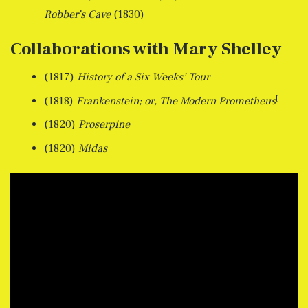
Robber’s Cave
(1830)
Collaborations with Mary Shelley
(1817)
History of a Six Weeks’ Tour
[
(1818)
Frankenstein; or, The Modern Prometheus
(1820)
Proserpine
(1820)
Midas