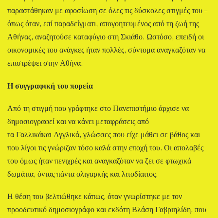
παραστάθηκαν με αφοσίωση σε όλες τις δύσκολες στιγμές του –
όπως όταν, επί παραδείγματι, απογοητευμένος από τη ζωή της
Αθήνας, αναζητούσε καταφύγιο στη Σκιάθο. Ωστόσο, επειδή οι
οικονομικές του ανάγκες ήταν πολλές, σύντομα αναγκαζόταν να
επιστρέψει στην Αθήνα.
Η συγγραφική του πορεία
Από τη στιγμή που γράφτηκε στο Πανεπιστήμιο άρχισε να
δημοσιογραφεί και να κάνει μεταφράσεις από
τα Γαλλικάκαι Αγγλικά, γλώσσες που είχε μάθει σε βάθος και
που λίγοι τις γνώριζαν τόσο καλά στην εποχή του. Οι απολαβές
του όμως ήταν πενιχρές και αναγκαζόταν να ζει σε φτωχικά
δωμάτια, όντας πάντα ολιγαρκής και λιτοδίαιτος.
Η θέση του βελτιώθηκε κάπως, όταν γνωρίστηκε με τον
προοδευτικό δημοσιογράφο και εκδότη Βλάση Γαβριηλίδη, που