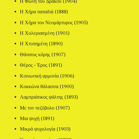
Η Φωνή του Δράκου (1904)
Η Χήρα παπαδιά (1888)
Η Χήρα του Νεομάρτυρος (1905)
Η Χολεριασμένη (1901)
Η Χτυπημένη (1890)
Θάνατος κόρης (1907)
Θέρος – Έρος (1891)
Κοινωνική αρμονία (1906)
Κοκκώνα θάλασσα (1900)
Λαμπριάτικος ψάλτης (1893)
Με τον πεζόβολο (1907)
Μια ψυχή (1891)
Μικρά ψυχολογία (1903)