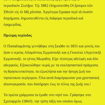
περιοδικὸν
Σωτῆρα
. Τῷ 1882 ἐδημοσιεύθη
Οἱ ἔμποροι τῶν
Ἐθνῶν
εἰς τὸ
Μὴ χάνεσαι
. Ἀργότερα ἔγραψα περὶ τὰ ἑκατὸν
διηγήματα, δημοσιευθέντα εἰς διάφορα περιοδικὰ καὶ
ἐφημερίδας.
Πρώιμη περίοδος
Ο Παπαδιαμάντης γεννήθηκε στη Σκιάθο το 1851 και γονείς του
ήταν ο ιερέας Αδαμάντιος Εμμανουήλ και η Γκουλιώ (Αγγελική)
Εμμανουήλ, το γένος Μωραΐτη. Είχε τέσσερις αδελφές και δύο
αδερφούς. Εξοικειώθηκε νωρίς με τα εκκλησιαστικά πράγματα,
τη θρησκευτικότητα, τα εξωκλήσια και την ήσυχη ζωή του
νησιώτικου περίγυρου. Όλα αυτά διαμόρφωσαν μια χριστιανική
[
ιδιοσυγκρασία, που διατήρησε έως το τέλος της ζωής του.
Τα πρώτα γράμματα τα έμαθε στο νησί του. Γράφτηκε στο
Σχολαρχείο (1860), την τρίτη τάξη του οποίου όμως