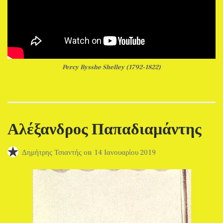
Percy Bysshe Shelley (1792-1822)
Αλέξανδρος Παπαδιαμάντης
Δημήτρης Τσιαντής
on
14 Ιανουαρίου 2019