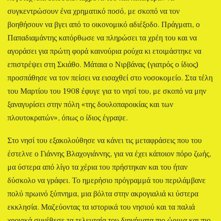
συγκεντρώσουν ένα χρηματικό ποσό, με σκοπό να τον
βοηθήσουν να βγει από το οικονομικό αδιέξοδο. Πράγματι, ο
Παπαδιαμάντης κατόρθωσε να πληρώσει τα χρέη του και να
αγοράσει για πρώτη φορά καινούρια ρούχα κι ετοιμάστηκε να
επιστρέψει στη Σκιάθο. Μάταια ο Νιρβάνας (γιατρός ο ίδιος)
προσπάθησε να τον πείσει να εισαχθεί στο νοσοκομείο. Στα τέλη
του Μαρτίου του 1908 έφυγε για το νησί του, με σκοπό να μην
ξαναγυρίσει στην πόλη «της δουλοπαροικίας και των
πλουτοκρατών», όπως ο ίδιος έγραψε.
Στο νησί του εξακολούθησε να κάνει τις μεταφράσεις που του
έστελνε ο Γιάννης Βλαχογιάννης, για να έχει κάποιον πόρο ζωής,
μα ύστερα από λίγο τα χέρια του πρήστηκαν και του ήταν
δύσκολο να γράφει. Το ημερήσιο πρόγραμμά του περιλάμβανε
πολύ πρωινό ξύπνημα, μια βόλτα στην ακρογιαλιά κι ύστερα
εκκλησία. Μαζεύοντας τα ιστορικά του νησιού και τα παλιά
χρονικά συνέθεσε τα τελευταία του διηγήματα πιο ώριμα και πιο