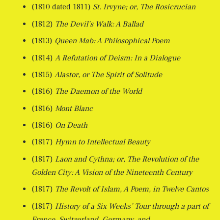
(1810 dated 1811)
St. Irvyne; or, The Rosicrucian
(1812)
The Devil’s Walk: A Ballad
(1813)
Queen Mab: A Philosophical Poem
(1814)
A Refutation of Deism: In a Dialogue
(1815)
Alastor, or The Spirit of Solitude
(1816)
The Daemon of the World
(1816)
Mont Blanc
(1816)
On Death
(1817)
Hymn to Intellectual Beauty
(1817)
Laon and Cythna; or, The Revolution of the
Golden City: A Vision of the Nineteenth Century
(1817)
The Revolt of Islam, A Poem, in Twelve Cantos
(1817)
History of a Six Weeks’ Tour through a part of
France, Switzerland, Germany, and