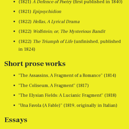
(1821)
A Defence of Poetry
(first published in 1840)
(1821)
Epipsychidion
(1822)
Hellas, A Lyrical Drama
(1822)
Wolfstein; or, The Mysterious Bandit
(1822)
The Triumph of Life
(unfinished, published
in 1824)
Short prose works
“The Assassins, A Fragment of a Romance” (1814)
“The Coliseum, A Fragment” (1817)
“The Elysian Fields: A Lucianic Fragment” (1818)
“Una Favola (A Fable)” (1819, originally in Italian)
Essays