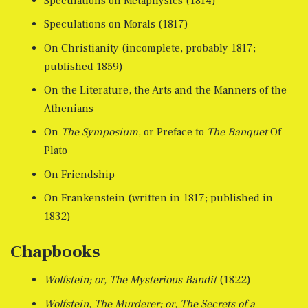
Speculations on Metaphysics (1814)
Speculations on Morals (1817)
On Christianity (incomplete, probably 1817;
published 1859)
On the Literature, the Arts and the Manners of the
Athenians
On
The Symposium
, or Preface to
The Banquet
Of
Plato
On Friendship
On Frankenstein (written in 1817; published in
1832)
Chapbooks
Wolfstein; or, The Mysterious Bandit
(1822)
Wolfstein, The Murderer; or, The Secrets of a