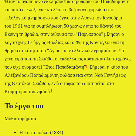
Ήταν το αγαπημένο εκκλησιαστικό τροπάριο του Παπαδιαμάντη
και αυτό επέλεξε να εκτελέσει η βυζαντινή χορωδία στο
φιλολογικό μνημόσυνο που έγινε στην Αθήνα τον Ιανουάριο
του 1961 για τη συμπλήρωση 50 χρόνων από το θάνατό του.
Εκείνη τη βραδιά, στην αίθουσα του “Παρνασσού” μίλησαν ο
λογοτέχνης Γεώργιος Βαλέτας και ο Φώτης Κόντογλου για τη
θρησκευτικότητα του “Αγίου” των ελληνικών γραμμάτων. Στη
γενέτειρά του, τη Σκιάθο, οι εκδηλώσεις κράτησαν όλο το χρόνο,
[
που είχε ονομαστεί “Έτος Παπαδιαμάντη”
. Σήμερα, η κάρα του
Αλέξανδρου Παπαδιαμάντη φυλάσσεται στον Ναό Γεννήσεως
της Θεοτόκου Σκιάθου, ενώ ο τάφος του διατηρείται στο
[
Κοιμητήριο του νησιού.
Το έργο του
Μυθιστορήματα
Η Γυφτοπούλα (1884)