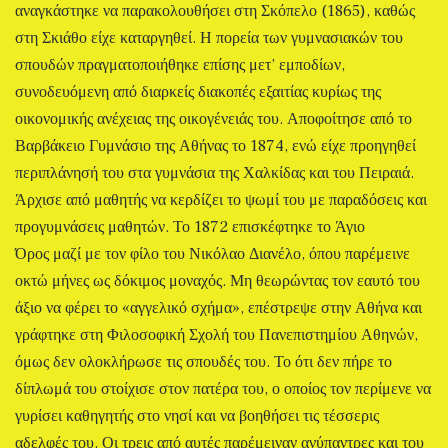
αναγκάστηκε να παρακολουθήσει στη Σκόπελο (1865), καθώς
στη Σκιάθο είχε καταργηθεί. Η πορεία των γυμνασιακών του
σπουδών πραγματοποιήθηκε επίσης μετ’ εμποδίων,
συνοδευόμενη από διαρκείς διακοπές εξαιτίας κυρίως της
οικονομικής ανέχειας της οικογένειάς του. Αποφοίτησε από το
Βαρβάκειο Γυμνάσιο της Αθήνας το 1874, ενώ είχε προηγηθεί
περιπλάνησή του στα γυμνάσια της Χαλκίδας και του Πειραιά.
Άρχισε από μαθητής να κερδίζει το ψωμί του με παραδόσεις και
προγυμνάσεις μαθητών. Το 1872 επισκέφτηκε το Άγιο
Όρος μαζί με τον φίλο του Νικόλαο Διανέλο, όπου παρέμεινε
οκτώ μήνες ως δόκιμος μοναχός. Μη θεωρώντας τον εαυτό του
άξιο να φέρει το «αγγελικό σχήμα», επέστρεψε στην Αθήνα και
γράφτηκε στη Φιλοσοφική Σχολή του Πανεπιστημίου Αθηνών,
όμως δεν ολοκλήρωσε τις σπουδές του. Το ότι δεν πήρε το
δίπλωμά του στοίχισε στον πατέρα του, ο οποίος τον περίμενε να
γυρίσει καθηγητής στο νησί και να βοηθήσει τις τέσσερις
αδελφές του. Οι τρεις από αυτές παρέμειναν ανύπαντρες και του