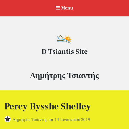
Menu
D Tsiantis Site
Συντάκτης:
Δημήτρης Τσιαντής
Percy Bysshe Shelley
Δημήτρης Τσιαντής
on
14 Ιανουαρίου 2019