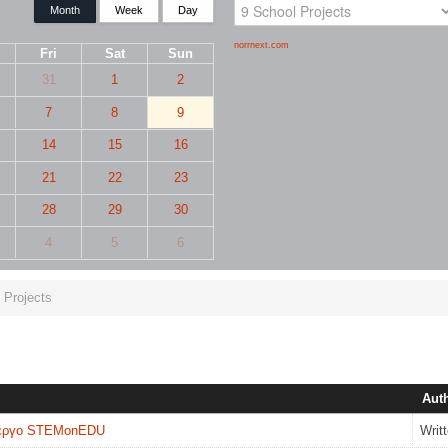
Month
Week
Day
norrnext.com
Fri
Sat
Sun
31
1
2
7
8
9
14
15
16
21
22
23
28
29
30
4
5
6
 Projects
Aut
 έργο STEMonEDU
Writ