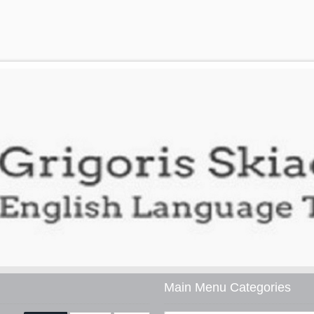
Main Menu Categories