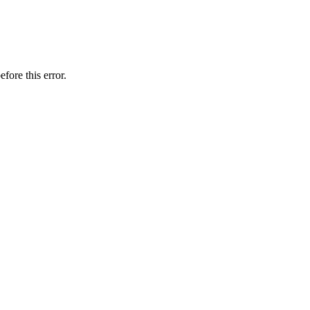
fore this error.