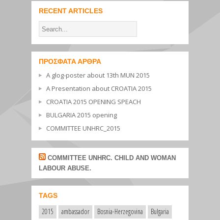
RECENT ARTICLES
ΠΡΌΣΦΑΤΑ ΆΡΘΡΑ
A glog-poster about 13th MUN 2015
A Presentation about CROATIA 2015
CROATIA 2015 OPENING SPEACH
BULGARIA 2015 opening
COMMITTEE UNHRC_2015
COMMITTEE UNHRC. CHILD AND WOMAN
LABOUR ABUSE.
TAGS
2015
ambassador
Bosnia-Herzegovina
Bulgaria