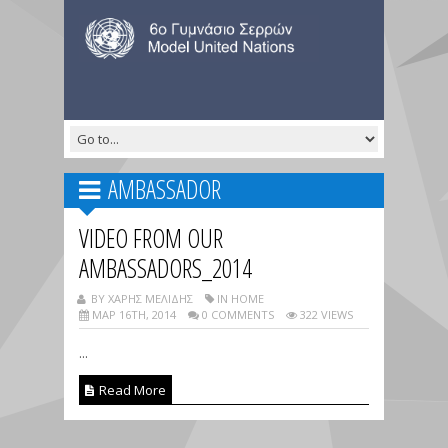
AMBASSADOR
VIDEO FROM OUR
AMBASSADORS_2014
BY ΧΑΡΗΣ ΜΕΛΙΔΗΣ
IN HOME
ΜΑΡ 16TH, 2014
0 COMMENTS
322 VIEWS
...
Read More