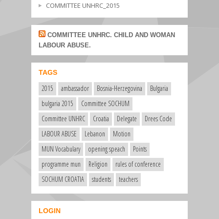
COMMITTEE UNHRC_2015
COMMITTEE UNHRC. CHILD AND WOMAN
LABOUR ABUSE.
TAGS
2015
ambassador
Bosnia-Herzegovina
Bulgaria
bulgaria 2015
Committee SOCHUM
Committee UNHRC
Croatia
Delegate
Drees Code
LABOUR ABUSE
Lebanon
Motion
MUN Vocabulary
opening speach
Points
programme mun
Religion
rules of conference
SOCHUM CROATIA
students
teachers
LOGIN