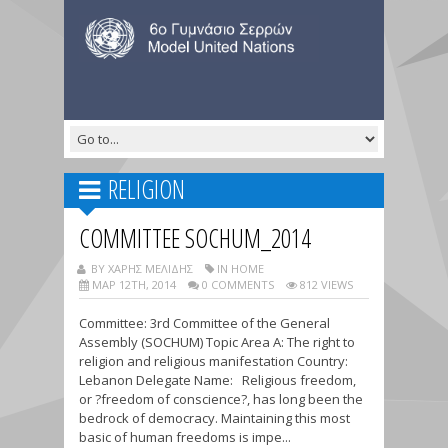
RELIGION
COMMITTEE SOCHUM_2014
BY ΧΑΡΗΣ ΜΕΛΙΔΗΣ
IN HOME
ΜΑΡ 12TH, 2014
0 COMMENTS
812 VIEWS
Committee: 3rd Committee of the General
Assembly (SOCHUM) Topic Area A: The right to
religion and religious manifestation Country:
Lebanon Delegate Name: Religious freedom,
or ?freedom of conscience?, has long been the
bedrock of democracy. Maintaining this most
basic of human freedoms is impe...