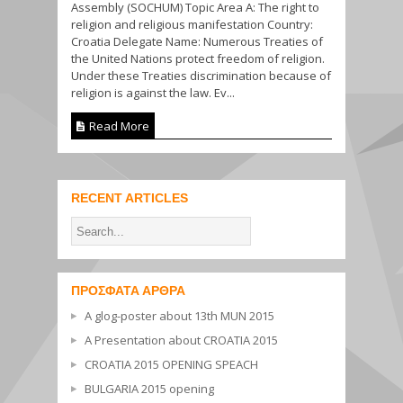
Assembly (SOCHUM) Topic Area A: The right to
religion and religious manifestation Country:
Croatia Delegate Name: Numerous Treaties of
the United Nations protect freedom of religion.
Under these Treaties discrimination because of
religion is against the law. Ev...
Read More
RECENT ARTICLES
ΠΡΌΣΦΑΤΑ ΆΡΘΡΑ
A glog-poster about 13th MUN 2015
A Presentation about CROATIA 2015
CROATIA 2015 OPENING SPEACH
BULGARIA 2015 opening