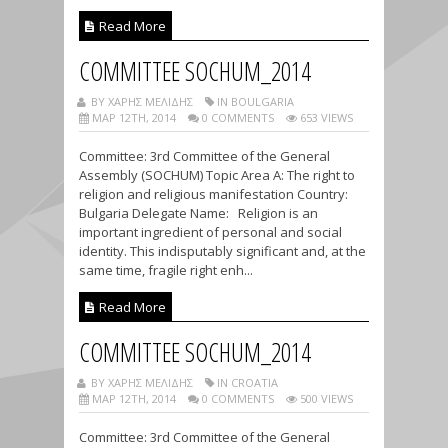
Read More
COMMITTEE SOCHUM_2014
BY ΧΑΡΗΣ ΜΕΛΙΔΗΣ
IN BOULGARIA
ΜΑΡ 12TH, 2014
0 COMMENTS
653 VIEWS
Committee: 3rd Committee of the General
Assembly (SOCHUM) Topic Area A: The right to
religion and religious manifestation Country:
Bulgaria Delegate Name: Religion is an
important ingredient of personal and social
identity. This indisputably significant and, at the
same time, fragile right enh...
Read More
COMMITTEE SOCHUM_2014
BY ΧΑΡΗΣ ΜΕΛΙΔΗΣ
IN CROATIA
ΜΑΡ 12TH, 2014
0 COMMENTS
500 VIEWS
Committee: 3rd Committee of the General