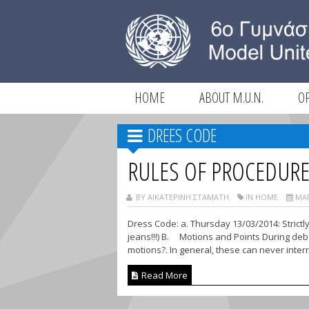
HOME
ABOUT M.U.N.
O
DREES CODE
RULES OF PROCEDUR
BY ΑΙΚΑΤΕΡΊΝΗ ΣΤΑΜΆΤΗ
IN HOME
ΜΑΡ
Dress Code: a. Thursday 13/03/2014: Strictl
jeans!!!) B. Motions and Points During deba
motions?. In general, these can never interru
Read More