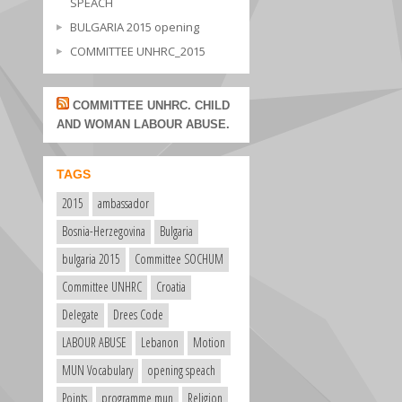
SPEACH
BULGARIA 2015 opening
COMMITTEE UNHRC_2015
COMMITTEE UNHRC. CHILD
AND WOMAN LABOUR ABUSE.
TAGS
2015
ambassador
Bosnia-Herzegovina
Bulgaria
bulgaria 2015
Committee SOCHUM
Committee UNHRC
Croatia
Delegate
Drees Code
LABOUR ABUSE
Lebanon
Motion
MUN Vocabulary
opening speach
Points
programme mun
Religion