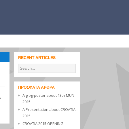
RECENT ARTICLES
ΠΡΌΣΦΑΤΑ ΆΡΘΡΑ
A glog-poster about 13th MUN
?
2015
A Presentation about CROATIA
2015
CROATIA 2015 OPENING