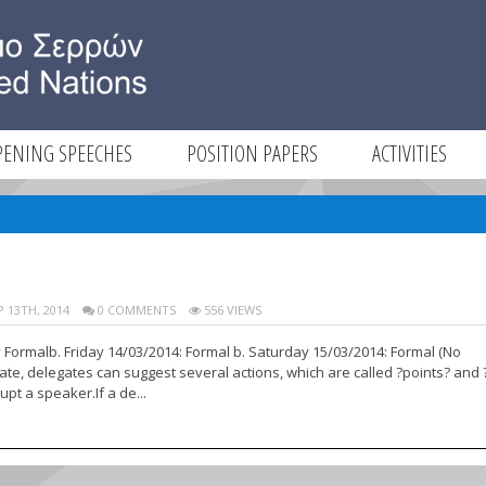
PENING SPEECHES
POSITION PAPERS
ACTIVITIES
E
 13TH, 2014
0 COMMENTS
556 VIEWS
y Formalb. Friday 14/03/2014: Formal b. Saturday 15/03/2014: Formal (No
te, delegates can suggest several actions, which are called ?points? and 
pt a speaker.If a de...