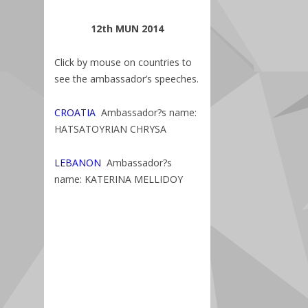
12th MUN 2014
Click by mouse on countries to
see the ambassador’s speeches.
CROATIA
Ambassador?s name:
HATSATOYRIAN CHRYSA
LEBANON
Ambassador?s
name: KATERINA MELLIDOY