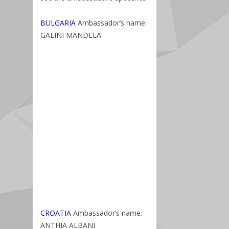
BULGARIA
Ambassador’s name:
GALINI MANDELA
CROATIA
Ambassador’s name:
ANTHIA ALBANI