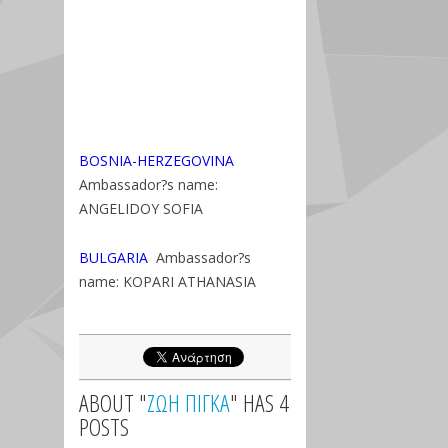
BOSNIA-HERZEGOVINA
Ambassador?s name:
ANGELIDOY SOFIA
BULGARIA
Ambassador?s
name: KOPARI ATHANASIA
ABOUT "
ΖΩΗ ΠΙΓΚΑ
" HAS 4
POSTS