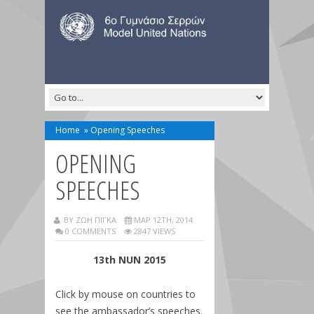
Home
»
Opening Speeches
OPENING
SPEECHES
BY ΖΩΗ ΠΙΓΚΑ
ΜΑΡ 12TH, 2014
0 COMMENTS
2847 VIEWS
13th NUN 2015
Click by mouse on countries to
see the ambassador’s speeches.