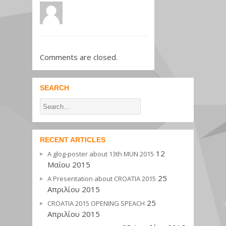
Comments are closed.
SEARCH
RECENT ARTICLES
12
A glog-poster about 13th MUN 2015
Μαΐου 2015
25
A Presentation about CROATIA 2015
Απριλίου 2015
25
CROATIA 2015 OPENING SPEACH
Απριλίου 2015