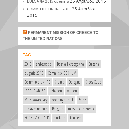
25 Απριλίου 2015
BULGARIA 2015 opening
25 Απριλίου
COMMITTEE UNHRC_2015
2015
PERMANENT MISSION OF GREECE TO
THE UNITED NATIONS
TAG
2015
ambassador
Bosnia-Herzegovina
Bulgaria
bulgaria 2015
Committee SOCHUM
Committee UNHRC
Croatia
Delegate
Drees Code
LABOUR ABUSE
Lebanon
Motion
MUN Vocabulary
opening speach
Points
programme mun
Religion
rules of conference
SOCHUM CROATIA
students
teachers