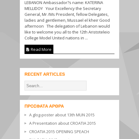
LEBANON Ambassador?s name: KATERINA
MELLIDOY Your Excellency the Secretary
General, Mr /Ms President, fellow Delegates,
ladies and gentlemen, Mussael el kheir Good
afternoon The delegation of Lebanon would
like to welcome you all to the 12th Aristoteleio
College Model United nations in ...
Read More
RECENT ARTICLES
ΠΡΌΣΦΑΤΑ ΆΡΘΡΑ
A glog-poster about 13th MUN 2015
A Presentation about CROATIA 2015
CROATIA 2015 OPENING SPEACH