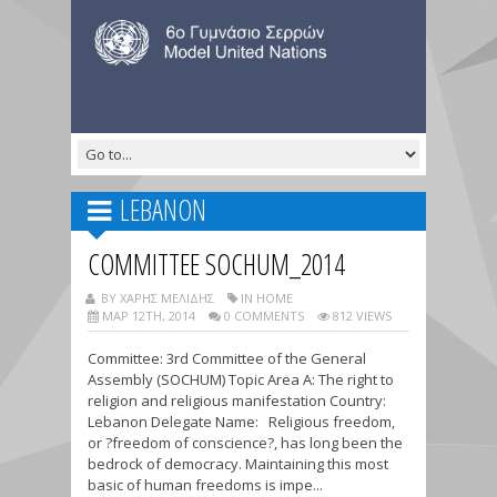
LEBANON
COMMITTEE SOCHUM_2014
BY ΧΑΡΗΣ ΜΕΛΙΔΗΣ
IN HOME
ΜΑΡ 12TH, 2014
0 COMMENTS
812 VIEWS
Committee: 3rd Committee of the General
Assembly (SOCHUM) Topic Area A: The right to
religion and religious manifestation Country:
Lebanon Delegate Name: Religious freedom,
or ?freedom of conscience?, has long been the
bedrock of democracy. Maintaining this most
basic of human freedoms is impe...