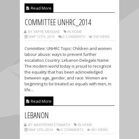
Read More
COMMITTEE UNHRC_2014
BY ΧΑΡΗΣ ΜΕΛΙΔΗΣ
IN HOME
ΜΑΡ 12TH, 2014
0 COMMENTS
518 VIEWS
Committee: UNHRC Topic: Children and women
labour abuse: ways to prevent further
escalation Country: Lebanon Delegate Name:
The modern world today is proud to recognize
the equality that has been acknowledged
between age, gender, and race. Women are
beginning to be treated as equals with men, in
life...
Read More
LEBANON
BY ΑΙΚΑΤΕΡΊΝΗ ΣΤΑΜΆΤΗ
IN HOME
ΜΑΡ 6TH, 2014
0 COMMENTS
681 VIEWS