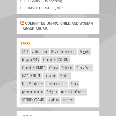
BULGARIA 2015 opening
COMMITTEE UNHRC_2015
COMMITTEE UNHRC. CHILD AND WOMAN
LABOUR ABUSE.
TAGS
2015
ambassador
Bosnia-Herzegovina
Bulgaria
bulgaria 2015
Committee SOCHUM
Committee UNHRC
Croatia
Delegate
Drees Code
LABOUR ABUSE
Lebanon
Motion
MUN Vocabulary
opening speach
Points
programme mun
Religion
rules of conference
SOCHUM CROATIA
students
teachers