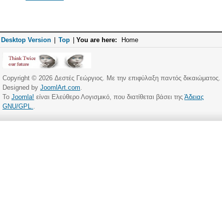
Desktop Version
|
Top
|
You are here:
Home
Copyright © 2026 Δεστές Γεώργιος. Με την επιφύλαξη παντός δικαιώματος.
Designed by
JoomlArt.com
.
Το
Joomla!
είναι Ελεύθερο Λογισμικό, που διατίθεται βάσει της
Άδειας
GNU/GPL.
.