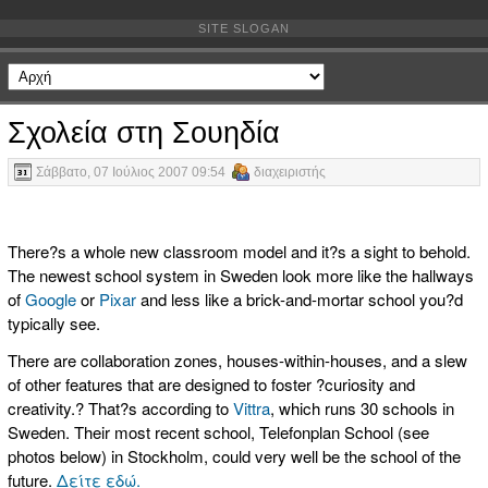
SITE SLOGAN
Σχολεία στη Σουηδία
Σάββατο, 07 Ιούλιος 2007 09:54
διαχειριστής
There?s a whole new classroom model and it?s a sight to behold.
The newest school system in Sweden look more like the hallways
of
Google
or
Pixar
and less like a brick-and-mortar school you?d
typically see.
There are collaboration zones, houses-within-houses, and a slew
of other features that are designed to foster ?curiosity and
creativity.? That?s according to
Vittra
, which runs 30 schools in
Sweden. Their most recent school, Telefonplan School (see
photos below) in Stockholm, could very well be the school of the
future.
Δείτε εδώ.