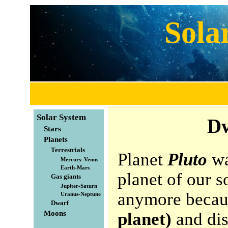
Sola
Solar System
Dw
Stars
Planets
Terrestrials
Planet
Pluto
wa
Mercury-Venus
Earth-Mars
planet of our s
Gas giants
Jupiter-Saturn
anymore becaus
Uranus-Neptune
Dwarf
Moons
planet)
and dis