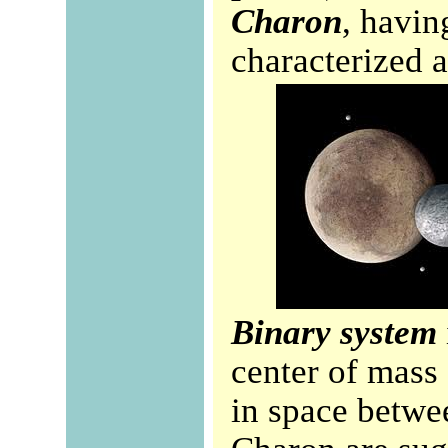
Charon
, havin
characterized a
Binary system
center of mass 
in space betwe