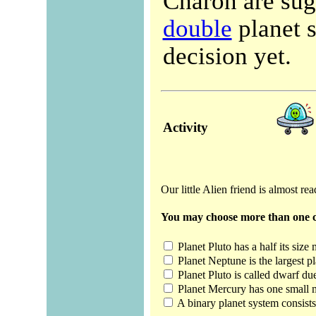
Charon are sug
double
planet s
decision yet.
Activity
Our little Alien friend is almost re
You may choose more than one c
Planet Pluto has a half its size
Planet Neptune is the largest pl
Planet Pluto is called dwarf due
Planet Mercury has one small 
A binary planet system consists 