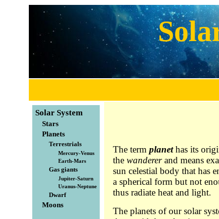
Sola
Solar System
Stars
Planets
Terrestrials
The term
planet
has its orig
Mercury-Venus
the
wanderer
and means exact
Earth-Mars
Gas giants
sun celestial body that has 
Jupiter-Saturn
a spherical form but not eno
Uranus-Neptune
thus radiate heat and light.
Dwarf
Moons
The planets of our solar sys