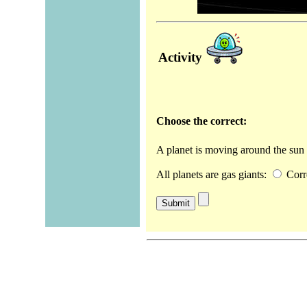
Activity
Choose the correct:
A planet is moving around the sun 
All planets are gas giants:
Corr