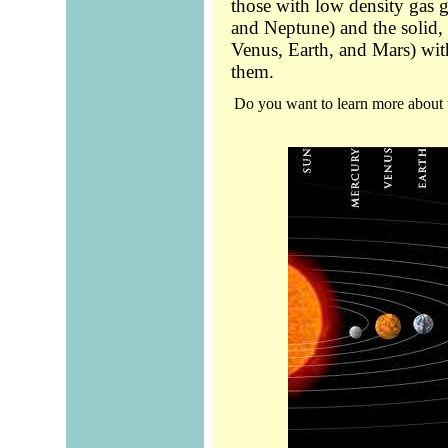
those with low density gas g
and Neptune) and the solid, s
Venus, Earth, and Mars) wit
them.
Do you want to learn more about 