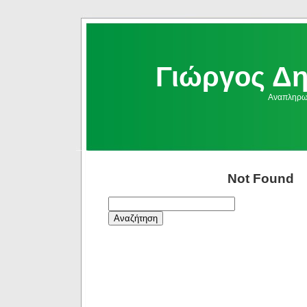
Γιώργος Δ
Αναπληρωμ
Not Found