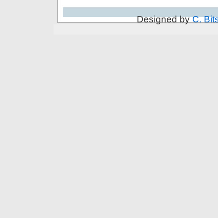
Designed by
C. Bit