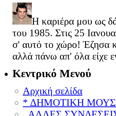
Η καριέρα μου ως δ
του 1985. Στις 25 Ιανουα
σ' αυτό το χώρο! Έζησα κ
αλλά πάνω απ' όλα είχε 
Κεντρικό Μενού
Αρχική σελίδα
* ΔΗΜΟΤΙΚΗ ΜΟΥΣ
..ΑΛΛΕΣ ΣΥΝΔΕΣΕΙΣ