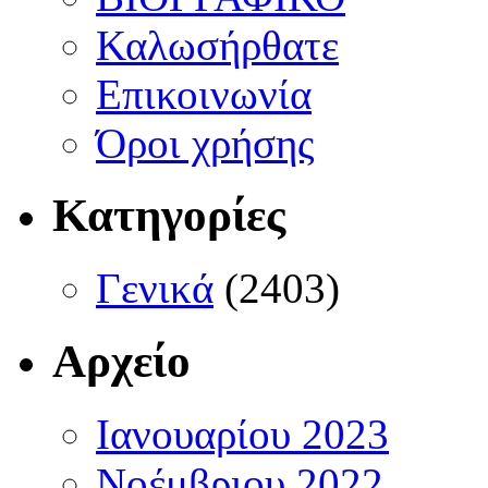
Καλωσήρθατε
Επικοινωνία
Όροι χρήσης
Κατηγορίες
Γενικά
(2403)
Αρχείο
Ιανουαρίου 2023
Νοέμβριου 2022