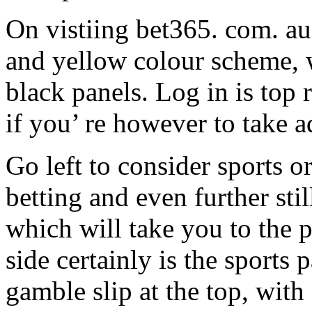
On vistiing bet365. com. au 
and yellow colour scheme, w
black panels. Log in is top 
if you’ re however to take 
Go left to consider sports o
betting and even further sti
which will take you to the 
side certainly is the sports 
gamble slip at the top, with