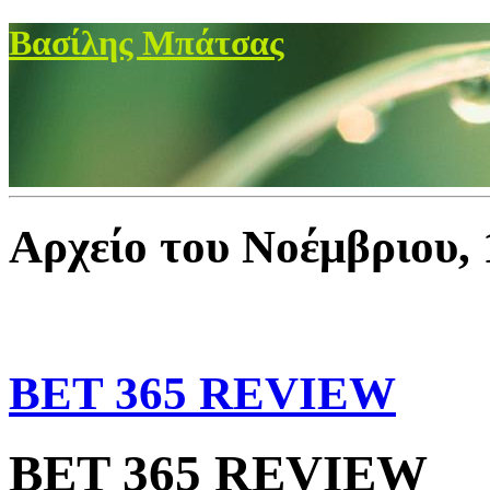
Βασίλης Μπάτσας
Αρχείο του Νοέμβριου,
BET 365 REVIEW
BET 365 REVIEW