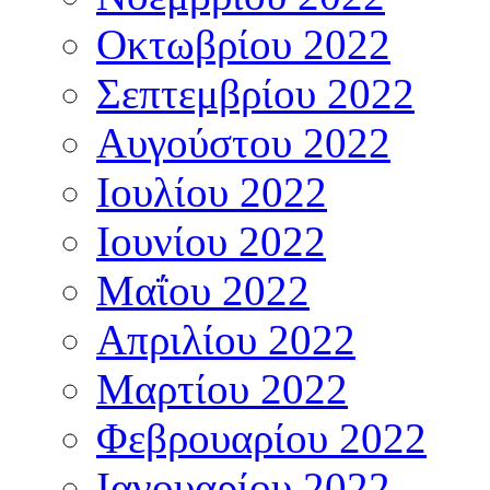
Οκτωβρίου 2022
Σεπτεμβρίου 2022
Αυγούστου 2022
Ιουλίου 2022
Ιουνίου 2022
Μαΐου 2022
Απριλίου 2022
Μαρτίου 2022
Φεβρουαρίου 2022
Ιανουαρίου 2022