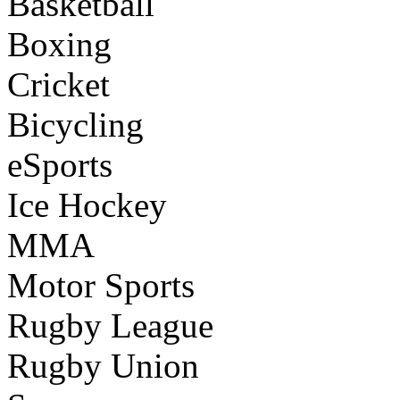
Basketball
Boxing
Cricket
Bicycling
eSports
Ice Hockey
MMA
Motor Sports
Rugby League
Rugby Union