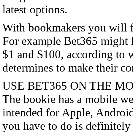
latest options.
With bookmakers you will 
For example Bet365 might
$1 and $100, according to 
determines to make their co
USE BET365 ON THE M
The bookie has a mobile web
intended for Apple, Androi
you have to do is definitely