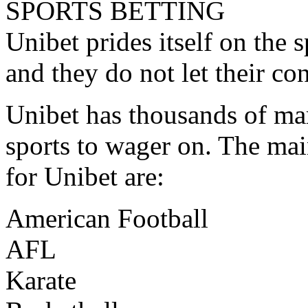
SPORTS BETTING
Unibet prides itself on the 
and they do not let their c
Unibet has thousands of mar
sports to wager on. The mai
for Unibet are:
American Football
AFL
Karate