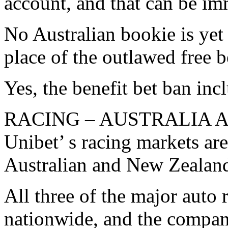
account, and that can be im
No Australian bookie is yet
place of the outlawed free b
Yes, the benefit bet ban inc
RACING – AUSTRALIA 
Unibet’ s racing markets ar
Australian and New Zealand
All three of the major auto 
nationwide, and the company 