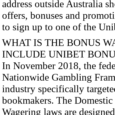
address outside Australia sho
offers, bonuses and promot
to sign up to one of the Uni
WHAT IS THE BONUS W
INCLUDE UNIBET BONU
In November 2018, the fed
Nationwide Gambling Frame
industry specifically targete
bookmakers. The Domestic C
Wagering laws are designed