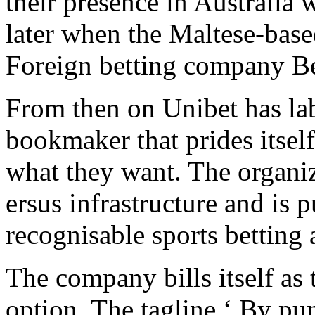
their presence in Australia 
later when the Maltese-bas
Foreign betting company Be
From then on Unibet has lab
bookmaker that prides itsel
what they want. The organi
ersus infrastructure and is 
recognisable sports betting 
The company bills itself as
option. The tagline ‘ By punt