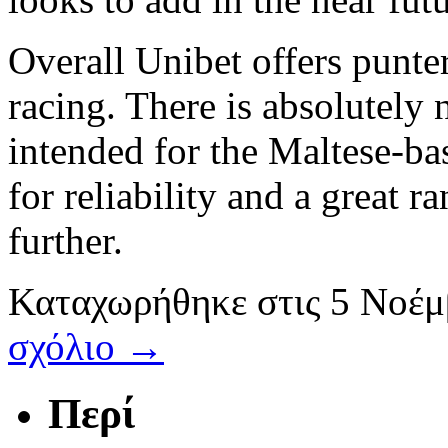
Overall Unibet offers punter
racing. There is absolutely n
intended for the Maltese-b
for reliability and a great r
further.
Καταχωρήθηκε
στις
5 Νοέμ
σχόλιο →
Περί