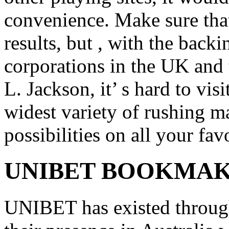
convenience. Make sure that 
results, but , with the backi
corporations in the UK and 
L. Jackson, it’ s hard to visi
widest variety of rushing m
possibilities on all your fav
UNIBET BOOKMAK
UNIBET has existed through