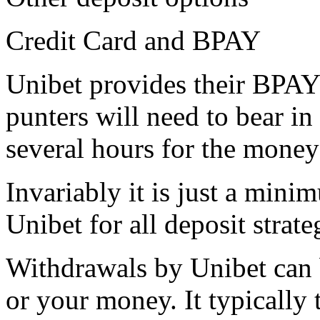
Credit Card and BPAY
Unibet provides their BPAY d
punters will need to bear in
several hours for the money 
Invariably it is just a mini
Unibet for all deposit strate
Withdrawals by Unibet can 
or your money. It typically