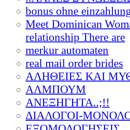
bonus ohne einzahlun
Meet Dominican Woman
relationship There are
merkur automaten
real mail order brides
ΑΛΗΘΕΙΕΣ ΚΑΙ ΜΥ
ΑΛΜΠΟΥΜ
ΑΝΕΞΗΓΗΤΑ..;!!
ΔΙΑΛΟΓΟΙ-ΜΟΝΟΛΟ
ΕΞΟΜΟΛΟΓΗΣΕΙΣ