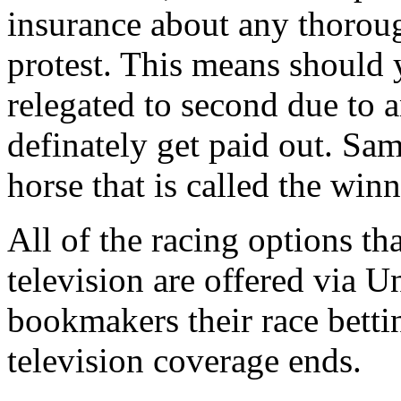
insurance about any thorou
protest. This means should y
relegated to second due to 
definately get paid out. Sa
horse that is called the win
All of the racing options th
television are offered via U
bookmakers their race bett
television coverage ends.