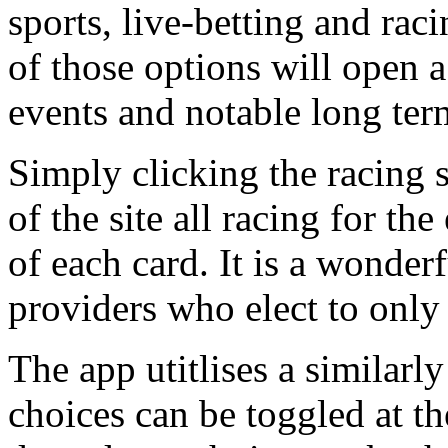
sports, live-betting and rac
of those options will open a
events and notable long ter
Simply clicking the racing s
of the site all racing for th
of each card. It is a wonder
providers who elect to onl
The app utitlises a similarl
choices can be toggled at the