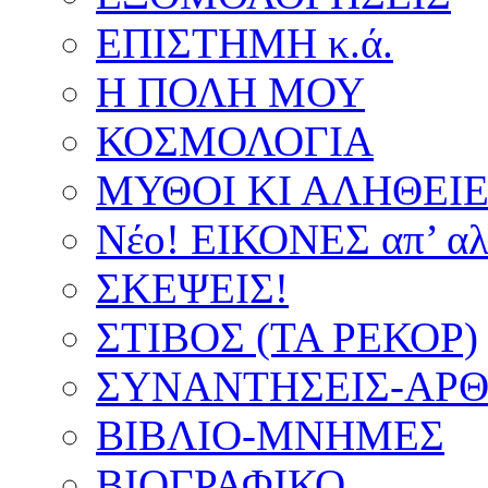
ΕΠΙΣΤΗΜΗ κ.ά.
Η ΠΟΛΗ ΜΟΥ
ΚΟΣΜΟΛΟΓΙΑ
ΜΥΘΟΙ ΚΙ ΑΛΗΘΕΙ
Νέο! ΕΙΚΟΝΕΣ απ’ αλ
ΣΚΕΨΕΙΣ!
ΣΤΙΒΟΣ (ΤΑ ΡΕΚΟΡ)
ΣΥΝΑΝΤΗΣΕΙΣ-ΑΡΘΡ
ΒΙΒΛΙΟ-ΜΝΗΜΕΣ
ΒΙΟΓΡΑΦΙΚΟ