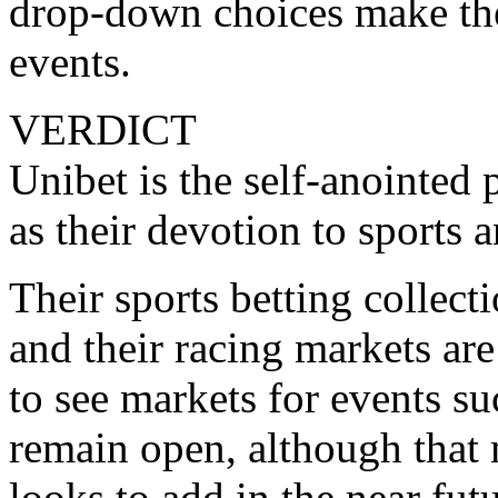
drop-down choices make the
events.
VERDICT
Unibet is the self-anointed 
as their devotion to sports a
Their sports betting collect
and their racing markets ar
to see markets for events 
remain open, although that
looks to add in the near futu