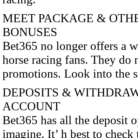
MEET PACKAGE & OTH
BONUSES
Bet365 no longer offers a 
horse racing fans. They do 
promotions. Look into the sit
DEPOSITS & WITHDRAW
ACCOUNT
Bet365 has all the deposit 
imagine. It’ h best to check