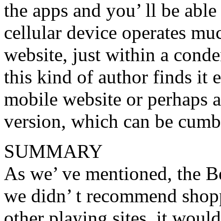
the apps and you’ ll be able
cellular device operates mu
website, just within a conde
this kind of author finds it
mobile website or perhaps a
version, which can be cumb
SUMMARY
As we’ ve mentioned, the Be
we didn’ t recommend shopp
other playing sites, it woul