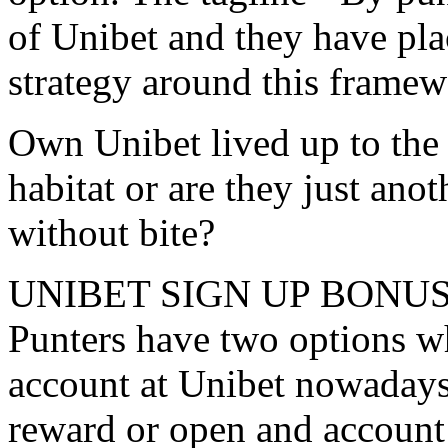
of Unibet and they have pla
strategy around this framew
Own Unibet lived up to the b
habitat or are they just ano
without bite?
UNIBET SIGN UP BONU
Punters have two options wh
account at Unibet nowadays
reward or open and account