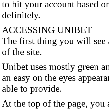
to hit your account based on
definitely.
ACCESSING UNIBET
The first thing you will see
of the site.
Unibet uses mostly green an
an easy on the eyes appeara
able to provide.
At the top of the page, you 