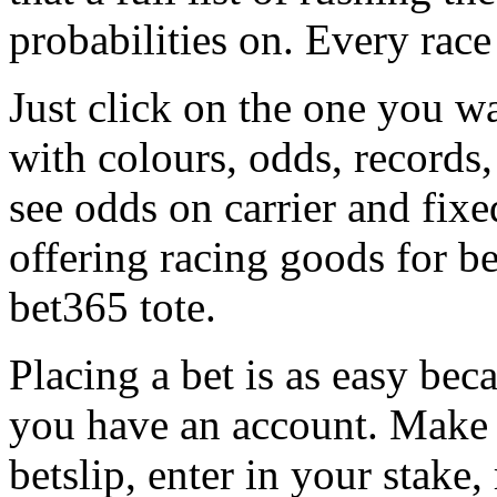
probabilities on. Every race
Just click on the one you wan
with colours, odds, records,
see odds on carrier and fixe
offering racing goods for b
bet365 tote.
Placing a bet is as easy bec
you have an account. Make y
betslip, enter in your stake