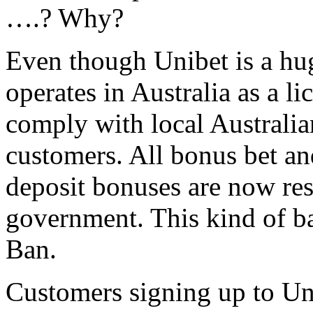
….? Why?
Even though Unibet is a hug
operates in Australia as a 
comply with local Australia
customers. All bonus bet an
deposit bonuses are now res
government. This kind of b
Ban.
Customers signing up to Uni