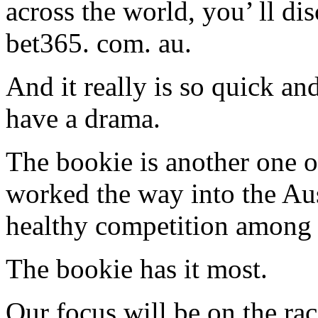
across the world, you’ ll dis
bet365. com. au.
And it really is so quick an
have a drama.
The bookie is another one of
worked the way into the Aus
healthy competition among 
The bookie has it most.
Our focus will be on the rac