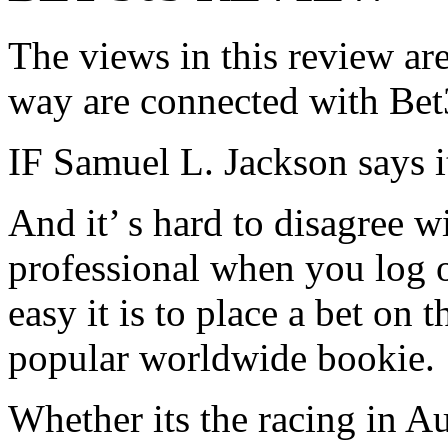
The views in this review ar
way are connected with Bet
IF Samuel L. Jackson says it
And it’ s hard to disagree w
professional when you log o
easy it is to place a bet on
popular worldwide bookie.
Whether its the racing in Aus