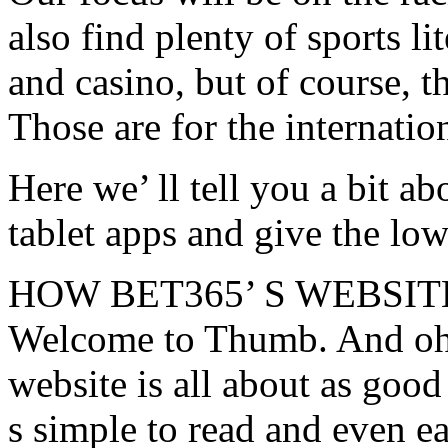
also find plenty of sports li
and casino, but of course, th
Those are for the internatio
Here we’ ll tell you a bit a
tablet apps and give the lo
HOW BET365’ S WEBSI
Welcome to Thumb. And oh, 
website is all about as good 
s simple to read and even ea