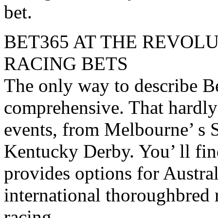
bet.
BET365 AT THE REVOL
RACING BETS
The only way to describe Be
comprehensive. That hardly 
events, from Melbourne’ s 
Kentucky Derby. You’ ll fi
provides options for Austr
international thoroughbred
racing.