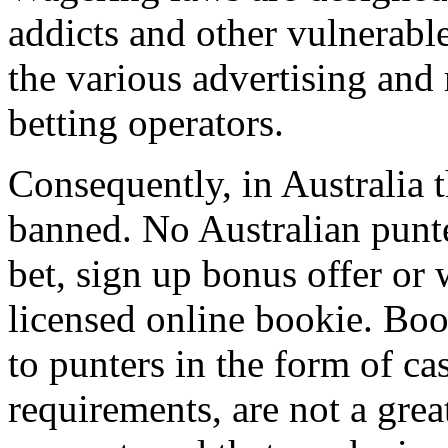
addicts and other vulnerabl
the various advertising and
betting operators.
Consequently, in Australia 
banned. No Australian punte
bet, sign up bonus offer or
licensed online bookie. Bo
to punters in the form of ca
requirements, are not a gre