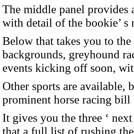
The middle panel provides a
with detail of the bookie’ s 
Below that takes you to the
backgrounds, greyhound rac
events kicking off soon, with
Other sports are available, 
prominent horse racing bill 
It gives you the three ‘ nex
that a full list of rushing t