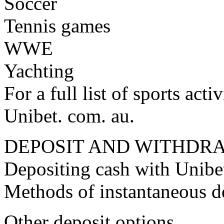
Soccer
Tennis games
WWE
Yachting
For a full list of sports acti
Unibet. com. au.
DEPOSIT AND WITHDR
Depositing cash with Unibet
Methods of instantaneous de
Other deposit options