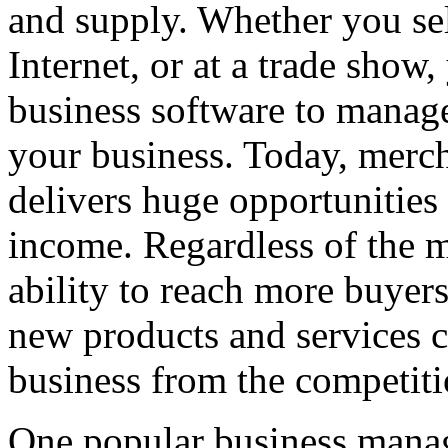
and supply. Whether you sel
Internet, or at a trade show
business software to manage
your business. Today, merc
delivers huge opportunities 
income. Regardless of the m
ability to reach more buyers
new products and services c
business from the competiti
One popular business mana