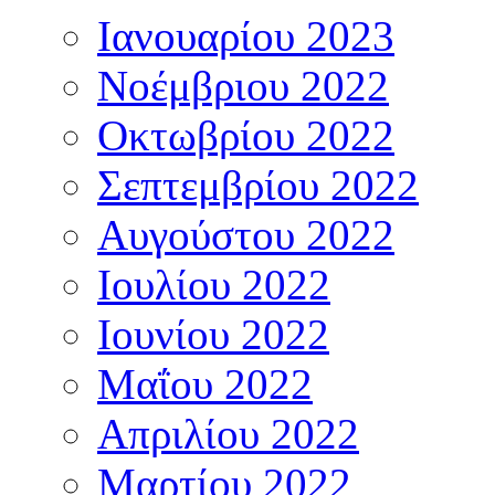
Ιανουαρίου 2023
Νοέμβριου 2022
Οκτωβρίου 2022
Σεπτεμβρίου 2022
Αυγούστου 2022
Ιουλίου 2022
Ιουνίου 2022
Μαΐου 2022
Απριλίου 2022
Μαρτίου 2022