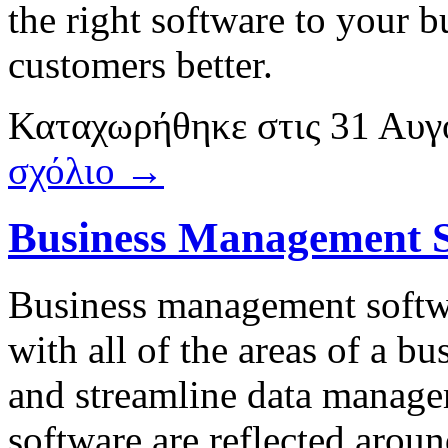
the right software to your 
customers better.
Καταχωρήθηκε
στις
31 Αυγ
σχόλιο →
Business Management 
Business management softwa
with all of the areas of a bu
and streamline data manag
software are reflected aroun