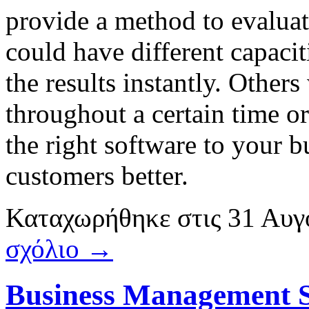
provide a method to evaluat
could have different capacit
the results instantly. Others
throughout a certain time o
the right software to your 
customers better.
Καταχωρήθηκε
στις
31 Αυγ
σχόλιο →
Business Management 