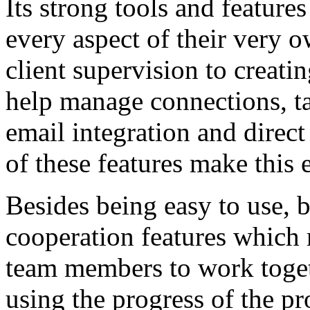
Its strong tools and featur
every aspect of their very o
client supervision to creati
help manage connections, ta
email integration and dir
of these features make this 
Besides being easy to use, 
cooperation features which 
team members to work toget
using the progress of the pr