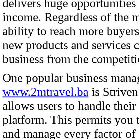
delivers huge opportunities 
income. Regardless of the m
ability to reach more buyers
new products and services c
business from the competiti
One popular business mana
www.2mtravel.ba
is Striven
allows users to handle their
platform. This permits you 
and manage every factor of 