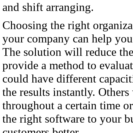
and shift arranging.
Choosing the right organiz
your company can help your
The solution will reduce the
provide a method to evaluat
could have different capacit
the results instantly. Others
throughout a certain time o
the right software to your 
customers better.