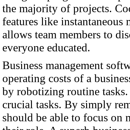
the majority of projects. Co
features like instantaneous 
allows team members to disc
everyone educated.
Business management softwa
operating costs of a busines
by robotizing routine tasks.
crucial tasks. By simply rem
should be able to focus on 