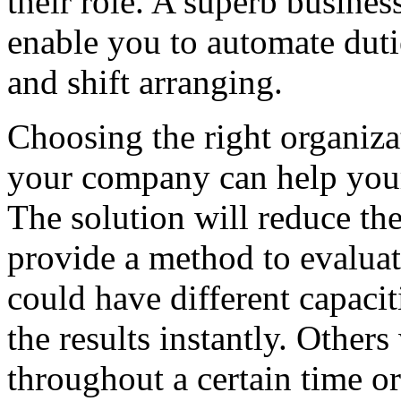
their role. A superb busine
enable you to automate duti
and shift arranging.
Choosing the right organiz
your company can help your
The solution will reduce the
provide a method to evaluat
could have different capacit
the results instantly. Others
throughout a certain time o