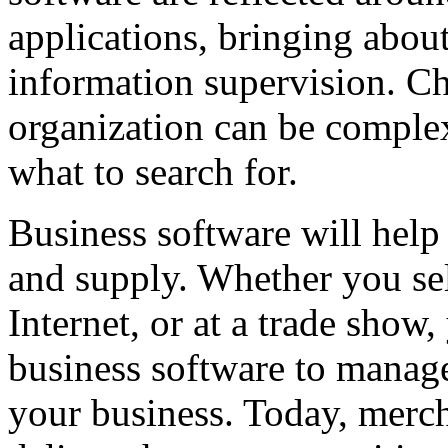
applications, bringing abou
information supervision. Ch
organization can be complex
what to search for.
Business software will hel
and supply. Whether you sel
Internet, or at a trade show
business software to manage
your business. Today, merc