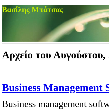
Βασίλης Μπάτσας
Αρχείο του Αυγούστου,
Business Management 
Business management softwa