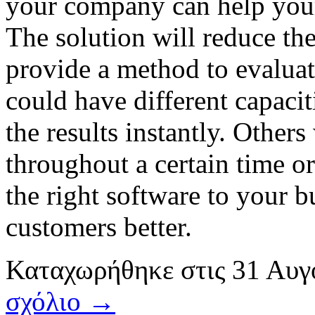
your company can help your
The solution will reduce the
provide a method to evaluat
could have different capacit
the results instantly. Others
throughout a certain time o
the right software to your 
customers better.
Καταχωρήθηκε
στις
31 Αυγ
σχόλιο →