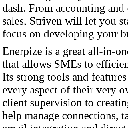
dash. From accounting and c
sales, Striven will let you 
focus on developing your b
Enerpize is a great all-in-
that allows SMEs to efficie
Its strong tools and featur
every aspect of their very o
client supervision to creati
help manage connections, ta