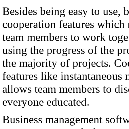
Besides being easy to use, 
cooperation features which 
team members to work toget
using the progress of the pr
the majority of projects. Co
features like instantaneous 
allows team members to disc
everyone educated.
Business management softwa