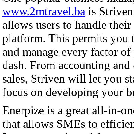
www.2mtravel.ba
is Striven
allows users to handle their
platform. This permits you 
and manage every factor of 
dash. From accounting and c
sales, Striven will let you 
focus on developing your b
Enerpize is a great all-in-
that allows SMEs to efficie