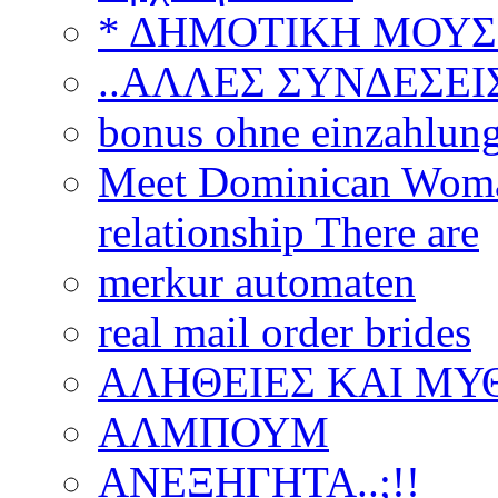
* ΔΗΜΟΤΙΚΗ ΜΟΥΣ
..ΑΛΛΕΣ ΣΥΝΔΕΣΕΙΣ
bonus ohne einzahlun
Meet Dominican Woman
relationship There are
merkur automaten
real mail order brides
ΑΛΗΘΕΙΕΣ ΚΑΙ ΜΥ
ΑΛΜΠΟΥΜ
ΑΝΕΞΗΓΗΤΑ..;!!