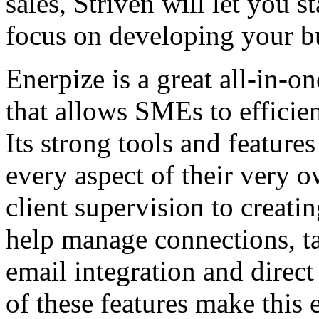
sales, Striven will let you 
focus on developing your b
Enerpize is a great all-in-
that allows SMEs to efficie
Its strong tools and featur
every aspect of their very o
client supervision to creati
help manage connections, ta
email integration and dir
of these features make this 