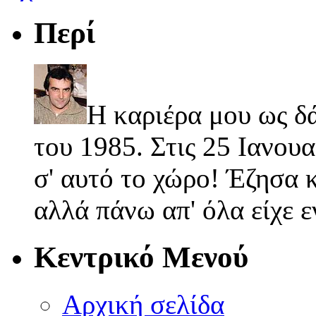
Περί
Η καριέρα μου ως δ
του 1985. Στις 25 Ιανουα
σ' αυτό το χώρο! Έζησα κ
αλλά πάνω απ' όλα είχε 
Κεντρικό Μενού
Αρχική σελίδα