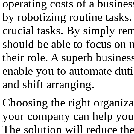
operating costs of a busines
by robotizing routine tasks.
crucial tasks. By simply rem
should be able to focus on 
their role. A superb busine
enable you to automate duti
and shift arranging.
Choosing the right organiz
your company can help your
The solution will reduce the