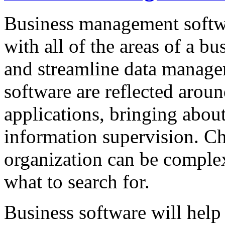
Business management softwa
with all of the areas of a bu
and streamline data manag
software are reflected aroun
applications, bringing abou
information supervision. Ch
organization can be complex
what to search for.
Business software will hel