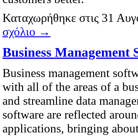
Καταχωρήθηκε
στις
31 Αυγ
σχόλιο →
Business Management 
Business management softwa
with all of the areas of a bu
and streamline data manag
software are reflected aroun
applications, bringing abou