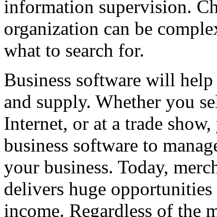
information supervision. Ch
organization can be complex
what to search for.
Business software will hel
and supply. Whether you sel
Internet, or at a trade show
business software to manage
your business. Today, merc
delivers huge opportunities 
income. Regardless of the m