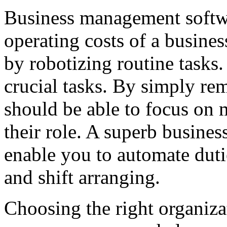
Business management softwa
operating costs of a busines
by robotizing routine tasks.
crucial tasks. By simply rem
should be able to focus on 
their role. A superb busine
enable you to automate duti
and shift arranging.
Choosing the right organiz