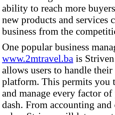
ability to reach more buyers
new products and services c
business from the competiti
One popular business mana
www.2mtravel.ba
is Striven
allows users to handle their
platform. This permits you 
and manage every factor of 
dash. From accounting and c