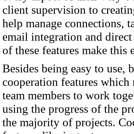
client supervision to creati
help manage connections, ta
email integration and dir
of these features make this 
Besides being easy to use, 
cooperation features which 
team members to work toget
using the progress of the pr
the majority of projects. Co