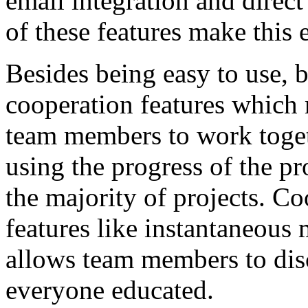
email integration and dir
of these features make this 
Besides being easy to use, 
cooperation features which 
team members to work toget
using the progress of the pr
the majority of projects. Co
features like instantaneous 
allows team members to disc
everyone educated.