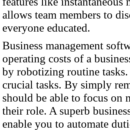
features like instantaneous 
allows team members to disc
everyone educated.
Business management softwa
operating costs of a busines
by robotizing routine tasks.
crucial tasks. By simply rem
should be able to focus on 
their role. A superb busine
enable you to automate duti