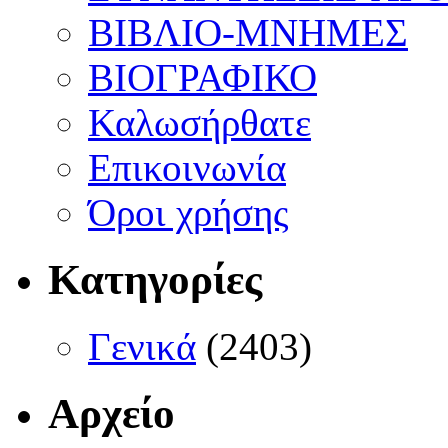
ΒΙΒΛΙΟ-ΜΝΗΜΕΣ
ΒΙΟΓΡΑΦΙΚΟ
Καλωσήρθατε
Επικοινωνία
Όροι χρήσης
Κατηγορίες
Γενικά
(2403)
Αρχείο