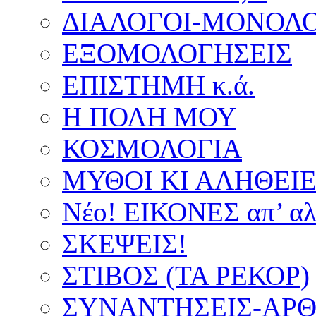
ΔΙΑΛΟΓΟΙ-ΜΟΝΟΛΟ
ΕΞΟΜΟΛΟΓΗΣΕΙΣ
ΕΠΙΣΤΗΜΗ κ.ά.
Η ΠΟΛΗ ΜΟΥ
ΚΟΣΜΟΛΟΓΙΑ
ΜΥΘΟΙ ΚΙ ΑΛΗΘΕΙ
Νέο! ΕΙΚΟΝΕΣ απ’ αλ
ΣΚΕΨΕΙΣ!
ΣΤΙΒΟΣ (ΤΑ ΡΕΚΟΡ)
ΣΥΝΑΝΤΗΣΕΙΣ-ΑΡΘΡ