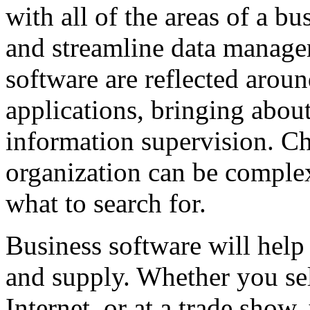
with all of the areas of a bu
and streamline data manag
software are reflected aroun
applications, bringing abou
information supervision. Ch
organization can be complex
what to search for.
Business software will hel
and supply. Whether you sel
Internet, or at a trade show