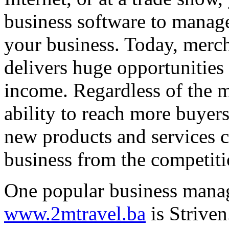
business software to manage
your business. Today, merc
delivers huge opportunities 
income. Regardless of the m
ability to reach more buyers
new products and services c
business from the competiti
One popular business mana
www.2mtravel.ba
is Striven