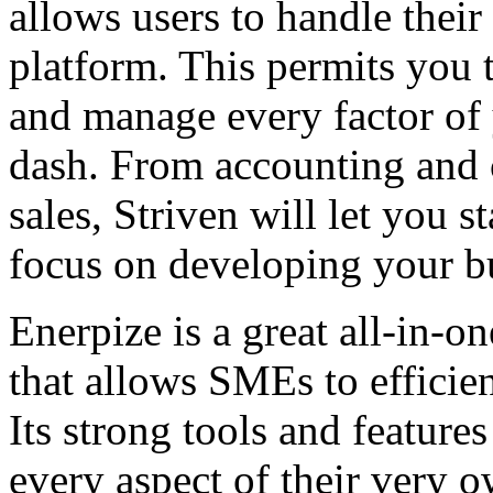
allows users to handle their
platform. This permits you 
and manage every factor of 
dash. From accounting and c
sales, Striven will let you 
focus on developing your b
Enerpize is a great all-in-
that allows SMEs to efficie
Its strong tools and featur
every aspect of their very o