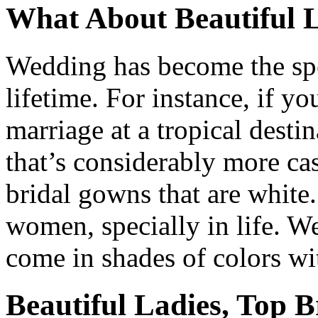
What About Beautiful L
Wedding has become the spe
lifetime. For instance, if y
marriage at a tropical dest
that’s considerably more cas
bridal gowns that are white.
women, specially in life. W
come in shades of colors wit
Beautiful Ladies, Top B