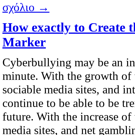
σχόλιο →
How exactly to Create t
Marker
Cyberbullying may be an in
minute. With the growth of
sociable media sites, and in
continue to be able to be t
future. With the increase of
media sites, and net gambli