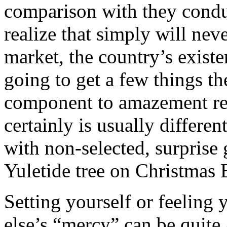
comparison with they condu
realize that simply will nev
market, the country’s existe
going to get a few things th
component to amazement rem
certainly is usually differe
with non-selected, surprise 
Yuletide tree on Christmas 
Setting yourself or feeling
else’s “mercy” can be quite a