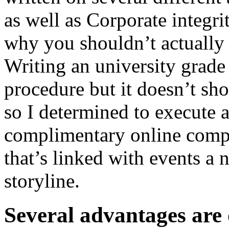
as well as Corporate integri
why you shouldn’t actually
Writing an university grade
procedure but it doesn’t sho
so I determined to execute 
complimentary online compo
that’s linked with events a 
storyline.
Several advantages are