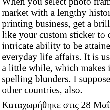
When you select photo fram
market with a lengthy histo
printing business, get a bri
like your custom sticker to c
intricate ability to be atta
everyday life affairs. It is 
a little while, which makes
spelling blunders. I suppose i
other countries, also.
Καταχωρήθηκε
στις
28 Μαΐ