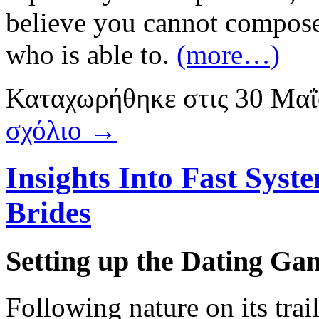
believe you cannot compose
who is able to.
(more…)
Καταχωρήθηκε
στις
30 Μαΐ
σχόλιο →
Insights Into Fast Syst
Brides
Setting up the Dating Gam
Following nature on its trail