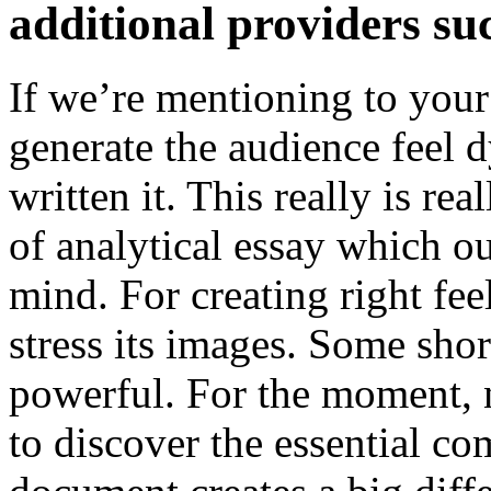
additional providers suc
If we’re mentioning to your 
generate the audience feel 
written it. This really is rea
of analytical essay which ou
mind. For creating right fee
stress its images. Some sho
powerful. For the moment, n
to discover the essential co