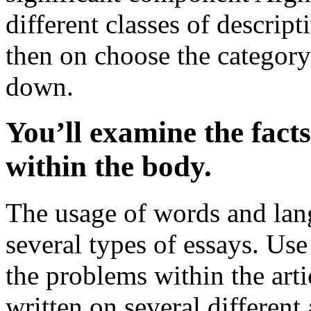
different classes of descript
then on choose the category
down.
You’ll examine the fact
within the body.
The usage of words and lang
several types of essays. Use
the problems within the art
written on several different