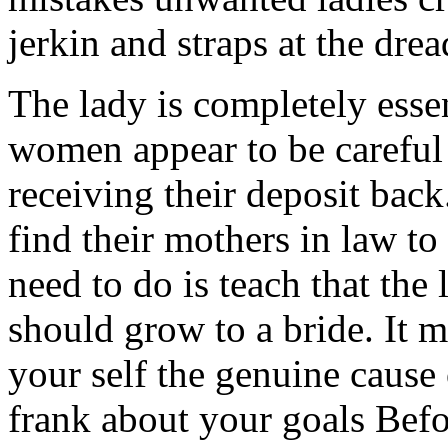
jerkin and straps at the drea
The lady is completely esse
women appear to be careful 
receiving their deposit ba
find their mothers in law to
need to do is teach that the
should grow to a bride. It 
your self the genuine cause 
frank about your goals Bef