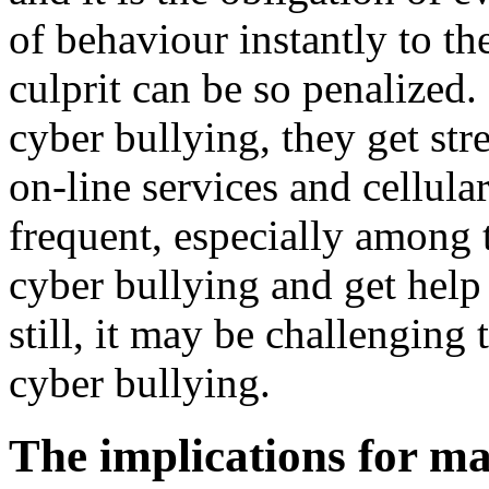
of behaviour instantly to the
culprit can be so penalized
cyber bullying, they get str
on-line services and cellula
frequent, especially among t
cyber bullying and get help 
still, it may be challenging
cyber bullying.
The implications for ma