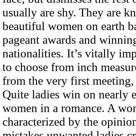
usually are shy. They are 
beautiful women on earth ba
pageant awards and winning
nationalities. It’s vitally 
to choose from inch measu
from the very first meeting
Quite ladies win on nearly e
women in a romance. A woma
characterized by the opinio
mistakes unwanted ladies cr