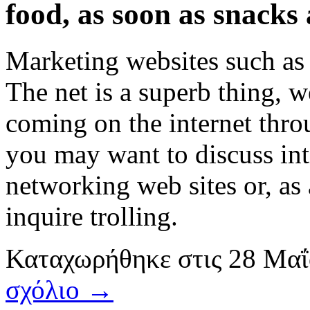
food, as soon as snacks
Marketing websites such as
The net is a superb thing, w
coming on the internet throu
you may want to discuss int
networking web sites or, as 
inquire trolling.
Καταχωρήθηκε
στις
28 Μαΐ
σχόλιο →