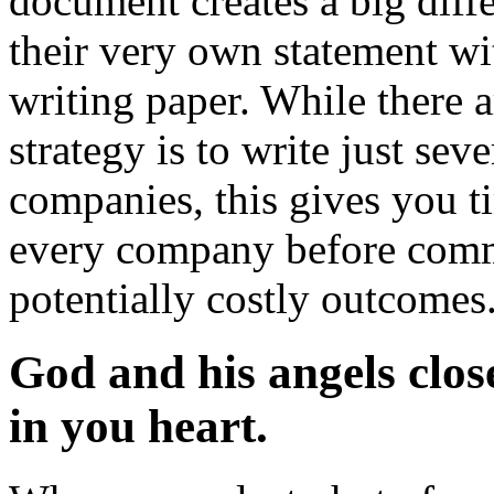
document creates a big dif
their very own statement wi
writing paper. While there a
strategy is to write just se
companies, this gives you t
every company before commi
potentially costly outcomes
God and his angels close
in you heart.