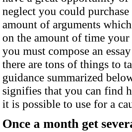
neglect you could purchase
amount of arguments whic
on the amount of time your
you must compose an essay 
there are tons of things to 
guidance summarized below. 
signifies that you can find 
it is possible to use for a ca
Once a month get severa