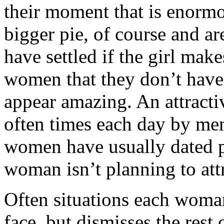
their moment that is enorm
bigger pie, of course and ar
have settled if the girl mak
women that they don’t have
appear amazing. An attract
often times each day by men 
women have usually dated p
woman isn’t planning to att
Often situations each woman
face, but dismisses the rest