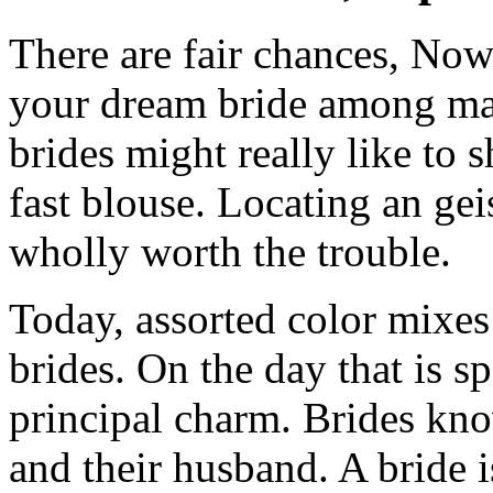
There are fair chances, Now
your dream bride among mai
brides might really like to
fast blouse. Locating an gei
wholly worth the trouble.
Today, assorted color mixes
brides. On the day that is sp
principal charm. Brides kno
and their husband. A bride 