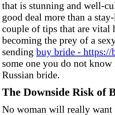
that is stunning and well-cul
good deal more than a stay-
couple of tips that are vital
becoming the prey of a sex
sending
buy bride - https://
some one you do not know i
Russian bride.
The Downside Risk of 
No woman will really want t