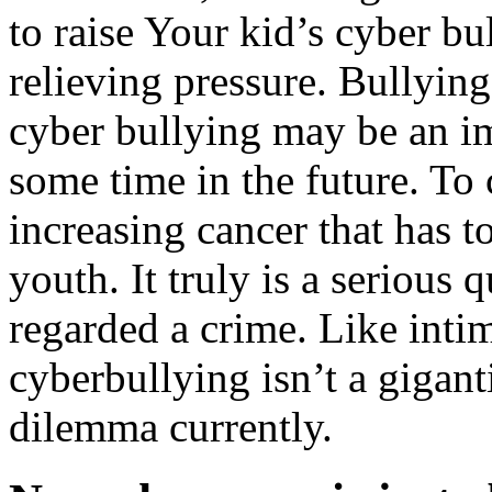
to raise Your kid’s cyber bu
relieving pressure. Bullying
cyber bullying may be an i
some time in the future. To
increasing cancer that has t
youth. It truly is a serious 
regarded a crime. Like inti
cyberbullying isn’t a giganti
dilemma currently.