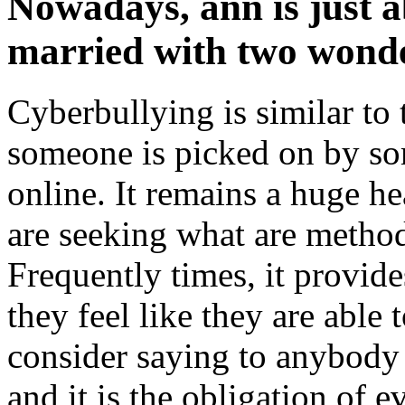
Nowadays, ann is just ab
married with two wonde
Cyberbullying is similar to 
someone is picked on by so
online. It remains a huge h
are seeking what are method
Frequently times, it provides
they feel like they are able 
consider saying to anybody 
and it is the obligation of e