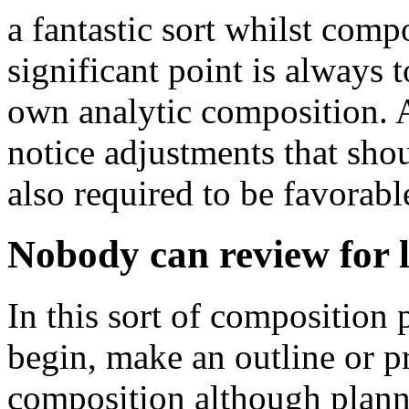
a fantastic sort whilst comp
significant point is always 
own analytic composition. A
notice adjustments that shou
also required to be favorabl
Nobody can review for l
In this sort of composition 
begin, make an outline or p
composition although plannin