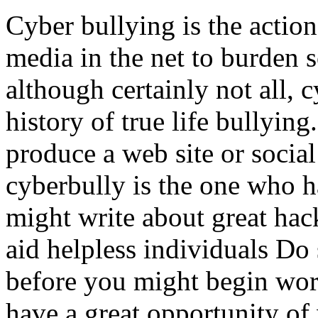
Cyber bullying is the action
media in the net to burden 
although certainly not all, 
history of true life bullyin
produce a web site or social
cyberbully is the one who h
might write about great hac
aid helpless individuals Do 
before you might begin wor
have a great opportunity of