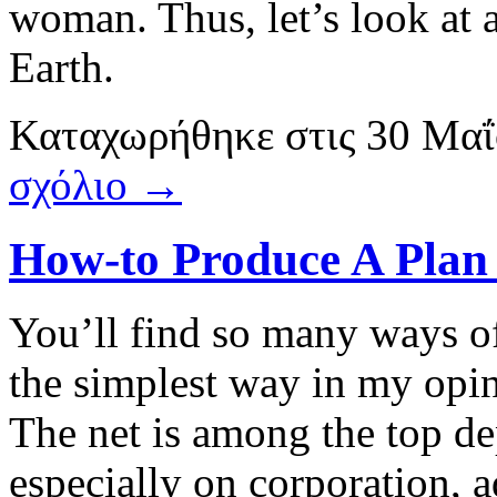
woman. Thus, let’s look at 
Earth.
Καταχωρήθηκε
στις
30 Μαΐ
σχόλιο →
How-to Produce A Plan 
You’ll find so many ways of
the simplest way in my opin
The net is among the top de
especially on corporation, a