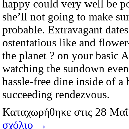
happy could very well be pos
she’ll not going to make sur
probable. Extravagant dates,
ostentatious like and flower
the planet ? on your basic A
watching the sundown even o
hassle-free dine inside of a 
succeeding rendezvous.
Καταχωρήθηκε
στις
28 Μαΐ
σχόλιο →