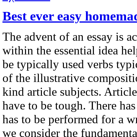
Best ever easy homema
The advent of an essay is ac
within the essential idea hel
be typically used verbs typ
of the illustrative composit
kind article subjects. Artic
have to be tough. There has 
has to be performed for a w
we consider the fundamental