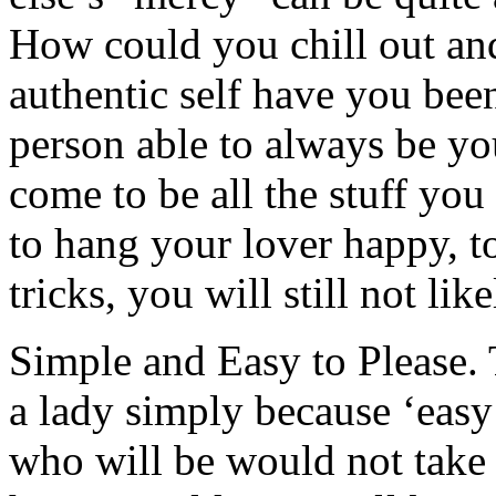
How could you chill out and
authentic self have you bee
person able to always be you
come to be all the stuff you
to hang your lover happy, to
tricks, you will still not lik
Simple and Easy to Please.
a lady simply because ‘easy
who will be would not take 