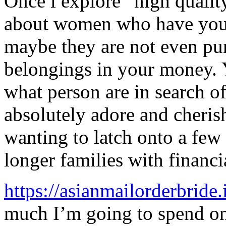
Once i explore “high quality
about women who have your
maybe they are not even pur
belongings in your money. 
what person are in search of
absolutely adore and cheris
wanting to latch onto a few
longer families with financia
https://asianmailorderbride.
much I’m going to spend on