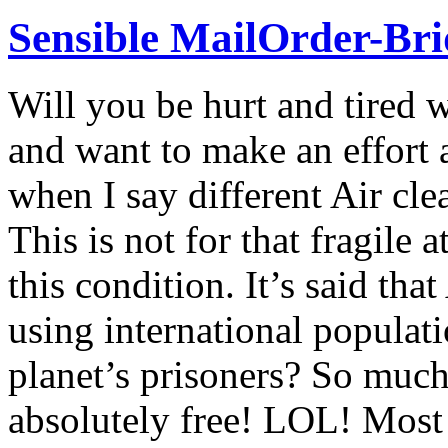
Sensible MailOrder-Bri
Will you be hurt and tired
and want to make an effort
when I say different Air clea
This is not for that fragile 
this condition. It’s said th
using international populat
planet’s prisoners? So much 
absolutely free! LOL! Most 