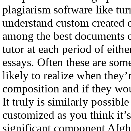
plagiarism software like tur
understand custom created 
among the best documents o
tutor at each period of eith
essays. Often these are some
likely to realize when they
composition and if they woul
It truly is similarly possibl
customized as you think it’s
significant component Afgha