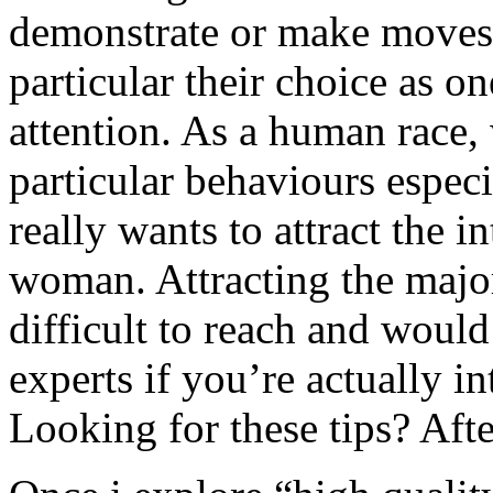
demonstrate or make moves 
particular their choice as one
attention. As a human race,
particular behaviours espec
really wants to attract the i
woman. Attracting the major
difficult to reach and woul
experts if you’re actually in
Looking for these tips? After