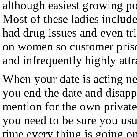
although easiest growing po
Most of these ladies include
had drug issues and even tri
on women so customer priso
and infrequently highly att
When your date is acting n
you end the date and disappe
mention for the own private
you need to be sure you usu
time every thing is going o