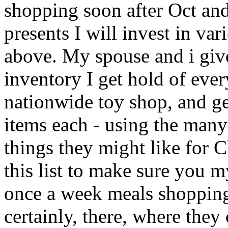
shopping soon after Oct and
presents I will invest in va
above. My spouse and i giv
inventory I get hold of ev
nationwide toy shop, and get
items each - using the many 
things they might like for 
this list to make sure you 
once a week meals shopping
certainly, there, where they