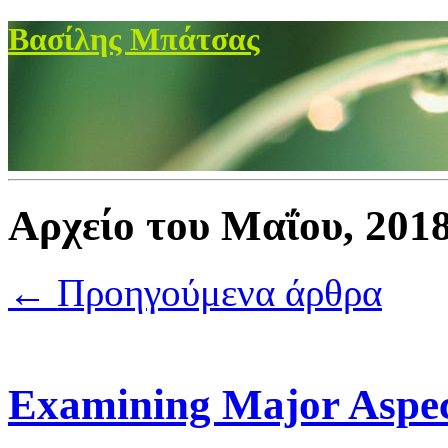
Βασίλης Μπάτσας
Αρχείο του Μαΐου, 201
← Προηγούμενα άρθρα
Examining Major Aspec