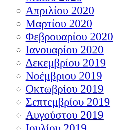
Απριλίου 2020
Μαρτίου 2020
Φεβρουαρίου 2020
Ιανουαρίου 2020
Δεκεμβρίου 2019
Νοέμβριου 2019
Οκτωβρίου 2019
Σεπτεμβρίου 2019
Αυγούστου 2019
Ιουλίου 2019