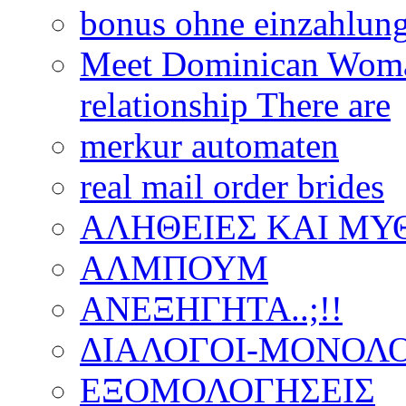
bonus ohne einzahlun
Meet Dominican Woman
relationship There are
merkur automaten
real mail order brides
ΑΛΗΘΕΙΕΣ ΚΑΙ ΜΥ
ΑΛΜΠΟΥΜ
ΑΝΕΞΗΓΗΤΑ..;!!
ΔΙΑΛΟΓΟΙ-ΜΟΝΟΛΟ
ΕΞΟΜΟΛΟΓΗΣΕΙΣ