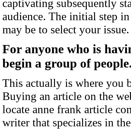
captivating subsequently sta
audience. The initial step i
may be to select your issue.
For anyone who is havin
begin a group of people
This actually is where you b
Buying an article on the web
locate anne frank article co
writer that specializes in t