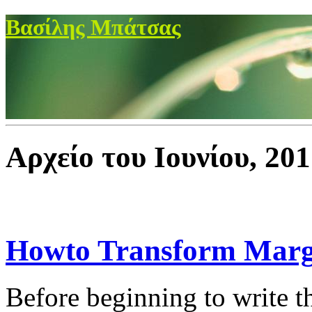
Βασίλης Μπάτσας
Αρχείο του Ιουνίου, 20
Howto Transform Marg
Before beginning to write t