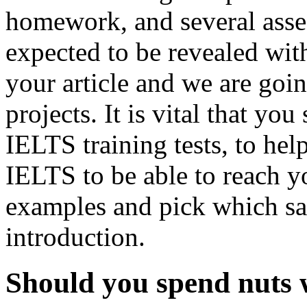
homework, and several ass
expected to be revealed wit
your article and we are goi
projects. It is vital that yo
IELTS training tests, to help
IELTS to be able to reach yo
examples and pick which sati
introduction.
Should you spend nuts w