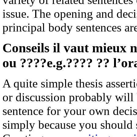
issue. The opening and decis
principal body sentences a
Conseils il vaut mieux n
ou ????e.g.???? ?? l’ora
A quite simple thesis assert
or discussion probably will
sentence for your own decisi
simply because you should 