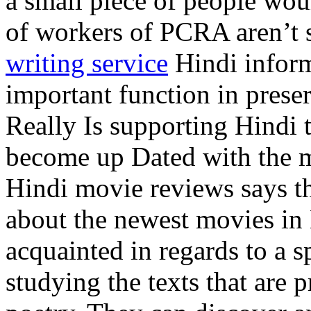
a small piece of people wou
of workers of PCRA aren’t s
writing service
Hindi inform
important function in prese
Really Is supporting Hindi 
become up Dated with the mo
Hindi movie reviews says th
about the newest movies i
acquainted in regards to a s
studying the texts that are p