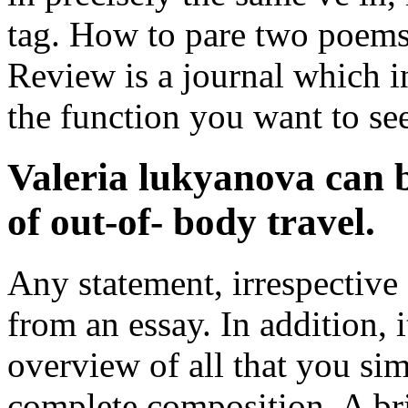
tag. How to pare two poems
Review is a journal which i
the function you want to se
Valeria lukyanova can b
of out-of- body travel.
Any statement, irrespective o
from an essay. In addition, 
overview of all that you si
complete composition. A bri