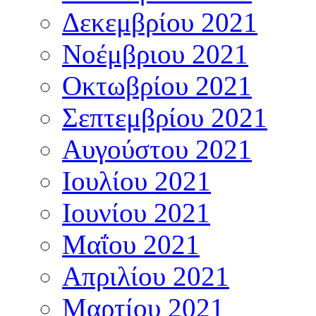
Δεκεμβρίου 2021
Νοέμβριου 2021
Οκτωβρίου 2021
Σεπτεμβρίου 2021
Αυγούστου 2021
Ιουλίου 2021
Ιουνίου 2021
Μαΐου 2021
Απριλίου 2021
Μαρτίου 2021