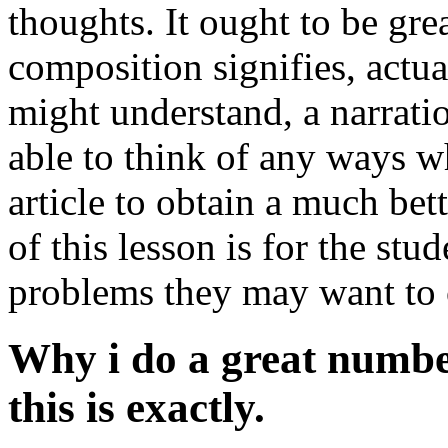
thoughts. It ought to be gre
composition signifies, actu
might understand, a narratio
able to think of any ways w
article to obtain a much be
of this lesson is for the st
problems they may want to 
Why i do a great number
this is exactly.