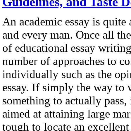
Guidelines, and Taste 
An academic essay is quite 
and every man. Once all the
of educational essay writing
number of approaches to co
individually such as the opi
essay. If simply the way to 
something to actually pass, 
aimed at attaining large mar
tough to locate an excellent