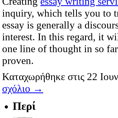
Creating
essay writing serv
inquiry, which tells you to 
essay is generally a discou
interest. In this regard, it 
one line of thought in so fa
proven.
Καταχωρήθηκε
στις
22 Ιου
σχόλιο →
Περί