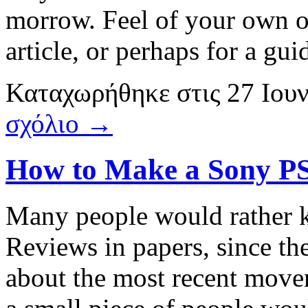
morrow. Feel of your own 
article, or perhaps for a gui
Καταχωρήθηκε
στις
27 Ιου
σχόλιο →
How to Make a Sony PS
Many people would rather 
Reviews in papers, since the
about the most recent move