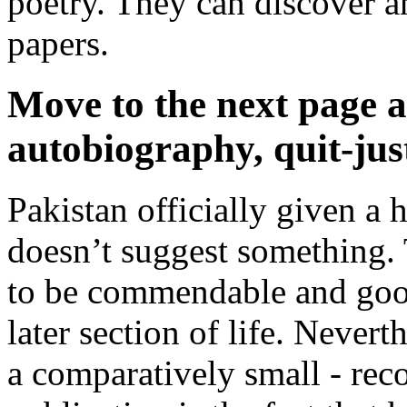
poetry. They can discover a
papers.
Move to the next page a
autobiography, quit-just
Pakistan officially given a 
doesn’t suggest something.
to be commendable and good
later section of life. Nevert
a comparatively small - rec