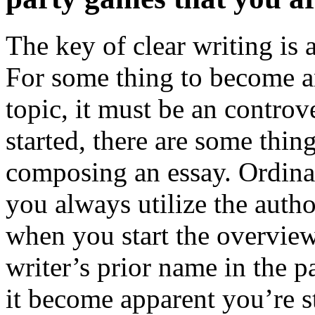
The key of clear writing is 
For some thing to become an
topic, it must be an controv
started, there are some thi
composing an essay. Ordinar
you always utilize the autho
when you start the overview,
writer’s prior name in the p
it become apparent you’re st