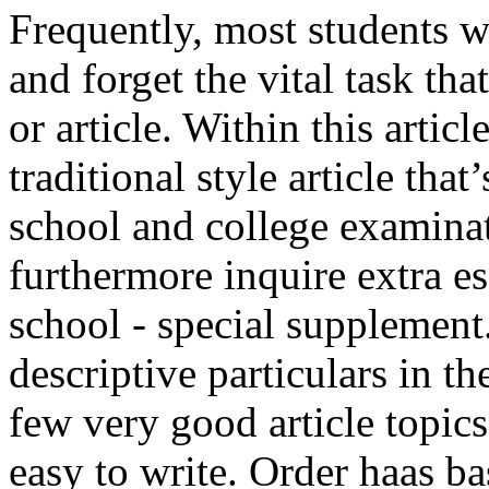
Frequently, most students w
and forget the vital task tha
or article. Within this artic
traditional style article tha
school and college examinat
furthermore inquire extra e
school - special supplement
descriptive particulars in t
few very good article topic
easy to write. Order haas bas