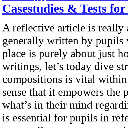
Casestudies & Tests for
A reflective article is really 
generally written by pupils 
place is purely about just 
writings, let’s today dive st
compositions is vital withi
sense that it empowers the 
what’s in their mind regardi
is essential for pupils in 