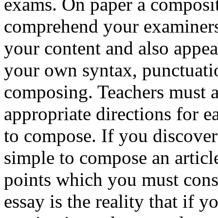
exams. On paper a compositi
comprehend your examiners 
your content and also appear
your own syntax, punctuatio
composing. Teachers must a
appropriate directions for e
to compose. If you discover
simple to compose an article
points which you must con
essay is the reality that if y