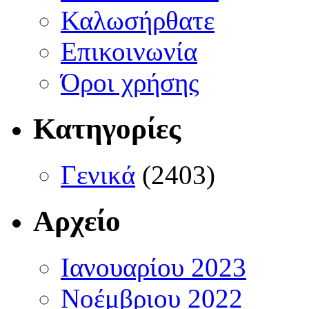
Καλωσήρθατε
Επικοινωνία
Όροι χρήσης
Κατηγορίες
Γενικά
(2403)
Αρχείο
Ιανουαρίου 2023
Νοέμβριου 2022