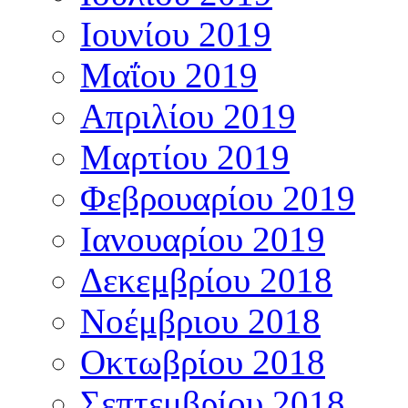
Ιουνίου 2019
Μαΐου 2019
Απριλίου 2019
Μαρτίου 2019
Φεβρουαρίου 2019
Ιανουαρίου 2019
Δεκεμβρίου 2018
Νοέμβριου 2018
Οκτωβρίου 2018
Σεπτεμβρίου 2018