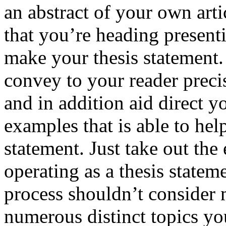
an abstract of your own arti
that you’re heading present
make your thesis statement.
convey to your reader preci
and in addition aid direct 
examples that is able to he
statement. Just take out the 
operating as a thesis statem
process shouldn’t consider
numerous distinct topics yo