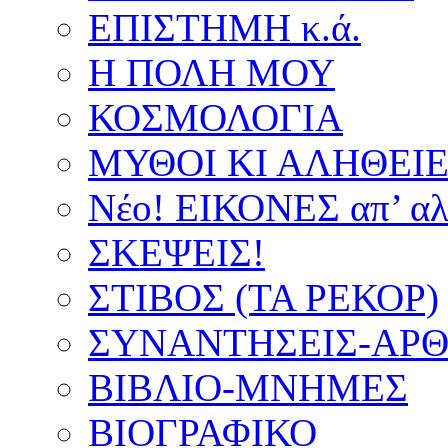
ΕΠΙΣΤΗΜΗ κ.ά.
Η ΠΟΛΗ ΜΟΥ
ΚΟΣΜΟΛΟΓΙΑ
ΜΥΘΟΙ ΚΙ ΑΛΗΘΕΙ
Νέο! ΕΙΚΟΝΕΣ απ’ αλ
ΣΚΕΨΕΙΣ!
ΣΤΙΒΟΣ (ΤΑ ΡΕΚΟΡ)
ΣΥΝΑΝΤΗΣΕΙΣ-ΑΡΘΡ
ΒΙΒΛΙΟ-ΜΝΗΜΕΣ
ΒΙΟΓΡΑΦΙΚΟ