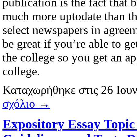
publication is the fact that 
much more uptodate than this
select newspapers in agreeme
be great if you’re able to g
the college so you get an a
college.
Καταχωρήθηκε
στις
26 Ιου
σχόλιο →
Expository Essay Topic