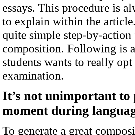
essays. This procedure is a
to explain within the article.
quite simple step-by-action
composition. Following is a
students wants to really op
examination.
It’s not unimportant to 
moment during language
To generate a great compos