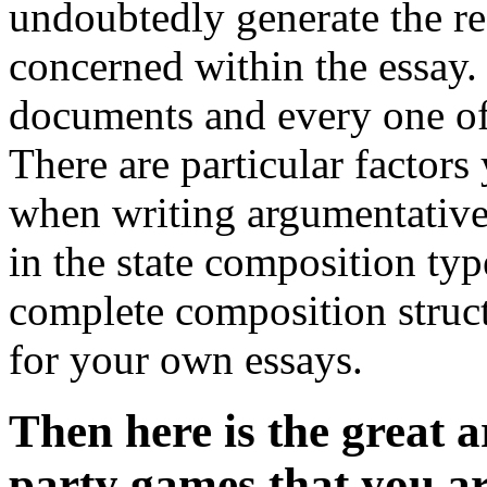
undoubtedly generate the r
concerned within the essay.
documents and every one of
There are particular factors
when writing argumentative 
in the state composition typ
complete composition structu
for your own essays.
Then here is the great ar
party games that you ar