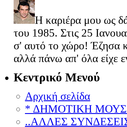
Η καριέρα μου ως δ
του 1985. Στις 25 Ιανουα
σ' αυτό το χώρο! Έζησα κ
αλλά πάνω απ' όλα είχε 
Κεντρικό Μενού
Αρχική σελίδα
* ΔΗΜΟΤΙΚΗ ΜΟΥΣ
..ΑΛΛΕΣ ΣΥΝΔΕΣΕΙΣ