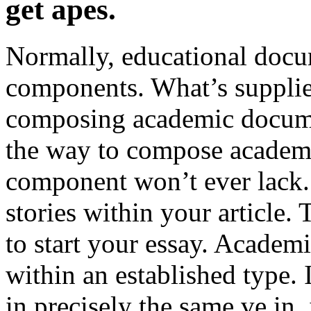
get apes.
Normally, educational docu
components. What’s supplied
composing academic docume
the way to compose academ
component won’t ever lack.
stories within your article. 
to start your essay. Academi
within an established type.
in precisely the same ve in,