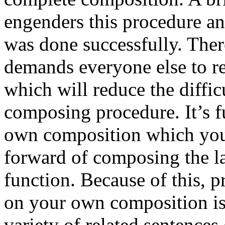
engenders this procedure and
was done successfully. Ther
demands everyone else to re
which will reduce the diffic
composing procedure. It’s f
own composition which you 
forward of composing the la
function. Because of this, p
on your own composition is 
variety of related sentence