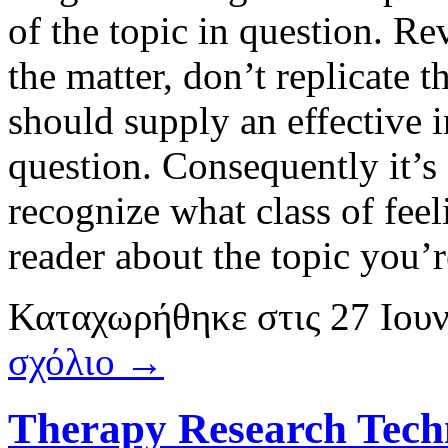
of the topic in question. Re
the matter, don’t replicate 
should supply an effective i
question. Consequently it’s
recognize what class of feel
reader about the topic you’
Καταχωρήθηκε
στις
27 Ιου
σχόλιο →
Therapy Research Techn