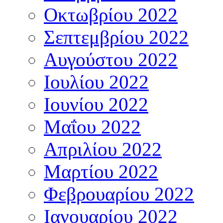
Οκτωβρίου 2022
Σεπτεμβρίου 2022
Αυγούστου 2022
Ιουλίου 2022
Ιουνίου 2022
Μαΐου 2022
Απριλίου 2022
Μαρτίου 2022
Φεβρουαρίου 2022
Ιανουαρίου 2022