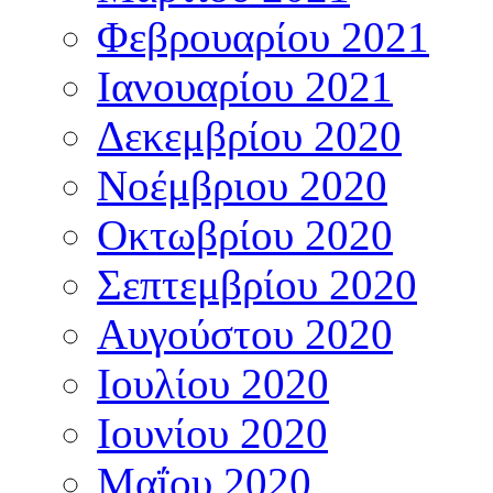
Φεβρουαρίου 2021
Ιανουαρίου 2021
Δεκεμβρίου 2020
Νοέμβριου 2020
Οκτωβρίου 2020
Σεπτεμβρίου 2020
Αυγούστου 2020
Ιουλίου 2020
Ιουνίου 2020
Μαΐου 2020