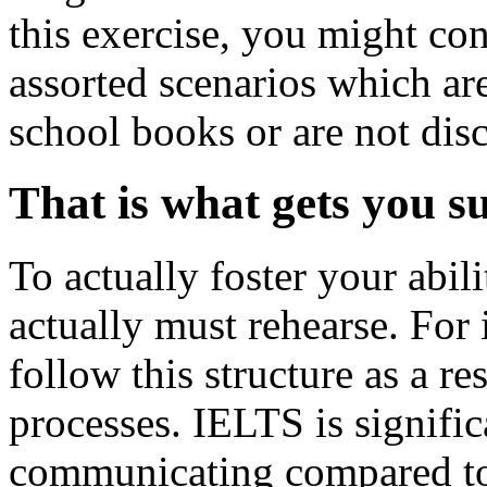
this exercise, you might co
assorted scenarios which ar
school books or are not dis
That is what gets you su
To actually foster your abil
actually must rehearse. For 
follow this structure as a re
processes. IELTS is signifi
communicating compared to