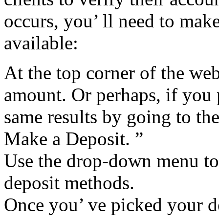
occurs, you’ ll need to mak
available:
At the top corner of the web
amount. Or perhaps, if you 
same results by going to th
Make a Deposit. ”
Use the drop-down menu to 
deposit methods.
Once you’ ve picked your d