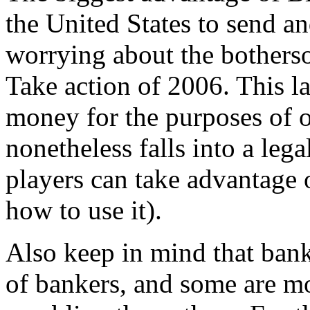
the United States to send a
worrying about the bother
Take action of 2006. This la
money for the purposes of o
nonetheless falls into a leg
players can take advantage 
how to use it).
Also keep in mind that bank
of bankers, and some are mo