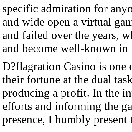
specific admiration for anyo
and wide open a virtual gam
and failed over the years, 
and become well-known in t
D?flagration Casino is one o
their fortune at the dual ta
producing a profit. In the in
efforts and informing the g
presence, I humbly present t