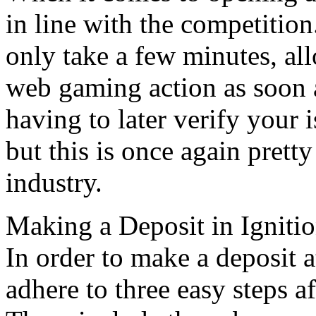
in line with the competitio
only take a few minutes, al
web gaming action as soon a
having to later verify your 
but this is once again pret
industry.
Making a Deposit in Igniti
In order to make a deposit 
adhere to three easy steps a