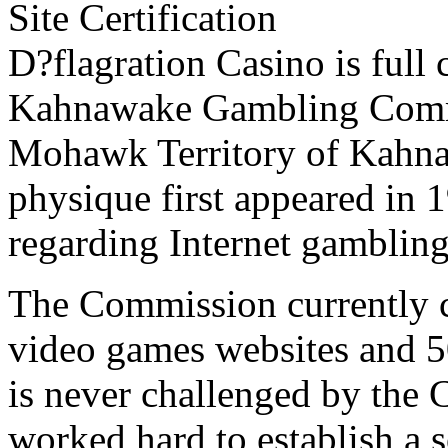
Site Certification
D?flagration Casino is full 
Kahnawake Gambling Commis
Mohawk Territory of Kahna
physique first appeared in 
regarding Internet gambling
The Commission currently c
video games websites and 50
is never challenged by the 
worked hard to establish a s