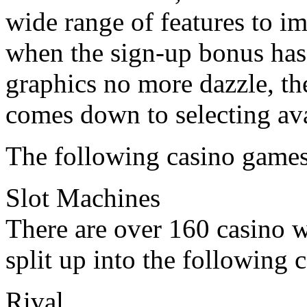
wide range of features to i
when the sign-up bonus has
graphics no more dazzle, the
comes down to selecting av
The following casino games 
Slot Machines
There are over 160 casino w
split up into the following c
Rival