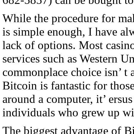
While the procedure for ma
is simple enough, I have al
lack of options. Most casin
services such as Western Un
commonplace choice isn’ t a
Bitcoin is fantastic for th
around a computer, it’ ersus
individuals who grew up wit
The biggest advantage of Bitc