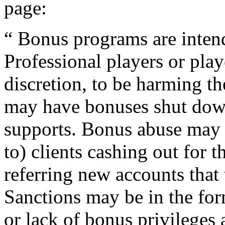
page:
“ Bonus programs are intend
Professional players or play
discretion, to be harming 
may have bonuses shut down
supports. Bonus abuse may b
to) clients cashing out for t
referring new accounts that
Sanctions may be in the for
or lack of bonus privileges 