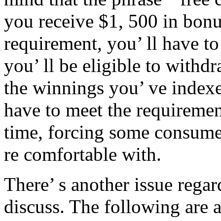
you receive $1, 500 in bon
requirement, you’ ll have t
you’ ll be eligible to withd
the winnings you’ ve index
have to meet the requirement
time, forcing some consumer
re comfortable with.
There’ s another issue regar
discuss. The following are a