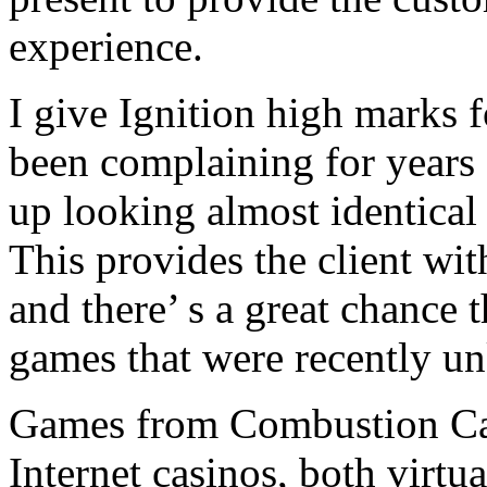
experience.
I give Ignition high marks fo
been complaining for years 
up looking almost identical 
This provides the client wi
and there’ s a great chance 
games that were recently u
Games from Combustion C
Internet casinos, both virtu