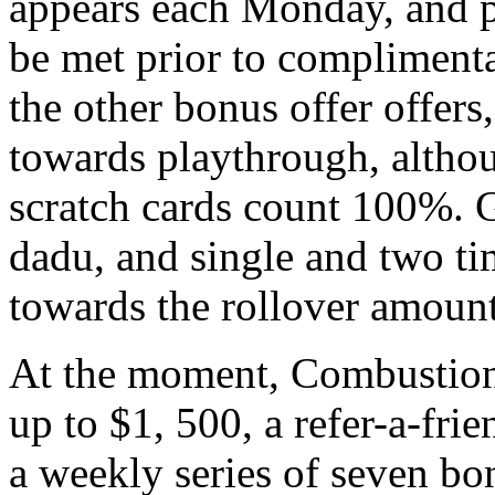
appears each Monday, and 
be met prior to compliment
the other bonus offer offer
towards playthrough, althou
scratch cards count 100%. Ga
dadu, and single and two ti
towards the rollover amount
At the moment, Combustion 
up to $1, 500, a refer-a-fri
a weekly series of seven b