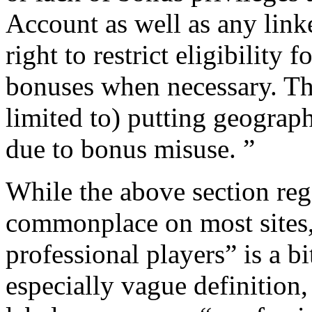
Account as well as any link
right to restrict eligibility 
bonuses when necessary. Thi
limited to) putting geograp
due to bonus misuse. ”
While the above section reg
commonplace on most sites, t
professional players” is a b
especially vague definition,