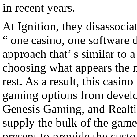
in recent years.
At Ignition, they disassoci
“ one casino, one software d
approach that’ s similar to 
choosing what appears the 
rest. As a result, this casino
gaming options from develop
Genesis Gaming, and Realti
supply the bulk of the game
present to provide the cust