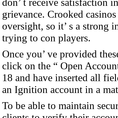
don’ t receive satisfaction i
grievance. Crooked casinos 
oversight, so it’ s a strong i
trying to con players.
Once you’ ve provided these
click on the “ Open Accoun
18 and have inserted all fie
an Ignition account in a mat
To be able to maintain secur
clients to verify their accou