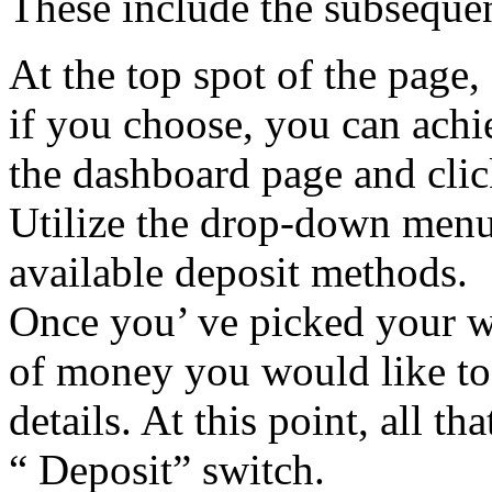
These include the subseque
At the top spot of the page,
if you choose, you can achi
the dashboard page and cl
Utilize the drop-down menu
available deposit methods.
Once you’ ve picked your w
of money you would like to 
details. At this point, all tha
“ Deposit” switch.