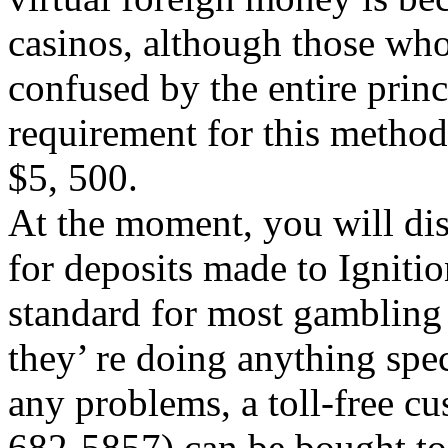
casinos, although those who
confused by the entire pri
requirement for this metho
$5, 500.
At the moment, you will dis
for deposits made to Ignitio
standard for most gambling d
they’ re doing anything spec
any problems, a toll-free c
682-5857) can be bought to