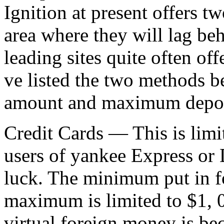
Ignition at present offers t
area where they will lag beh
leading sites quite often off
ve listed the two methods 
amount and maximum deposi
Credit Cards — This is limi
users of yankee Express or 
luck. The minimum put in fo
maximum is limited to $1, 0
virtual foreign money is b