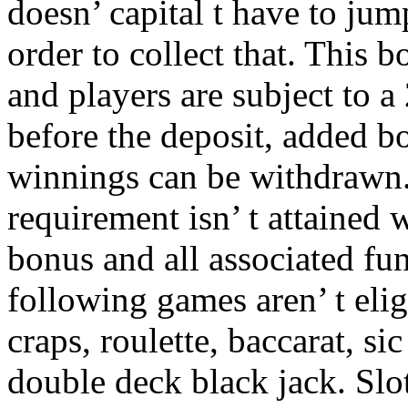
doesn’ capital t have to ju
order to collect that. This 
and players are subject to 
before the deposit, added 
winnings can be withdrawn.
requirement isn’ t attained 
bonus and all associated fu
following games aren’ t eli
craps, roulette, baccarat, si
double deck black jack. Slot