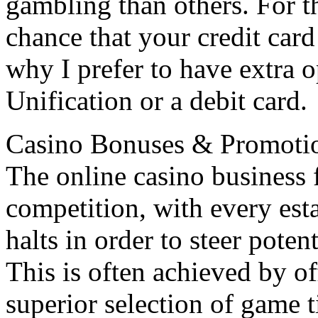
gambling than others. For th
chance that your credit card
why I prefer to have extra 
Unification or a debit card.
Casino Bonuses & Promoti
The online casino business f
competition, with every esta
halts in order to steer poten
This is often achieved by of
superior selection of game t