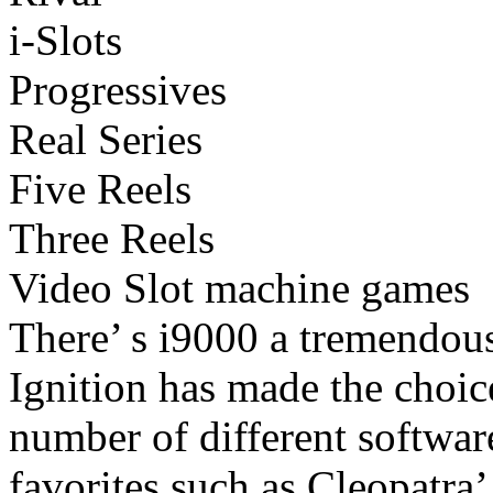
i-Slots
Progressives
Real Series
Five Reels
Three Reels
Video Slot machine games
There’ s i9000 a tremendous 
Ignition has made the choic
number of different software
favorites such as Cleopatra’