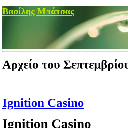
Βασίλης Μπάτσας
Αρχείο του Σεπτεμβρίου
Ignition Casino
Ignition Casino