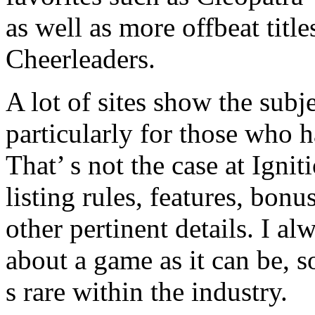
as well as more offbeat titl
Cheerleaders.
A lot of sites show the subj
particularly for those who 
That’ s not the case at Igniti
listing rules, features, bonu
other pertinent details. I al
about a game as it can be, s
s rare within the industry.