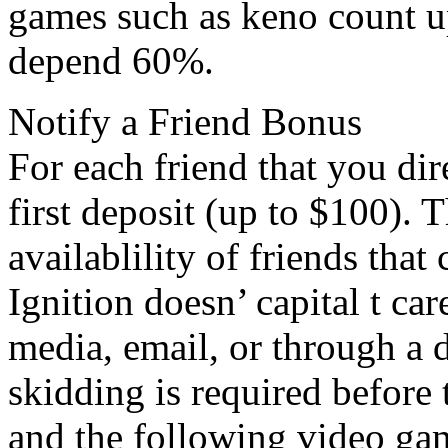
games such as keno count u
depend 60%.
Notify a Friend Bonus
For each friend that you dir
first deposit (up to $100). T
availablility of friends that
Ignition doesn’ capital t car
media, email, or through a 
skidding is required befor
and the following video gam