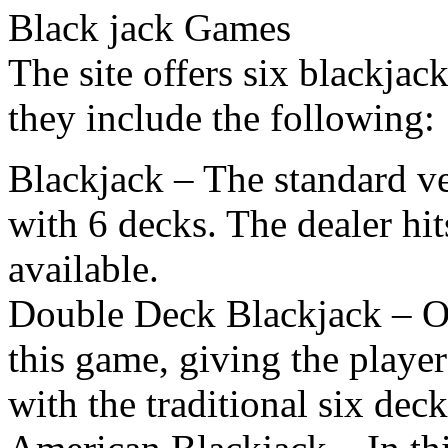
Black jack Games
The site offers six blackjac
they include the following:
Blackjack – The standard ve
with 6 decks. The dealer hit
available.
Double Deck Blackjack – On
this game, giving the player 
with the traditional six deck