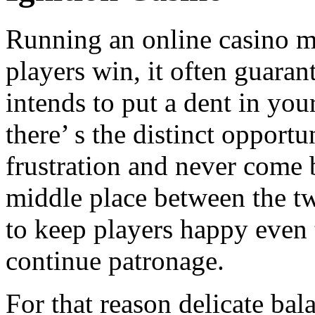
Running an online casino m
players win, it often guaran
intends to put a dent in you
there’ s the distinct opportu
frustration and never come b
middle place between the t
to keep players happy even 
continue patronage.
For that reason delicate bal