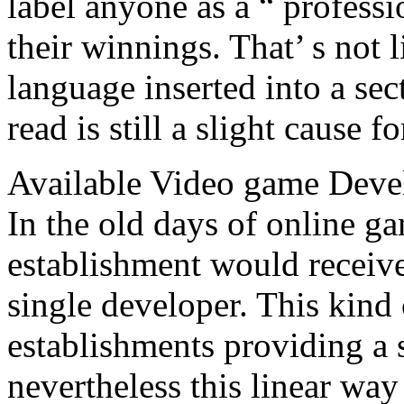
label anyone as a “ professi
their winnings. That’ s not l
language inserted into a se
read is still a slight cause f
Available Video game Deve
In the old days of online g
establishment would receive 
single developer. This kind 
establishments providing a 
nevertheless this linear way