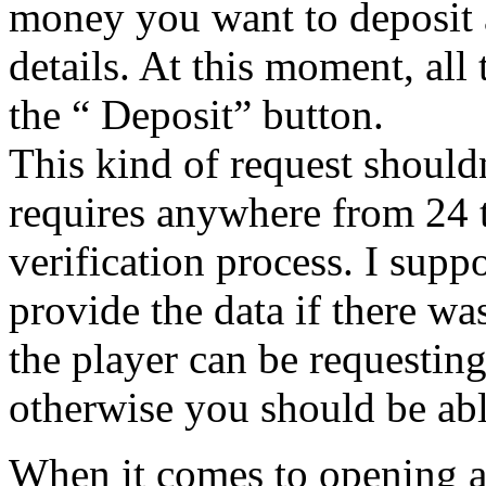
money you want to deposit a
details. At this moment, all 
the “ Deposit” button.
This kind of request shouldn
requires anywhere from 24 
verification process. I sup
provide the data if there was
the player can be requesting
otherwise you should be abl
When it comes to opening a