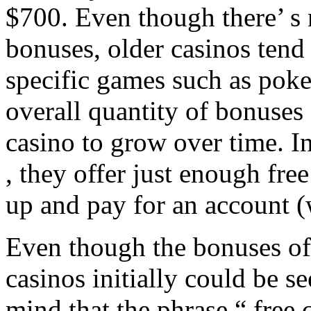
$700. Even though there’ s
bonuses, older casinos tend 
specific games such as poker
overall quantity of bonuses 
casino to grow over time. 
, they offer just enough free
up and pay for an account (
Even though the bonuses of
casinos initially could be se
mind that the phrase “ free c