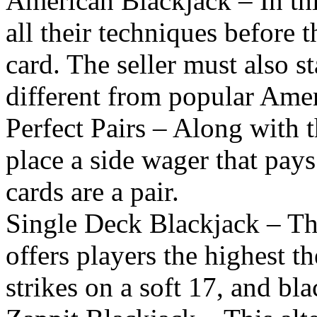
American Blackjack – In thi
all their techniques before t
card. The seller must also s
different from popular Amer
Perfect Pairs – Along with 
place a side wager that pays 
cards are a pair.
Single Deck Blackjack – Th
offers players the highest th
strikes on a soft 17, and bla