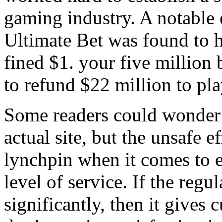
gaming industry. A notable
Ultimate Bet was found to h
fined $1. your five millio
to refund $22 million to pla
Some readers could wonder 
actual site, but the unsafe 
lynchpin when it comes to e
level of service. If the regul
significantly, then it gives