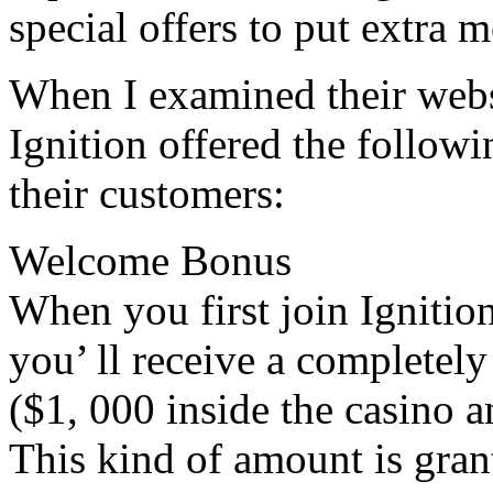
special offers to put extra 
When I examined their websi
Ignition offered the follow
their customers:
Welcome Bonus
When you first join Ignitio
you’ ll receive a completel
($1, 000 inside the casino 
This kind of amount is gran