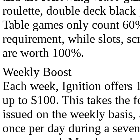
roulette, double deck black 
Table games only count 60
requirement, while slots, sc
are worth 100%.
Weekly Boost
Each week, Ignition offers
up to $100. This takes the f
issued on the weekly basis,
once per day during a seve