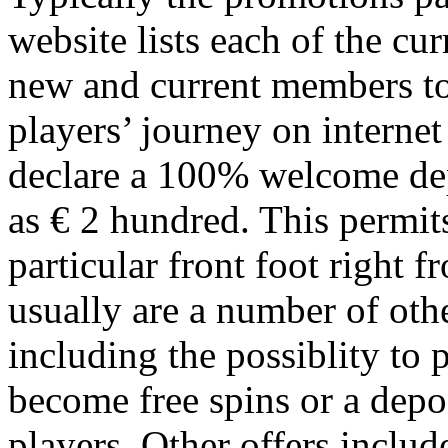
website lists each of the cur
new and current members to 
players’ journey on internet 
declare a 100% welcome dep
as € 2 hundred. This permit
particular front foot right f
usually are a number of oth
including the possiblity to 
become free spins or a depos
players. Other offers inclu