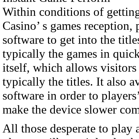
Within conditions of gettin
Casino’ s games reception, 
software to get into the tit
typically the games in quic
itself, which allows visitors
typically the titles. It als
software in order to player
make the device slower comp
All those desperate to play 