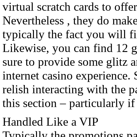
virtual scratch cards to offer
Nevertheless , they do make
typically the fact you will f
Likewise, you can find 12 g
sure to provide some glitz a
internet casino experience.
relish interacting with the p
this section – particularly i
Handled Like a VIP
Typically the promotions p