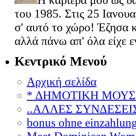
του 1985. Στις 25 Ιανουα
σ' αυτό το χώρο! Έζησα κ
αλλά πάνω απ' όλα είχε 
Κεντρικό Μενού
Αρχική σελίδα
* ΔΗΜΟΤΙΚΗ ΜΟΥΣ
..ΑΛΛΕΣ ΣΥΝΔΕΣΕΙΣ
bonus ohne einzahlun