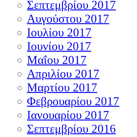
Σεπτεμβρίου 2017
Αυγούστου 2017
Ιουλίου 2017
Ιουνίου 2017
Μαΐου 2017
Απριλίου 2017
Μαρτίου 2017
Φεβρουαρίου 2017
Ιανουαρίου 2017
Σεπτεμβρίου 2016