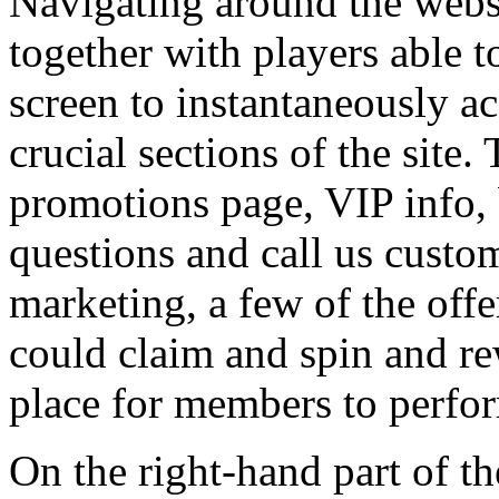
Navigating around the websi
together with players able to
screen to instantaneously ac
crucial sections of the site.
promotions page, VIP info,
questions and call us custo
marketing, a few of the offe
could claim and spin and rewr
place for members to perfo
On the right-hand part of the