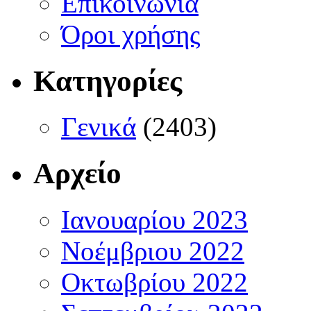
Επικοινωνία
Όροι χρήσης
Κατηγορίες
Γενικά
(2403)
Αρχείο
Ιανουαρίου 2023
Νοέμβριου 2022
Οκτωβρίου 2022