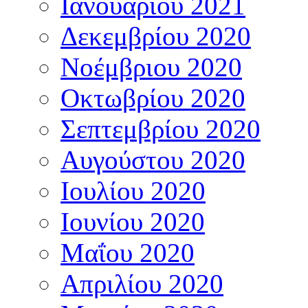
Ιανουαρίου 2021
Δεκεμβρίου 2020
Νοέμβριου 2020
Οκτωβρίου 2020
Σεπτεμβρίου 2020
Αυγούστου 2020
Ιουλίου 2020
Ιουνίου 2020
Μαΐου 2020
Απριλίου 2020