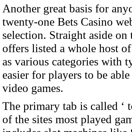
Another great basis for any
twenty-one Bets Casino web 
selection. Straight aside on
offers listed a whole host o
as various categories with ty
easier for players to be able
video games.
The primary tab is called ‘ 
of the sites most played gam