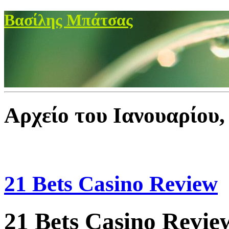
Βασίλης Μπάτσας
Αρχείο του Ιανουαρίου,
21 Bets Casino Review
21 Bets Casino Revie