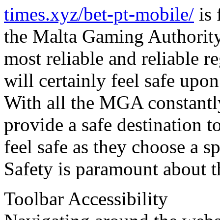
times.xyz/bet-pt-mobile/
is 
the Malta Gaming Authority
most reliable and reliable re
will certainly feel safe upo
With all the MGA constantly
provide a safe destination 
feel safe as they choose a s
Safety is paramount about t
Toolbar Accessibility