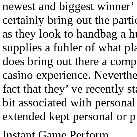
newest and biggest winner’ s
certainly bring out the part
as they look to handbag a h
supplies a fuhler of what p
does bring out there a compe
casino experience. Neverthe
fact that they’ ve recently st
bit associated with persona
extended kept personal or p
Instant Game Perform