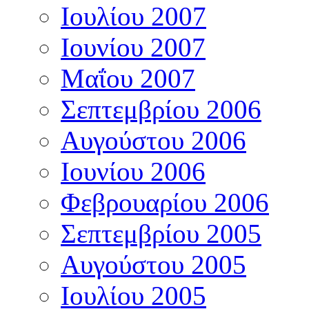
Ιουλίου 2007
Ιουνίου 2007
Μαΐου 2007
Σεπτεμβρίου 2006
Αυγούστου 2006
Ιουνίου 2006
Φεβρουαρίου 2006
Σεπτεμβρίου 2005
Αυγούστου 2005
Ιουλίου 2005