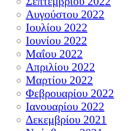
Σεπτεμβρίου 2022
Αυγούστου 2022
Ιουλίου 2022
Ιουνίου 2022
Μαΐου 2022
Απριλίου 2022
Μαρτίου 2022
Φεβρουαρίου 2022
Ιανουαρίου 2022
Δεκεμβρίου 2021