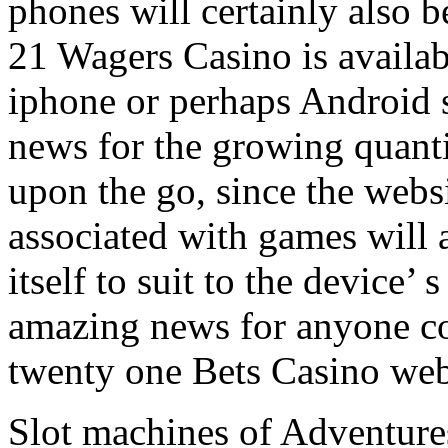
phones will certainly also be
21 Wagers Casino is availa
iphone or perhaps Android s
news for the growing quanti
upon the go, since the websit
associated with games will a
itself to suit to the device
amazing news for anyone co
twenty one Bets Casino web
Slot machines of Adventure