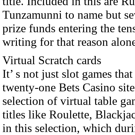
title. Included in this are R
Tunzamunni to name but sev
prize funds entering the tens
writing for that reason alon
Virtual Scratch cards
It’ s not just slot games th
twenty-one Bets Casino site,
selection of virtual table g
titles like Roulette, Blackja
in this selection, which du