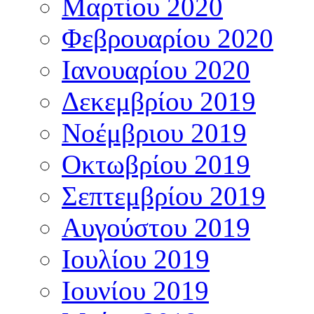
Μαρτίου 2020
Φεβρουαρίου 2020
Ιανουαρίου 2020
Δεκεμβρίου 2019
Νοέμβριου 2019
Οκτωβρίου 2019
Σεπτεμβρίου 2019
Αυγούστου 2019
Ιουλίου 2019
Ιουνίου 2019