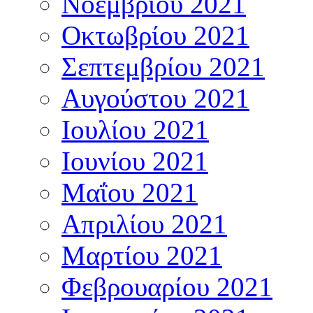
Νοέμβριου 2021
Οκτωβρίου 2021
Σεπτεμβρίου 2021
Αυγούστου 2021
Ιουλίου 2021
Ιουνίου 2021
Μαΐου 2021
Απριλίου 2021
Μαρτίου 2021
Φεβρουαρίου 2021