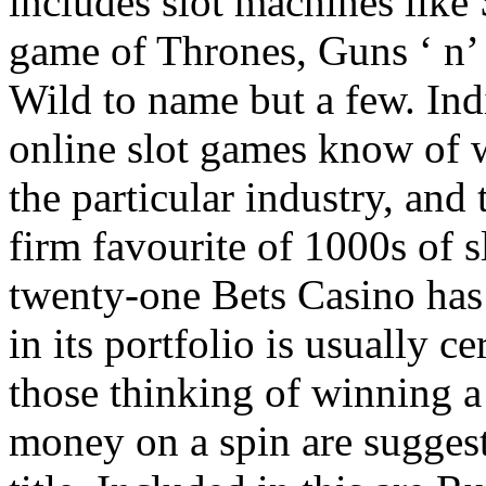
includes slot machines like
game of Thrones, Guns ‘ n’
Wild to name but a few. Ind
online slot games know of 
the particular industry, and 
firm favourite of 1000s of s
twenty-one Bets Casino has 
in its portfolio is usually ce
those thinking of winning 
money on a spin are suggest