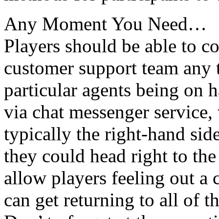
Any Moment You Need…
Players should be able to c
customer support team any t
particular agents being on 
via chat messenger service,
typically the right-hand side
they could head right to the
allow players feeling out a 
can get returning to all of 