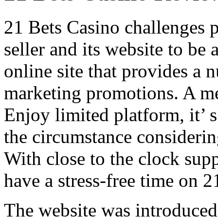
21 Bets Casino challenges pl
seller and its website to be
online site that provides a
marketing promotions. A me
Enjoy limited platform, it’ s 
the circumstance considering
With close to the clock supp
have a stress-free time on 2
The website was introduce