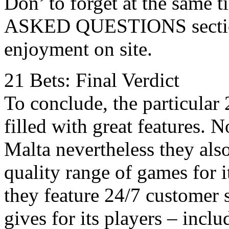
Don’ to forget at the same
ASKED QUESTIONS section t
enjoyment on site.
21 Bets: Final Verdict
To conclude, the particular 
filled with great features. N
Malta nevertheless they als
quality range of games for 
they feature 24/7 customer
gives for its players – inclu