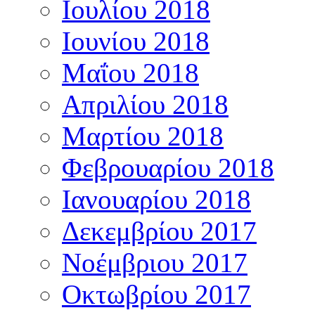
Ιουλίου 2018
Ιουνίου 2018
Μαΐου 2018
Απριλίου 2018
Μαρτίου 2018
Φεβρουαρίου 2018
Ιανουαρίου 2018
Δεκεμβρίου 2017
Νοέμβριου 2017
Οκτωβρίου 2017