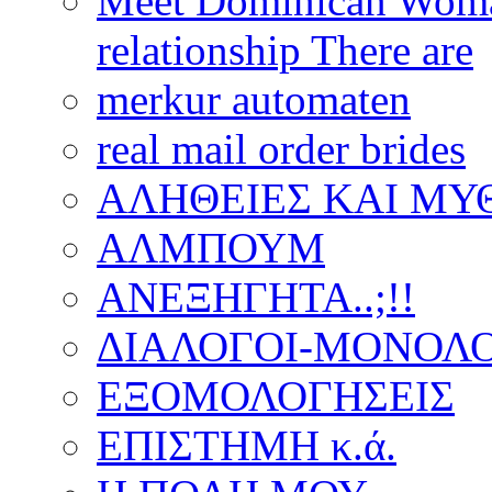
Meet Dominican Woman
relationship There are
merkur automaten
real mail order brides
ΑΛΗΘΕΙΕΣ ΚΑΙ ΜΥ
ΑΛΜΠΟΥΜ
ΑΝΕΞΗΓΗΤΑ..;!!
ΔΙΑΛΟΓΟΙ-ΜΟΝΟΛΟ
ΕΞΟΜΟΛΟΓΗΣΕΙΣ
ΕΠΙΣΤΗΜΗ κ.ά.