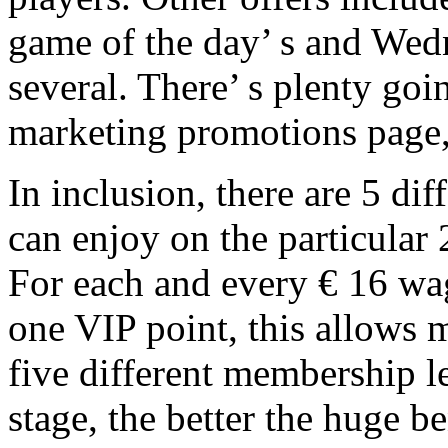
game of the day’ s and We
several. There’ s plenty go
marketing promotions page, t
In inclusion, there are 5 di
can enjoy on the particular
For each and every € 16 wag
one VIP point, this allows 
five different membership l
stage, the better the huge b