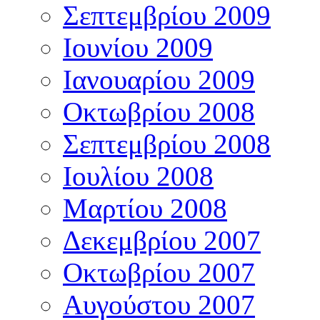
Σεπτεμβρίου 2009
Ιουνίου 2009
Ιανουαρίου 2009
Οκτωβρίου 2008
Σεπτεμβρίου 2008
Ιουλίου 2008
Μαρτίου 2008
Δεκεμβρίου 2007
Οκτωβρίου 2007
Αυγούστου 2007