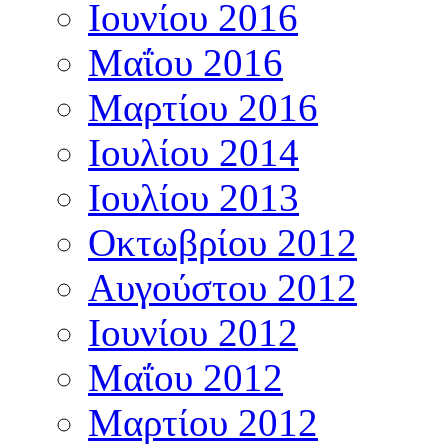
Ιουνίου 2016
Μαΐου 2016
Μαρτίου 2016
Ιουλίου 2014
Ιουλίου 2013
Οκτωβρίου 2012
Αυγούστου 2012
Ιουνίου 2012
Μαΐου 2012
Μαρτίου 2012