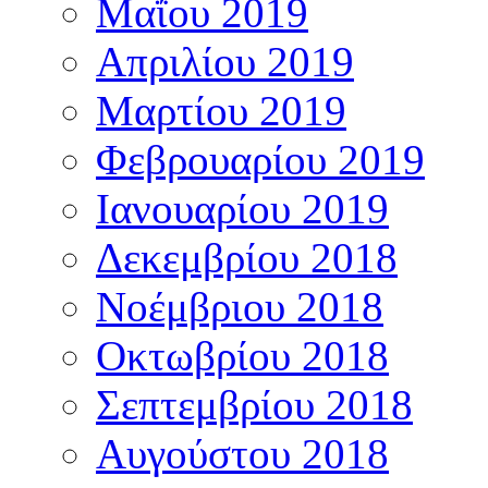
Μαΐου 2019
Απριλίου 2019
Μαρτίου 2019
Φεβρουαρίου 2019
Ιανουαρίου 2019
Δεκεμβρίου 2018
Νοέμβριου 2018
Οκτωβρίου 2018
Σεπτεμβρίου 2018
Αυγούστου 2018