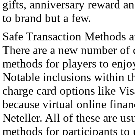
gifts, anniversary reward a
to brand but a few.
Safe Transaction Methods a
There are a new number of
methods for players to enjo
Notable inclusions within th
charge card options like Vis
because virtual online fina
Neteller. All of these are u
methods for participants to 