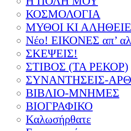
Η ΠΟΛΗ ΜΟΥ
ΚΟΣΜΟΛΟΓΙΑ
ΜΥΘΟΙ ΚΙ ΑΛΗΘΕΙ
Νέο! ΕΙΚΟΝΕΣ απ’ αλ
ΣΚΕΨΕΙΣ!
ΣΤΙΒΟΣ (ΤΑ ΡΕΚΟΡ)
ΣΥΝΑΝΤΗΣΕΙΣ-ΑΡΘΡ
ΒΙΒΛΙΟ-ΜΝΗΜΕΣ
ΒΙΟΓΡΑΦΙΚΟ
Καλωσήρθατε