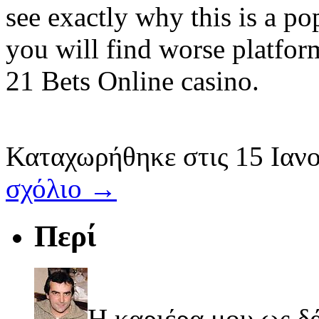
see exactly why this is a po
you will find worse platfor
21 Bets Online casino.
Καταχωρήθηκε
στις
15 Ιαν
σχόλιο →
Περί
Η καριέρα μου ως δ