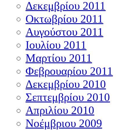
Δεκεμβρίου 2011
Οκτωβρίου 2011
Αυγούστου 2011
Ιουλίου 2011
Μαρτίου 2011
Φεβρουαρίου 2011
Δεκεμβρίου 2010
Σεπτεμβρίου 2010
Απριλίου 2010
Νοέμβριου 2009