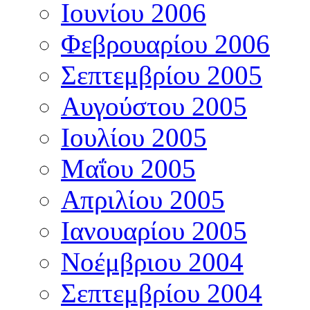
Ιουνίου 2006
Φεβρουαρίου 2006
Σεπτεμβρίου 2005
Αυγούστου 2005
Ιουλίου 2005
Μαΐου 2005
Απριλίου 2005
Ιανουαρίου 2005
Νοέμβριου 2004
Σεπτεμβρίου 2004