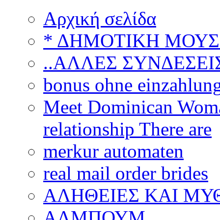
Αρχική σελίδα
* ΔΗΜΟΤΙΚΗ ΜΟΥΣ
..ΑΛΛΕΣ ΣΥΝΔΕΣΕΙΣ
bonus ohne einzahlun
Meet Dominican Woman
relationship There are
merkur automaten
real mail order brides
ΑΛΗΘΕΙΕΣ ΚΑΙ ΜΥ
ΑΛΜΠΟΥΜ