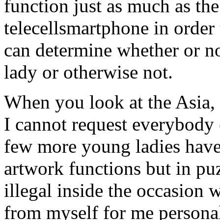
function just as much as the
telecellsmartphone in order 
can determine whether or n
lady or otherwise not.
When you look at the Asia, p
I cannot request everybody e
few more young ladies have 
artwork functions but in pu
illegal inside the occasion
from myself for me personall