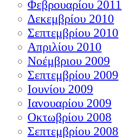
Φεβρουαρίου 2011
Δεκεμβρίου 2010
Σεπτεμβρίου 2010
Απριλίου 2010
Νοέμβριου 2009
Σεπτεμβρίου 2009
Ιουνίου 2009
Ιανουαρίου 2009
Οκτωβρίου 2008
Σεπτεμβρίου 2008