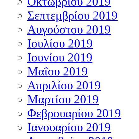
Οκτωβρίου 2019
Σεπτεμβρίου 2019
Αυγούστου 2019
Ιουλίου 2019
Ιουνίου 2019
Μαΐου 2019
Απριλίου 2019
Μαρτίου 2019
Φεβρουαρίου 2019
Ιανουαρίου 2019