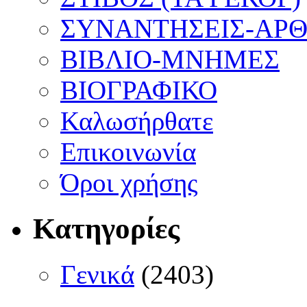
ΣΥΝΑΝΤΗΣΕΙΣ-ΑΡΘΡ
ΒΙΒΛΙΟ-ΜΝΗΜΕΣ
ΒΙΟΓΡΑΦΙΚΟ
Καλωσήρθατε
Επικοινωνία
Όροι χρήσης
Κατηγορίες
Γενικά
(2403)