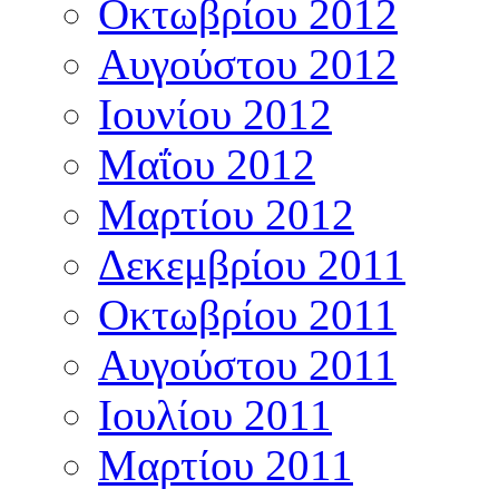
Οκτωβρίου 2012
Αυγούστου 2012
Ιουνίου 2012
Μαΐου 2012
Μαρτίου 2012
Δεκεμβρίου 2011
Οκτωβρίου 2011
Αυγούστου 2011
Ιουλίου 2011
Μαρτίου 2011