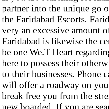
partner into the unique go 
the Faridabad Escorts. Farid
very an excessive amount of
Faridabad is likewise the ce
be one We.T Heart regardin
here to possess their otherwi
to their businesses. Phone c
will offer a roadway on you
break free you from the stre
new boarded. If you are sea