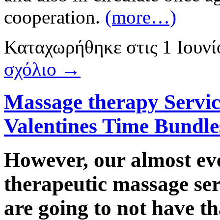
cooperation.
(more…)
Καταχωρήθηκε
στις
1 Ιουν
σχόλιο →
Massage therapy Servic
Valentines Time Bundle
However, our almost eve
therapeutic massage ser
are going to not have t