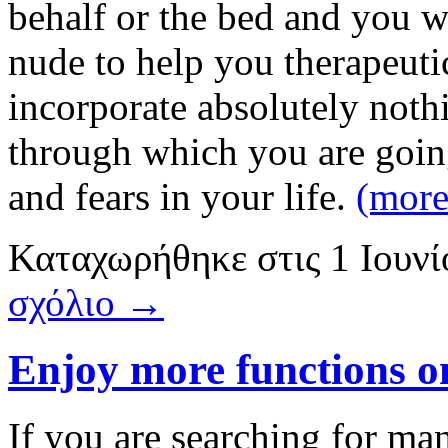
behalf or the bed and you wi
nude to help you therapeuti
incorporate absolutely nothi
through which you are going 
and fears in your life.
(mor
Καταχωρήθηκε
στις
1 Ιουν
σχόλιο →
Enjoy more functions on
If you are searching for man