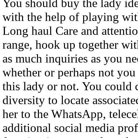
You should buy the lady iden
with the help of playing wi
Long haul Care and attentio
range, hook up together with
as much inquiries as you ne
whether or perhaps not you 
this lady or not. You could 
diversity to locate associat
her to the WhatsApp, telece
additional social media prof