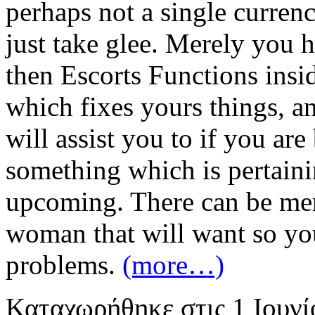
perhaps not a single curren
just take glee. Merely you 
then Escorts Functions insid
which fixes yours things, a
will assist you to if you ar
something which is pertaini
upcoming. There can be me
woman that will want so you
problems.
(more…)
Καταχωρήθηκε
στις
1 Ιουν