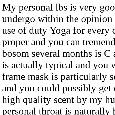
My personal lbs is very go
undergo within the opinion 
use of duty Yoga for every
proper and you can tremen
bosom several months is C 
is actually typical and you
frame mask is particularly s
and you could possibly get 
high quality scent by my h
personal throat is naturally 