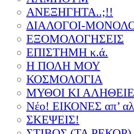
ΑΝΕΞΗΓΗΤΑ..;!!
ΔΙΑΛΟΓΟΙ-ΜΟΝΟΛΟ
ΕΞΟΜΟΛΟΓΗΣΕΙΣ
ΕΠΙΣΤΗΜΗ κ.ά.
Η ΠΟΛΗ ΜΟΥ
ΚΟΣΜΟΛΟΓΙΑ
ΜΥΘΟΙ ΚΙ ΑΛΗΘΕΙ
Νέο! ΕΙΚΟΝΕΣ απ’ αλ
ΣΚΕΨΕΙΣ!
ΣΤΙΒΟΣ (ΤΑ ΡΕΚΟΡ)