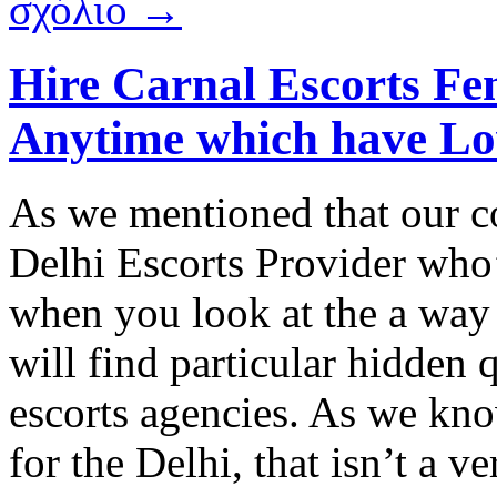
σχόλιο →
Hire Carnal Escorts Fem
Anytime which have Lo
As we mentioned that our c
Delhi Escorts Provider who
when you look at the a way
will find particular hidden 
escorts agencies. As we kno
for the Delhi, that isn’t a v