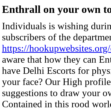
Enthrall on your own t
Individuals is wishing durin
subscribers of the department
https://hookupwebsites.org/
aware that how they can Ent
have Delhi Escorts for phys
your face? Our High profil
suggestions to draw your o
Contained in this rood worl