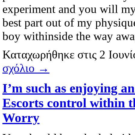
experiment and you will my 
best part out of my physique
boy withinside the way awa
Καταχωρήθηκε
στις
2 Ιουν
σχόλιο →
I’m such as enjoying a
Escorts control within
Worry