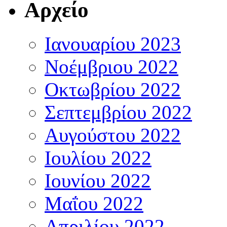
Αρχείο
Ιανουαρίου 2023
Νοέμβριου 2022
Οκτωβρίου 2022
Σεπτεμβρίου 2022
Αυγούστου 2022
Ιουλίου 2022
Ιουνίου 2022
Μαΐου 2022
Απριλίου 2022