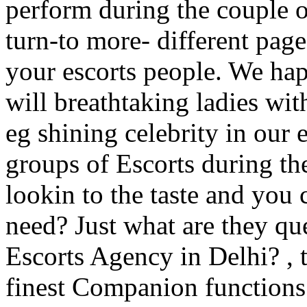
perform during the couple o
turn-to more- different pag
your escorts people. We ha
will breathtaking ladies wit
eg shining celebrity in our 
groups of Escorts during the
lookin to the taste and you 
need? Just what are they qu
Escorts Agency in Delhi? , t
finest Companion functions