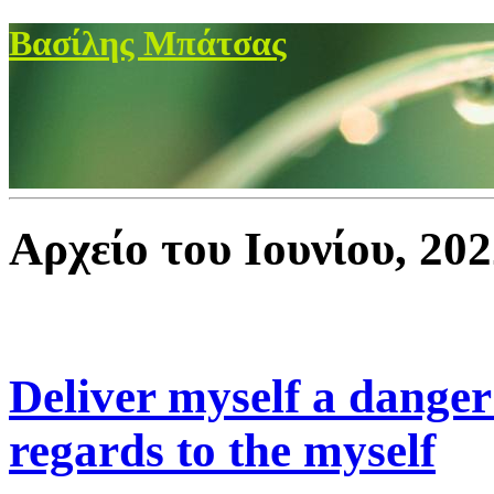
Βασίλης Μπάτσας
Αρχείο του Ιουνίου, 20
Deliver myself a danger 
regards to the myself