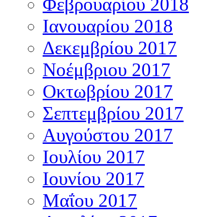
Φεβρουαρίου 2018
Ιανουαρίου 2018
Δεκεμβρίου 2017
Νοέμβριου 2017
Οκτωβρίου 2017
Σεπτεμβρίου 2017
Αυγούστου 2017
Ιουλίου 2017
Ιουνίου 2017
Μαΐου 2017