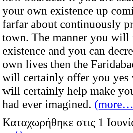
your own existence up comin
farfar about continuously pr
town. The manner you will 
existence and you can decrea
own lives then the Faridab
will certainly offer you yes
will certainly help make yo
had ever imagined.
(more…
Καταχωρήθηκε
στις
1 Ιουν