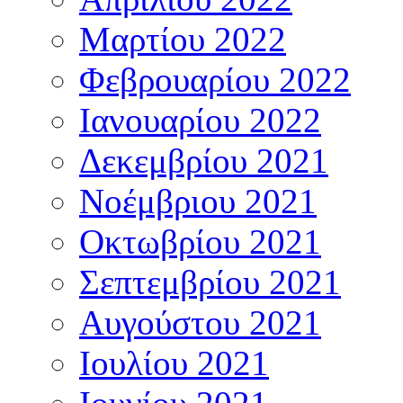
Μαρτίου 2022
Φεβρουαρίου 2022
Ιανουαρίου 2022
Δεκεμβρίου 2021
Νοέμβριου 2021
Οκτωβρίου 2021
Σεπτεμβρίου 2021
Αυγούστου 2021
Ιουλίου 2021