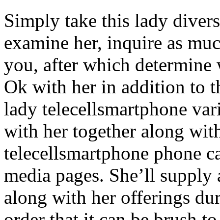
Simply take this lady divers
examine her, inquire as muc
you, after which determine 
Ok with her in addition to t
lady telecellsmartphone vari
with her together along wit
telecellsmartphone phone cal
media pages. She’ll supply 
along with her offerings du
order that it can be brush t