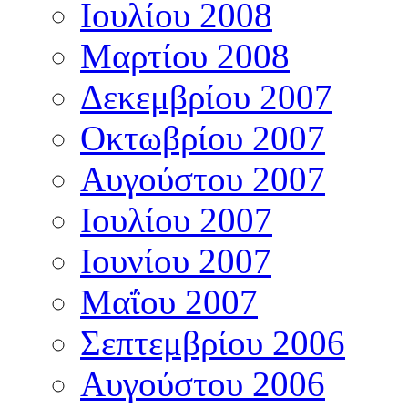
Ιουλίου 2008
Μαρτίου 2008
Δεκεμβρίου 2007
Οκτωβρίου 2007
Αυγούστου 2007
Ιουλίου 2007
Ιουνίου 2007
Μαΐου 2007
Σεπτεμβρίου 2006
Αυγούστου 2006