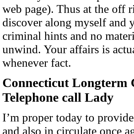
web page). Thus at the off 
discover along myself and 
criminal hints and no materia
unwind. Your affairs is act
whenever fact.
Connecticut Longterm C
Telephone call Lady
I’m proper today to provide
and also in circulate once a