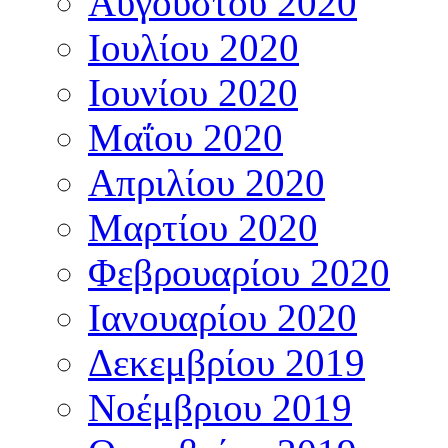
Αυγούστου 2020
Ιουλίου 2020
Ιουνίου 2020
Μαΐου 2020
Απριλίου 2020
Μαρτίου 2020
Φεβρουαρίου 2020
Ιανουαρίου 2020
Δεκεμβρίου 2019
Νοέμβριου 2019