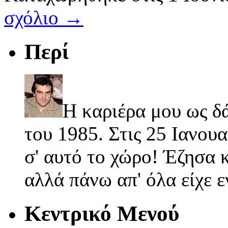
σχόλιο →
Περί
Η καριέρα μου ως δ
του 1985. Στις 25 Ιανουα
σ' αυτό το χώρο! Έζησα κ
αλλά πάνω απ' όλα είχε 
Κεντρικό Μενού