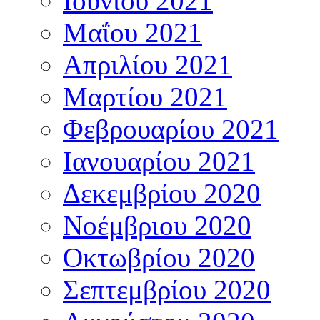
Ιουνίου 2021
Μαΐου 2021
Απριλίου 2021
Μαρτίου 2021
Φεβρουαρίου 2021
Ιανουαρίου 2021
Δεκεμβρίου 2020
Νοέμβριου 2020
Οκτωβρίου 2020
Σεπτεμβρίου 2020