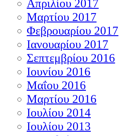
Απριλίου 2017
Μαρτίου 2017
Φεβρουαρίου 2017
Ιανουαρίου 2017
Σεπτεμβρίου 2016
Ιουνίου 2016
Μαΐου 2016
Μαρτίου 2016
Ιουλίου 2014
Ιουλίου 2013