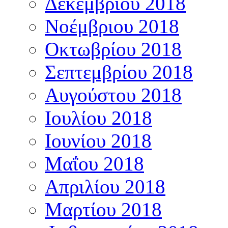
Δεκεμβρίου 2018
Νοέμβριου 2018
Οκτωβρίου 2018
Σεπτεμβρίου 2018
Αυγούστου 2018
Ιουλίου 2018
Ιουνίου 2018
Μαΐου 2018
Απριλίου 2018
Μαρτίου 2018