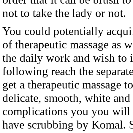
not to take the lady or not.
You could potentially acquir
of therapeutic massage as w
the daily work and wish to 
following reach the separat
get a therapeutic massage t
delicate, smooth, white and
complications you you will g
have scrubbing by Komal. S