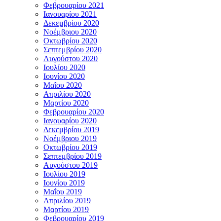
Φεβρουαρίου 2021
Ιανουαρίου 2021
Δεκεμβρίου 2020
Νοέμβριου 2020
Οκτωβρίου 2020
Σεπτεμβρίου 2020
Αυγούστου 2020
Ιουλίου 2020
Ιουνίου 2020
Μαΐου 2020
Απριλίου 2020
Μαρτίου 2020
Φεβρουαρίου 2020
Ιανουαρίου 2020
Δεκεμβρίου 2019
Νοέμβριου 2019
Οκτωβρίου 2019
Σεπτεμβρίου 2019
Αυγούστου 2019
Ιουλίου 2019
Ιουνίου 2019
Μαΐου 2019
Απριλίου 2019
Μαρτίου 2019
Φεβρουαρίου 2019