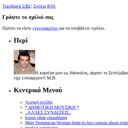
Trackback
URI
|
Σχόλια RSS
Γράψτε το σχόλιό σας
Πρέπει να είστε
εγγεγραμένος
για να υποβάλετε σχόλιο.
Περί
Η καριέρα μου ως δάσκαλος, άρχισε το Σεπτέμβριο
είχε ενδιαφέρον!! Μ.Β.
Κεντρικό Μενού
Αρχική σελίδα
* ΔΗΜΟΤΙΚΗ ΜΟΥΣΙΚΗ *
..ΑΛΛΕΣ ΣΥΝΔΕΣΕΙΣ..
bonus ohne einzahlung
Meet Dominican Woman bride-to-bes curious about relat
merkur automaten