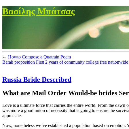
Βασίλης Μπάτσας
←
Howto Compose a Quatrain Poem
Barak proposition First 2 years of community college free nationwide
Russia Bride Described
What are Mail Order Would-be brides Servi
Love is a ultimate force that carries the entire world. From the dawn o
was more a good union of necessity that is going to ensure the surviva
appreciate.
Now, nonetheless we’ve established a population based on emotion. You’