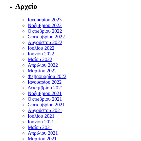
Αρχείο
Ιανουαρίου 2023
Νοέμβριου 2022
Οκτωβρίου 2022
Σεπτεμβρίου 2022
Αυγούστου 2022
Ιουλίου 2022
Ιουνίου 2022
Μαΐου 2022
Απριλίου 2022
Μαρτίου 2022
Φεβρουαρίου 2022
Ιανουαρίου 2022
Δεκεμβρίου 2021
Νοέμβριου 2021
Οκτωβρίου 2021
Σεπτεμβρίου 2021
Αυγούστου 2021
Ιουλίου 2021
Ιουνίου 2021
Μαΐου 2021
Απριλίου 2021
Μαρτίου 2021