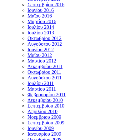
Σεπτεμβρίου 2016
Ιουνίου 2016
Μαΐου 2016
Μαρτίου 2016
Ιουλίου 2014
Ιουλίου 2013
Οκτωβρίου 2012
Αυγούστου 2012
Ιουνίου 2012
Μαΐου 2012
Μαρτίου 2012
Δεκεμβρίου 2011
Οκτωβρίου 2011
Αυγούστου 2011
Ιουλίου 2011
Μαρτίου 2011
Φεβρουαρίου 2011
Δεκεμβρίου 2010
Σεπτεμβρίου 2010
Απριλίου 2010
Νοέμβριου 2009
Σεπτεμβρίου 2009
Ιουνίου 2009
Ιανουαρίου 2009
Οκτωβρίου 2008