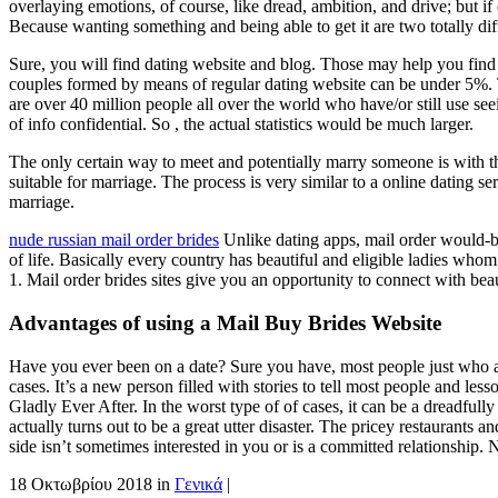
overlaying emotions, of course, like dread, ambition, and drive; but i
Because wanting something and being able to get it are two totally di
Sure, you will find dating website and blog. Those may help you find yo
couples formed by means of regular dating website can be under 5%.
are over 40 million people all over the world who have/or still use s
of info confidential. So , the actual statistics would be much larger.
The only certain way to meet and potentially marry someone is with th
suitable for marriage. The process is very similar to a online dating 
marriage.
nude russian mail order brides
Unlike dating apps, mail order would-be
of life. Basically every country has beautiful and eligible ladies whom
1. Mail order brides sites give you an opportunity to connect with be
Advantages of using a Mail Buy Brides Website
Have you ever been on a date? Sure you have, most people just who are p
cases. It’s a new person filled with stories to tell most people and le
Gladly Ever After. In the worst type of of cases, it can be a dreadfully
actually turns out to be a great utter disaster. The pricey restaurant
side isn’t sometimes interested in you or is a committed relationship. N
18 Οκτωβρίου 2018
in
Γενικά
|