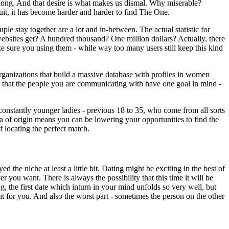
belong. And that desire is what makes us dismal. Why miserable?
uit, it has become harder and harder to find The One.
le stay together are a lot and in-between. The actual statistic for
sites get? A hundred thousand? One million dollars? Actually, there
e sure you using them - while way too many users still keep this kind
rganizations that build a massive database with profiles in women
tee that the people you are communicating with have one goal in mind -
constantly younger ladies - previous 18 to 35, who come from all sorts
rea of origin means you can be lowering your opportunities to find the
 locating the perfect match.
the niche at least a little bit. Dating might be exciting in the best of
 you want. There is always the possibility that this time it will be
ng, the first date which inturn in your mind unfolds so very well, but
ht for you. And also the worst part - sometimes the person on the other