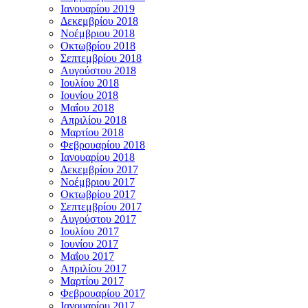
Ιανουαρίου 2019
Δεκεμβρίου 2018
Νοέμβριου 2018
Οκτωβρίου 2018
Σεπτεμβρίου 2018
Αυγούστου 2018
Ιουλίου 2018
Ιουνίου 2018
Μαΐου 2018
Απριλίου 2018
Μαρτίου 2018
Φεβρουαρίου 2018
Ιανουαρίου 2018
Δεκεμβρίου 2017
Νοέμβριου 2017
Οκτωβρίου 2017
Σεπτεμβρίου 2017
Αυγούστου 2017
Ιουλίου 2017
Ιουνίου 2017
Μαΐου 2017
Απριλίου 2017
Μαρτίου 2017
Φεβρουαρίου 2017
Ιανουαρίου 2017