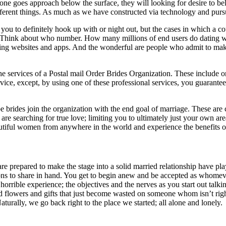
f one goes approach below the surface, they will looking for desire to 
fferent things. As much as we have constructed via technology and purs
u to definitely hook up with or night out, but the cases in which a coup
 Think about who number. How many millions of end users do dating web
eeing websites and apps. And the wonderful are people who admit to mak
e services of a Postal mail Order Brides Organization. These include o
service, except, by using one of these professional services, you guaran
 brides join the organization with the end goal of marriage. These are 
 are searching for true love; limiting you to ultimately just your own a
autiful women from anywhere in the world and experience the benefits of
repared to make the stage into a solid married relationship have played 
ssons to share in hand. You get to begin anew and be accepted as whomever
 horrible experience; the objectives and the nerves as you start out talki
s and flowers and gifts that just become wasted on someone whom isn’t rig
aturally, we go back right to the place we started; all alone and lonely.