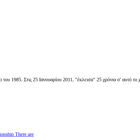
 του 1985. Στις 25 Ιανουαρίου 2011, "έκλεισα" 25 χρόνια σ' αυτό το
ionship There are