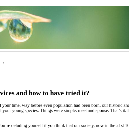
→
ces and how to have tried it?
f your time, way before even population had been born, our historic ancest
l your young species. Things were simple: meet and spouse. That’s it. I
re deluding yourself if you think that our society, now in the 21st 100