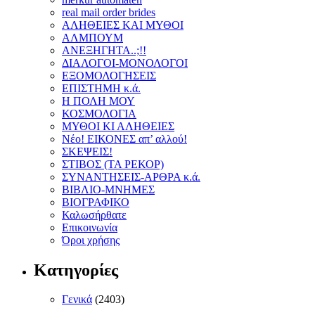
real mail order brides
ΑΛΗΘΕΙΕΣ ΚΑΙ ΜΥΘΟΙ
ΑΛΜΠΟΥΜ
ΑΝΕΞΗΓΗΤΑ..;!!
ΔΙΑΛΟΓΟΙ-ΜΟΝΟΛΟΓΟΙ
ΕΞΟΜΟΛΟΓΗΣΕΙΣ
ΕΠΙΣΤΗΜΗ κ.ά.
Η ΠΟΛΗ ΜΟΥ
ΚΟΣΜΟΛΟΓΙΑ
ΜΥΘΟΙ ΚΙ ΑΛΗΘΕΙΕΣ
Νέο! ΕΙΚΟΝΕΣ απ’ αλλού!
ΣΚΕΨΕΙΣ!
ΣΤΙΒΟΣ (ΤΑ ΡΕΚΟΡ)
ΣΥΝΑΝΤΗΣΕΙΣ-ΑΡΘΡΑ κ.ά.
ΒΙΒΛΙΟ-ΜΝΗΜΕΣ
ΒΙΟΓΡΑΦΙΚΟ
Καλωσήρθατε
Επικοινωνία
Όροι χρήσης
Κατηγορίες
Γενικά
(2403)