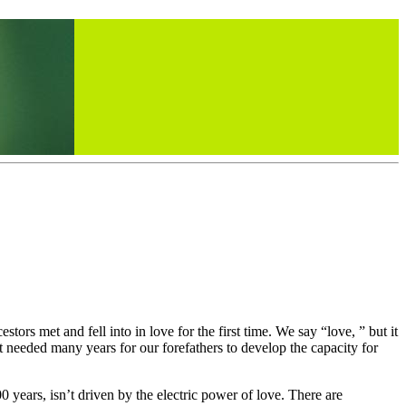
ors met and fell into in love for the first time. We say “love, ” but it
t needed many years for our forefathers to develop the capacity for
 years, isn’t driven by the electric power of love. There are