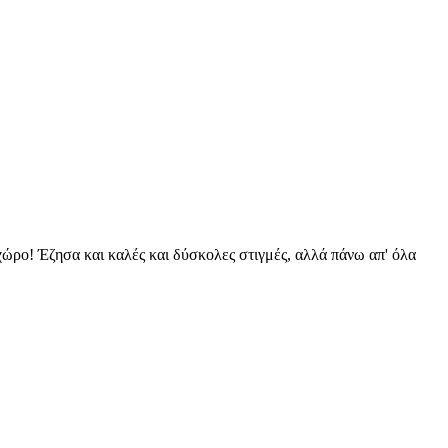
 χώρο! Έζησα και καλές και δύσκολες στιγμές, αλλά πάνω απ' όλα