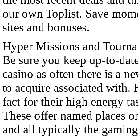
our own Toplist. Save mome
sites and bonuses.
Hyper Missions and Tourn
Be sure you keep up-to-date 
casino as often there is a n
to acquire associated with.
fact for their high energy t
These offer named places on
and all typically the gamin