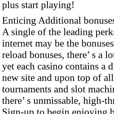
plus start playing!
Enticing Additional bonuse
A single of the leading per
internet may be the bonuses
reload bonuses, there’ s a l
yet each casino contains a d
new site and upon top of all 
tournaments and slot machi
there’ s unmissable, high-thri
Sign-up to begin enjoying b