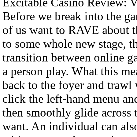
Excitable Casino Review: 
Before we break into the gam
of us want to RAVE about t
to some whole new stage, thi
transition between online g
a person play. What this mea
back to the foyer and trawl w
click the left-hand menu an
then smoothly glide across 
want. An individual can also