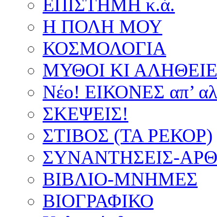
ΕΠΙΣΤΗΜΗ κ.ά.
Η ΠΟΛΗ ΜΟΥ
ΚΟΣΜΟΛΟΓΙΑ
ΜΥΘΟΙ ΚΙ ΑΛΗΘΕΙ
Νέο! ΕΙΚΟΝΕΣ απ’ αλ
ΣΚΕΨΕΙΣ!
ΣΤΙΒΟΣ (ΤΑ ΡΕΚΟΡ)
ΣΥΝΑΝΤΗΣΕΙΣ-ΑΡΘΡ
ΒΙΒΛΙΟ-ΜΝΗΜΕΣ
ΒΙΟΓΡΑΦΙΚΟ