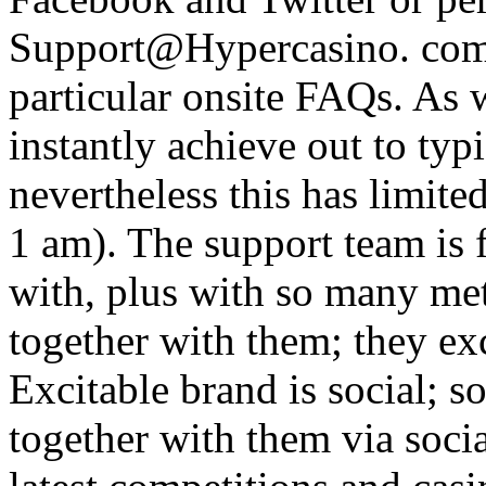
Support@Hypercasino. com.
particular onsite FAQs. As w
instantly achieve out to typ
nevertheless this has limite
1 am). The support team is f
with, plus with so many met
together with them; they ex
Excitable brand is social; s
together with them via socia