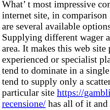
What’ t most impressive co
internet site, in comparison 
are several available option
Supplying different wager 
area. It makes this web site
experienced or specialist pl
tend to dominate in a single
tend to supply only a scatter
particular site
https://gambl
recensione/
has all of it and