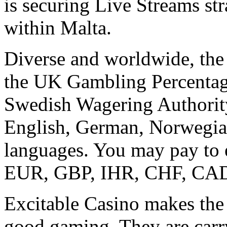
is securing Live Streams st
within Malta.
Diverse and worldwide, the 
the UK Gambling Percentag
Swedish Wagering Authority.
English, German, Norwegia
languages. You may pay to e
EUR, GBP, IHR, CHF, CA
Excitable Casino makes the p
good gaming. They are carr