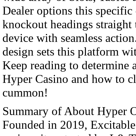
Dealer options this specific
knockout headings straight t
device with seamless action.
design sets this platform wi
Keep reading to determine al
Hyper Casino and how to cl
cummon!
Summary of About Hyper O
Founded in 2019, Excitable 