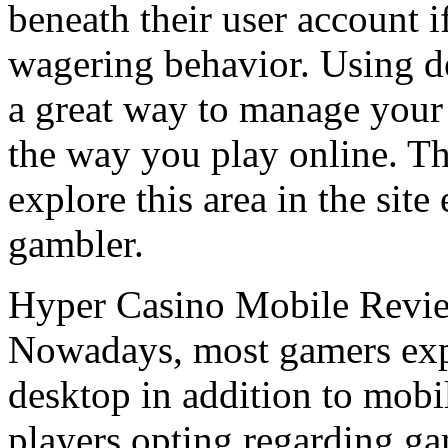
beneath their user account i
wagering behavior. Using d
a great way to manage your
the way you play online. 
explore this area in the site
gambler.
Hyper Casino Mobile Revi
Nowadays, most gamers expec
desktop in addition to mobi
players opting regarding ga