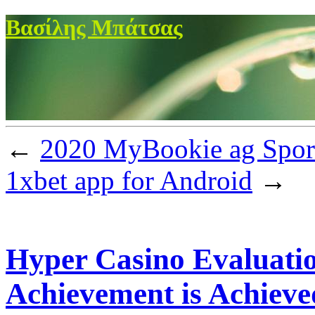
Βασίλης Μπάτσας
←
2020 MyBookie ag Spor
1xbet app for Android
→
Hyper Casino Evaluat
Achievement is Achieve