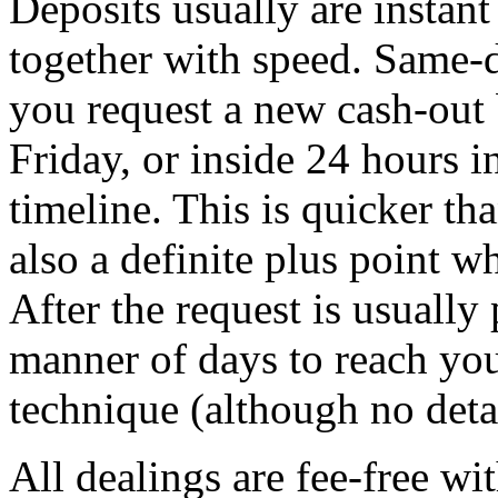
Deposits usually are instan
together with speed. Same-
you request a new cash-out
Friday, or inside 24 hours i
timeline. This is quicker t
also a definite plus point w
After the request is usually
manner of days to reach yo
technique (although no detai
All dealings are fee-free 