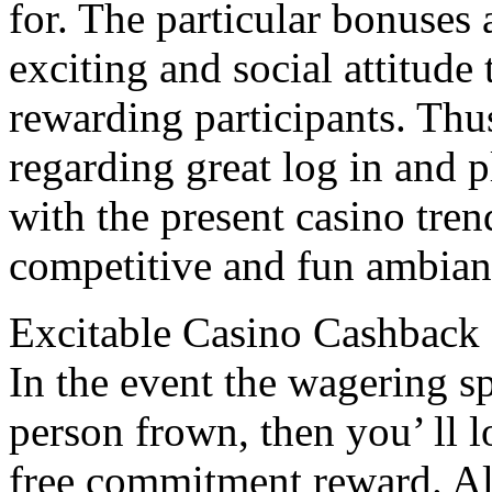
for. The particular bonuses
exciting and social attitude 
rewarding participants. Th
regarding great log in and pl
with the present casino trend
competitive and fun ambian
Excitable Casino Cashback
In the event the wagering sp
person frown, then you’ ll l
free commitment reward. Al