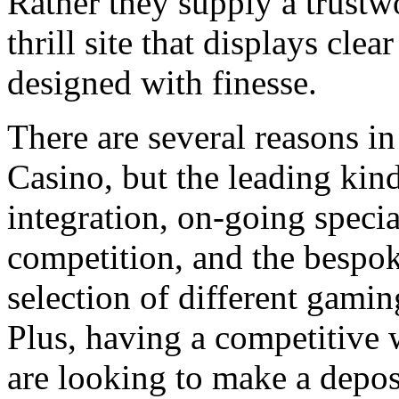
Rather they supply a trustwo
thrill site that displays clea
designed with finesse.
There are several reasons in
Casino, but the leading kind
integration, on-going specia
competition, and the bespo
selection of different gamin
Plus, having a competitive
are looking to make a depos