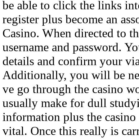
be able to click the links in
register plus become an ass
Casino. When directed to the
username and password. You
details and confirm your vi
Additionally, you will be n
ve go through the casino wo
usually make for dull study
information plus the casino 
vital. Once this really is ca