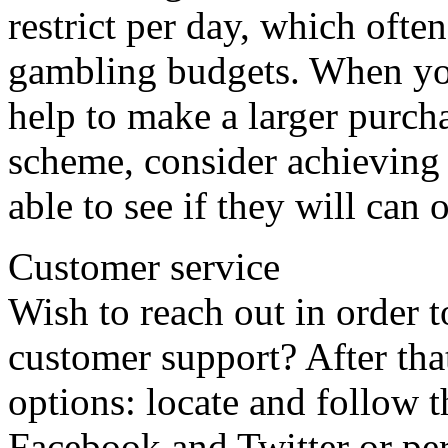
restrict per day, which often
gambling budgets. When you
help to make a larger purcha
scheme, consider achieving 
able to see if they will can o
Customer service
Wish to reach out in order 
customer support? After tha
options: locate and follow 
Facebook and Twitter or pe