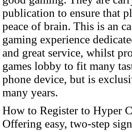
publication to ensure that 
peace of brain. This is an ca
gaming experience dedicate
and great service, whilst p
games lobby to fit many tast
phone device, but is exclusi
many years.
How to Register to Hyper 
Offering easy, two-step sig