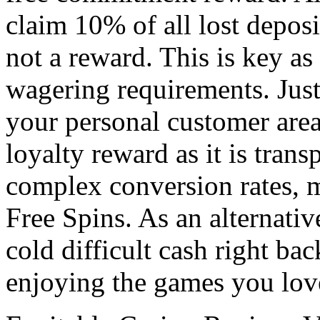
claim 10% of all lost deposi
not a reward. This is key as
wagering requirements. Just
your personal customer area 
loyalty reward as it is tran
complex conversion rates, m
Free Spins. As an alternati
cold difficult cash right ba
enjoying the games you lov