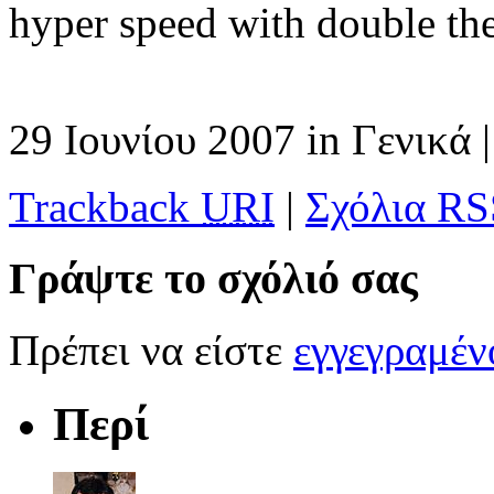
hyper speed with double thei
29 Ιουνίου 2007
in
Γενικά
|
Trackback
URI
|
Σχόλια RS
Γράψτε το σχόλιό σας
Πρέπει να είστε
εγγεγραμέ
Περί