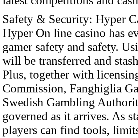
latest competitions and casi
Safety & Security: Hyper 
Hyper On line casino has ev
gamer safety and safety. Us
will be transferred and stas
Plus, together with licens
Commission, Fanghiglia Gam
Swedish Gambling Authority, 
governed as it arrives. As s
players can find tools, limit