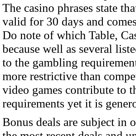
The casino phrases state tha
valid for 30 days and come
Do note of which Table, Ca
because well as several liste
to the gambling requirement
more restrictive than compet
video games contribute to t
requirements yet it is gener
Bonus deals are subject in 
the most recent deals and u