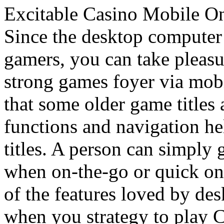
Excitable Casino Mobile O
Since the desktop computer 
gamers, you can take pleasu
strong games foyer via mobil
that some older game titles 
functions and navigation hel
titles. A person can simply 
when on-the-go or quick on 
of the features loved by des
when you strategy to play C