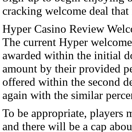
cracking welcome deal that 
Hyper Casino Review Welc
The current Hyper welcome r
awarded within the initial
amount by their provided pe
offered within the second d
again with the similar perce
To be appropriate, players
and there will be a cap abo