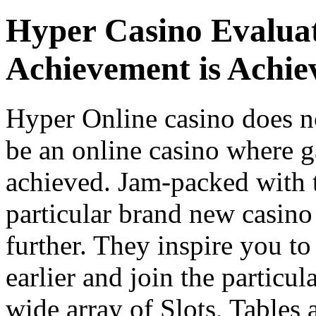
Hyper Casino Evalua
Achievement is Achie
Hyper Online casino does n
be an online casino where g
achieved. Jam-packed with t
particular brand new casino
further. They inspire you to 
earlier and join the particu
wide array of Slots, Table