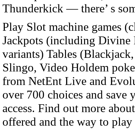
Thunderkick — there’ s som
Play Slot machine games (cl
Jackpots (including Divin
variants) Tables (Blackjack,
Slingo, Video Holdem poker,
from NetEnt Live and Evolu
over 700 choices and save yo
access. Find out more about
offered and the way to pla