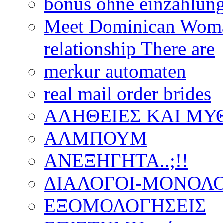
bonus ohne einzahlun
Meet Dominican Woman
relationship There are
merkur automaten
real mail order brides
ΑΛΗΘΕΙΕΣ ΚΑΙ ΜΥ
ΑΛΜΠΟΥΜ
ΑΝΕΞΗΓΗΤΑ..;!!
ΔΙΑΛΟΓΟΙ-ΜΟΝΟΛΟ
ΕΞΟΜΟΛΟΓΗΣΕΙΣ