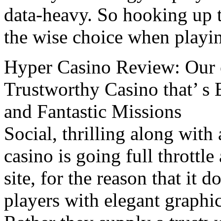
data-heavy. So hooking up t
the wise choice when playing
Hyper Casino Review: Our 
Trustworthy Casino that’ s 
and Fantastic Missions
Social, thrilling along with
casino is going full throttle
site, for the reason that it d
players with elegant graphi