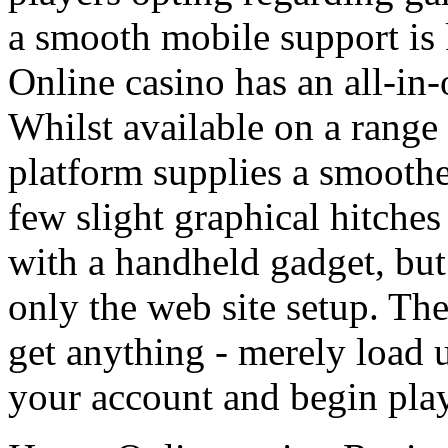
a smooth mobile support is 
Online casino has an all-in
Whilst available on a range
platform supplies a smoothe
few slight graphical hitches
with a handheld gadget, but 
only the web site setup. The
get anything - merely load u
your account and begin pla