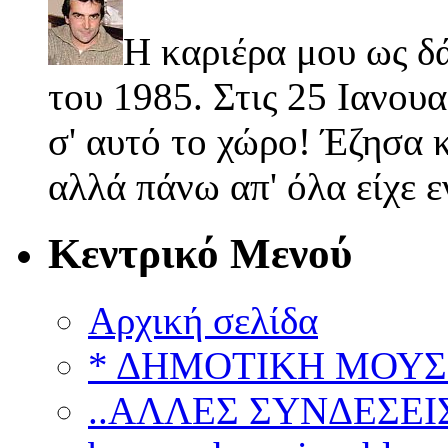
Η καριέρα μου ως δ
του 1985. Στις 25 Ιανουα
σ' αυτό το χώρο! Έζησα κ
αλλά πάνω απ' όλα είχε 
Κεντρικό Μενού
Αρχική σελίδα
* ΔΗΜΟΤΙΚΗ ΜΟΥΣ
..ΑΛΛΕΣ ΣΥΝΔΕΣΕΙΣ