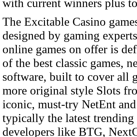
with current winners plus t
The Excitable Casino game
designed by gaming experts.
online games on offer is de
of the best classic games, n
software, built to cover all
more original style Slots 
iconic, must-try NetEnt and
typically the latest trendin
developers like BTG, Ne