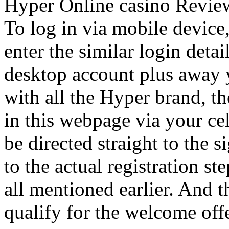
Hyper Online casino Revie
To log in via mobile device, 
enter the similar login deta
desktop account plus away yo
with all the Hyper brand, t
in this webpage via your cel
be directed straight to the 
to the actual registration s
all mentioned earlier. And t
qualify for the welcome off