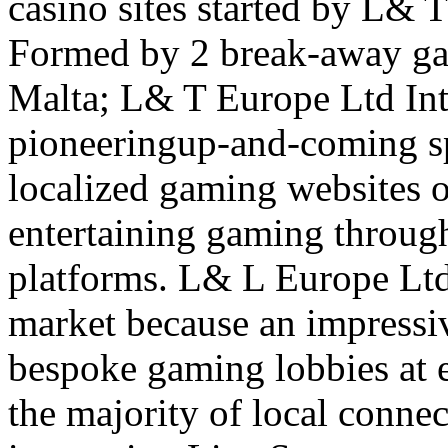
casino sites started by L& T
Formed by 2 break-away gam
Malta; L& T Europe Ltd Int
pioneeringup-and-coming spi
localized gaming websites of
entertaining gaming through 
platforms. L& L Europe Ltd
market because an impressi
bespoke gaming lobbies at e
the majority of local conne