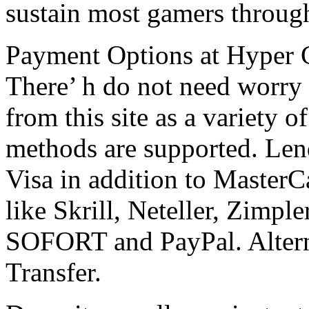
sustain most gamers through
Payment Options at Hyper 
There’ h do not need worr
from this site as a variety o
methods are supported. Lende
Visa in addition to MasterC
like Skrill, Neteller, Zimpl
SOFORT and PayPal. Altern
Transfer.