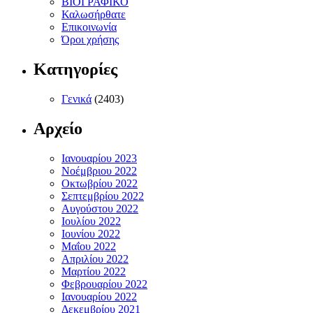
ΒΙΟΓΡΑΦΙΚΟ
Καλωσήρθατε
Επικοινωνία
Όροι χρήσης
Κατηγορίες
Γενικά
(2403)
Αρχείο
Ιανουαρίου 2023
Νοέμβριου 2022
Οκτωβρίου 2022
Σεπτεμβρίου 2022
Αυγούστου 2022
Ιουλίου 2022
Ιουνίου 2022
Μαΐου 2022
Απριλίου 2022
Μαρτίου 2022
Φεβρουαρίου 2022
Ιανουαρίου 2022
Δεκεμβρίου 2021