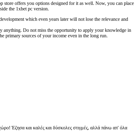
p store offers you options designed for it as well. Now, you can place
side the 1xbet pc version.
 development which even years later will not lose the relevance and
ng by anything. Do not miss the opportunity to apply your knowledge in
f the primary sources of your income even in the long run.
 χώρο! Έζησα και καλές και δύσκολες στιγμές, αλλά πάνω απ' όλα