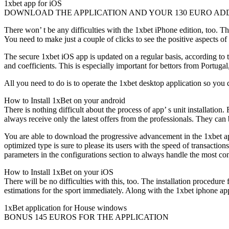
1xbet app for iOS
DOWNLOAD THE APPLICATION AND YOUR 130 EURO AD
There won’ t be any difficulties with the 1xbet iPhone edition, too. The
You need to make just a couple of clicks to see the positive aspects 
The secure 1xbet iOS app is updated on a regular basis, according to th
and coefficients. This is especially important for bettors from Portugal
All you need to do is to operate the 1xbet desktop application so you 
How to Install 1xBet on your android
There is nothing difficult about the process of app’ s unit installatio
always receive only the latest offers from the professionals. They can
You are able to download the progressive advancement in the 1xbet app
optimized type is sure to please its users with the speed of transacti
parameters in the configurations section to always handle the most co
How to Install 1xBet on your iOS
There will be no difficulties with this, too. The installation procedur
estimations for the sport immediately. Along with the 1xbet iphone app
1xBet application for House windows
BONUS 145 EUROS FOR THE APPLICATION