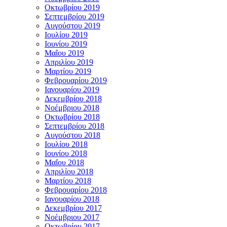
Οκτωβρίου 2019
Σεπτεμβρίου 2019
Αυγούστου 2019
Ιουλίου 2019
Ιουνίου 2019
Μαΐου 2019
Απριλίου 2019
Μαρτίου 2019
Φεβρουαρίου 2019
Ιανουαρίου 2019
Δεκεμβρίου 2018
Νοέμβριου 2018
Οκτωβρίου 2018
Σεπτεμβρίου 2018
Αυγούστου 2018
Ιουλίου 2018
Ιουνίου 2018
Μαΐου 2018
Απριλίου 2018
Μαρτίου 2018
Φεβρουαρίου 2018
Ιανουαρίου 2018
Δεκεμβρίου 2017
Νοέμβριου 2017
Οκτωβρίου 2017