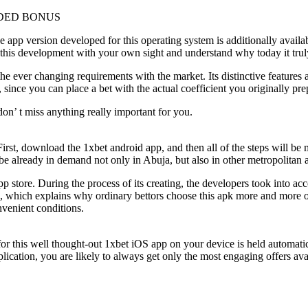
DED BONUS
 app version developed for this operating system is additionally available
of this development with your own sight and understand why today it tru
e ever changing requirements with the market. Its distinctive features ar
, since you can place a bet with the actual coefficient you originally pre
don’ t miss anything really important for you.
n. First, download the 1xbet android app, and then all of the steps will 
 be already in demand not only in Abuja, but also in other metropolitan a
 store. During the process of its creating, the developers took into a
ons, which explains why ordinary bettors choose this apk more and more 
nvenient conditions.
e for this well thought-out 1xbet iOS app on your device is held automati
lication, you are likely to always get only the most engaging offers ava