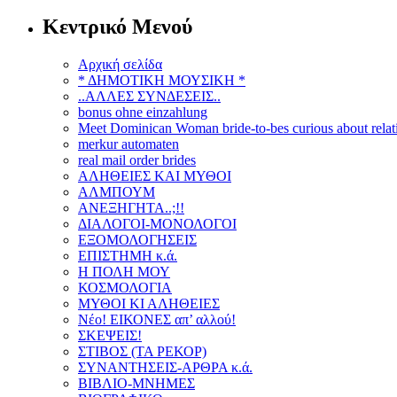
Κεντρικό Μενού
Αρχική σελίδα
* ΔΗΜΟΤΙΚΗ ΜΟΥΣΙΚΗ *
..ΑΛΛΕΣ ΣΥΝΔΕΣΕΙΣ..
bonus ohne einzahlung
Meet Dominican Woman bride-to-bes curious about relat
merkur automaten
real mail order brides
ΑΛΗΘΕΙΕΣ ΚΑΙ ΜΥΘΟΙ
ΑΛΜΠΟΥΜ
ΑΝΕΞΗΓΗΤΑ..;!!
ΔΙΑΛΟΓΟΙ-ΜΟΝΟΛΟΓΟΙ
ΕΞΟΜΟΛΟΓΗΣΕΙΣ
ΕΠΙΣΤΗΜΗ κ.ά.
Η ΠΟΛΗ ΜΟΥ
ΚΟΣΜΟΛΟΓΙΑ
ΜΥΘΟΙ ΚΙ ΑΛΗΘΕΙΕΣ
Νέο! ΕΙΚΟΝΕΣ απ’ αλλού!
ΣΚΕΨΕΙΣ!
ΣΤΙΒΟΣ (ΤΑ ΡΕΚΟΡ)
ΣΥΝΑΝΤΗΣΕΙΣ-ΑΡΘΡΑ κ.ά.
ΒΙΒΛΙΟ-ΜΝΗΜΕΣ