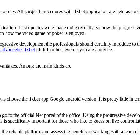
f day. All surgical procedures with 1xbet application are held as quick
lication. Last updates were made quite recently, so now the progressiv
atch how the video game of poker is enjoyed.
ressive development the professionals should certainly introduce to the
d
advancebet 1xbet
of difficulties, even if you are a novice.
dvantages. Among the main kinds are:
s choose the 1xbet app Google android version. It is pretty little in t
o go to the official Net portal of the office. Using the progressive deve
is is specifically important for those who like to guess on live confront
n the reliable platform and assess the benefits of working with a team of