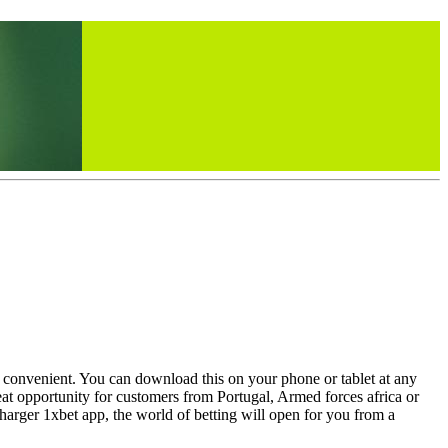
 convenient. You can download this on your phone or tablet at any
great opportunity for customers from Portugal, Armed forces africa or
echarger 1xbet app, the world of betting will open for you from a