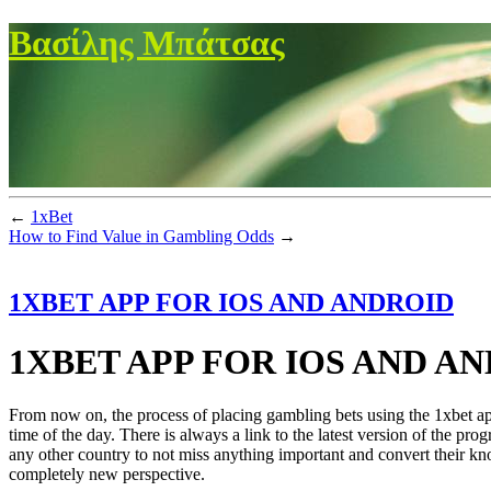
Βασίλης Μπάτσας
←
1xBet
How to Find Value in Gambling Odds
→
1XBET APP FOR IOS AND ANDROID
1XBET APP FOR IOS AND A
From now on, the process of placing gambling bets using the 1xbet a
time of the day. There is always a link to the latest version of the pr
any other country to not miss anything important and convert their know
completely new perspective.