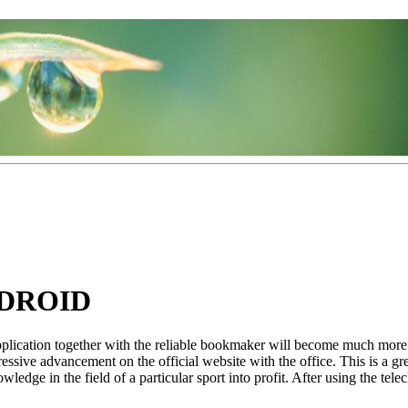
NDROID
pplication together with the reliable bookmaker will become much more
ogressive advancement on the official website with the office. This is a 
ledge in the field of a particular sport into profit. After using the tel