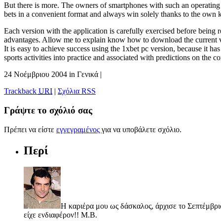
But there is more. The owners of smartphones with such an operating s
bets in a convenient format and always win solely thanks to the own kn
Each version with the application is carefully exercised before being
advantages. Allow me to explain know how to download the current var
It is easy to achieve success using the 1xbet pc version, because it ha
sports activities into practice and associated with predictions on the 
24 Νοέμβριου 2004
in
Γενικά
|
Trackback
URI
|
Σχόλια RSS
Γράψτε το σχόλιό σας
Πρέπει να είστε
εγγεγραμένος
για να υποβάλετε σχόλιο.
Περί
Η καριέρα μου ως δάσκαλος, άρχισε το Σεπτέμβριο
είχε ενδιαφέρον!! Μ.Β.