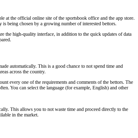
 at the official online site of the sportsbook office and the app store.
ly is being chosen by a growing number of interested bettors.
e the high-quality interface, in addition to the quick updates of data
pared.
be made automatically. This is a good chance to not spend time and
reas across the country.
ccount every one of the requirements and comments of the bettors. The
often. You can select the language (for example, English) and other
cally. This allows you to not waste time and proceed directly to the
ilable in the market.