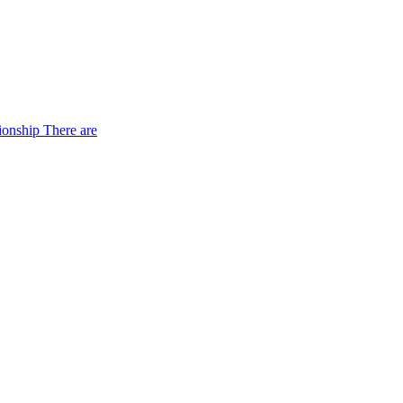
ionship There are