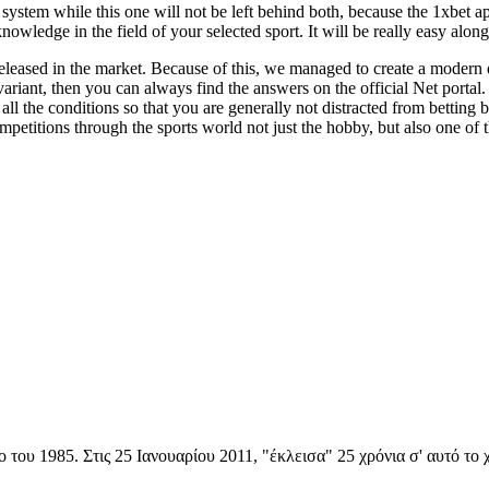
ystem while this one will not be left behind both, because the 1xbet ap
owledge in the field of your selected sport. It will be really easy along
 released in the market. Because of this, we managed to create a modern
iant, then you can always find the answers on the official Net portal.
s all the conditions so that you are generally not distracted from betti
competitions through the sports world not just the hobby, but also one o
 του 1985. Στις 25 Ιανουαρίου 2011, "έκλεισα" 25 χρόνια σ' αυτό το