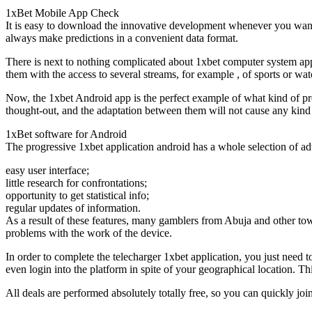
1xBet Mobile App Check
It is easy to download the innovative development whenever you want o
always make predictions in a convenient data format.
There is next to nothing complicated about 1xbet computer system app
them with the access to several streams, for example , of sports or w
Now, the 1xbet Android app is the perfect example of what kind of prog
thought-out, and the adaptation between them will not cause any kin
1xBet software for Android
The progressive 1xbet application android has a whole selection of a
easy user interface;
little research for confrontations;
opportunity to get statistical info;
regular updates of information.
As a result of these features, many gamblers from Abuja and other town
problems with the work of the device.
In order to complete the telecharger 1xbet application, you just need t
even login into the platform in spite of your geographical location. Th
All deals are performed absolutely totally free, so you can quickly joi