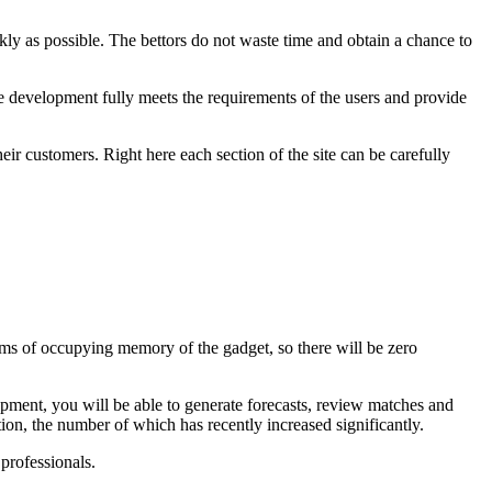
ly as possible. The bettors do not waste time and obtain a chance to
e development fully meets the requirements of the users and provide
ir customers. Right here each section of the site can be carefully
erms of occupying memory of the gadget, so there will be zero
lopment, you will be able to generate forecasts, review matches and
ation, the number of which has recently increased significantly.
 professionals.