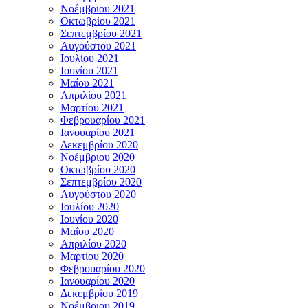
Νοέμβριου 2021
Οκτωβρίου 2021
Σεπτεμβρίου 2021
Αυγούστου 2021
Ιουλίου 2021
Ιουνίου 2021
Μαΐου 2021
Απριλίου 2021
Μαρτίου 2021
Φεβρουαρίου 2021
Ιανουαρίου 2021
Δεκεμβρίου 2020
Νοέμβριου 2020
Οκτωβρίου 2020
Σεπτεμβρίου 2020
Αυγούστου 2020
Ιουλίου 2020
Ιουνίου 2020
Μαΐου 2020
Απριλίου 2020
Μαρτίου 2020
Φεβρουαρίου 2020
Ιανουαρίου 2020
Δεκεμβρίου 2019
Νοέμβριου 2019