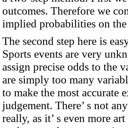
outcomes. Therefore we comp
implied probabilities on the
The second step here is easy,
Sports events are very unkn
assign precise odds to the 
are simply too many variable
to make the most accurate e
judgement. There’ s not any
really, as it’ s even more ar