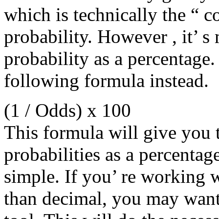
which is technically the “ c
probability. However , it’ s
probability as a percentage.
following formula instead.
(1 / Odds) x 100
This formula will give you 
probabilities as a percentage
simple. If you’ re working 
than decimal, you may want 