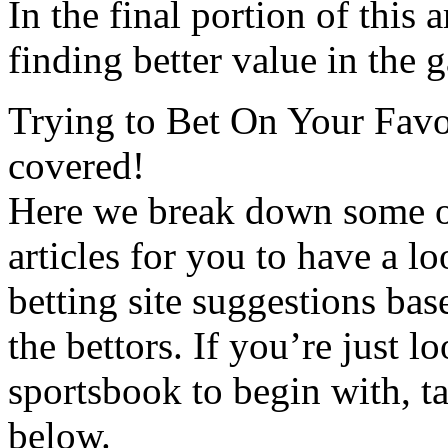
In the final portion of this 
finding better value in the
Trying to Bet On Your Favo
covered!
Here we break down some of
articles for you to have a l
betting site suggestions ba
the bettors. If you’re just l
sportsbook to begin with, t
below.