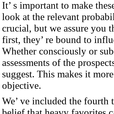
It’ s important to make th
look at the relevant probabi
crucial, but we assure you th
first, they’ re bound to inf
Whether consciously or sub
assessments of the prospect
suggest. This makes it more 
objective.
We’ ve included the fourth 
belief that heavy favorites 