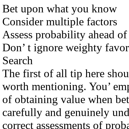
Bet upon what you know
Consider multiple factors
Assess probability ahead of
Don’ t ignore weighty favor
Search
The first of all tip here sho
worth mentioning. You’ em
of obtaining value when bet
carefully and genuinely unde
correct assessments of proba