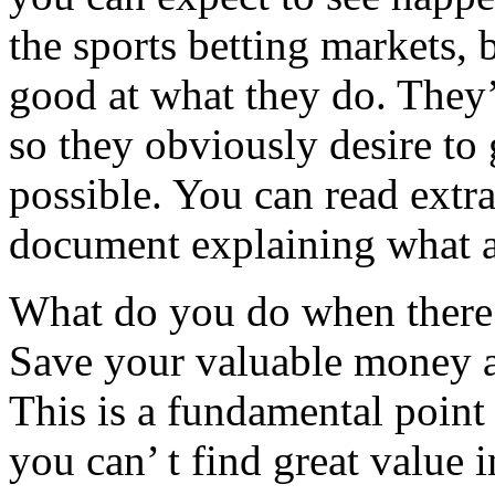
the sports betting markets,
good at what they do. They’
so they obviously desire to 
possible. You can read extr
document explaining what 
What do you do when there’
Save your valuable money an
This is a fundamental poin
you can’ t find great value 