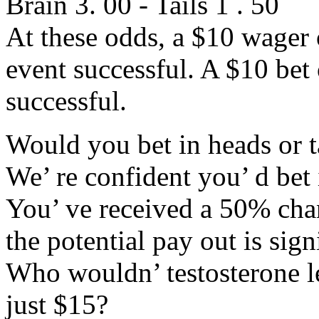
Brain 3. 00 - Tails 1 . 50
At these odds, a $10 wager 
event successful. A $10 bet 
successful.
Would you bet in heads or t
We’ re confident you’ d bet 
You’ ve received a 50% cha
the potential pay out is sig
Who wouldn’ testosterone le
just $15?