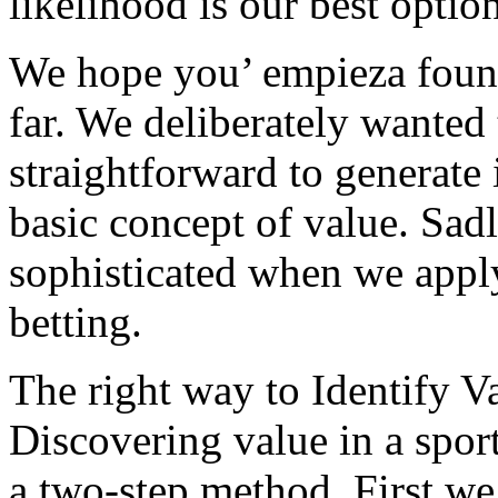
likelihood is our best option
We hope you’ empieza found 
far. We deliberately wanted
straightforward to generate 
basic concept of value. Sadly
sophisticated when we apply
betting.
The right way to Identify 
Discovering value in a sport
a two-step method. First we 