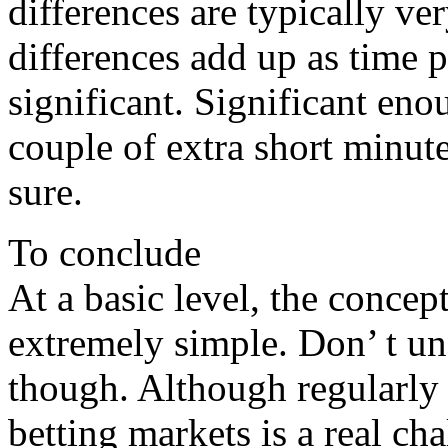
differences are typically ve
differences add up as time 
significant. Significant en
couple of extra short minute
sure.
To conclude
At a basic level, the concept
extremely simple. Don’ t un
though. Although regularly 
betting markets is a real ch