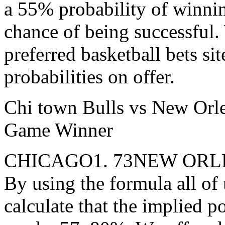
a 55% probability of winn
chance of being successful
preferred basketball bets si
probabilities on offer.
Chi town Bulls vs New Orle
Game Winner
CHICAGO1. 73NEW ORLE
By using the formula all of 
calculate that the implied p