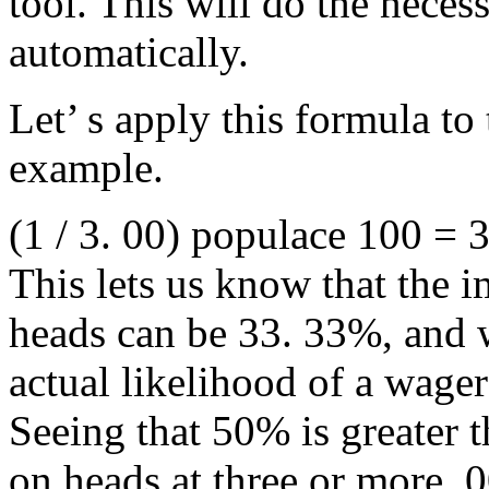
tool. This will do the neces
automatically.
Let’ s apply this formula to
example.
(1 / 3. 00) populace 100 = 
This lets us know that the i
heads can be 33. 33%, and w
actual likelihood of a wage
Seeing that 50% is greater 
on heads at three or more. 0