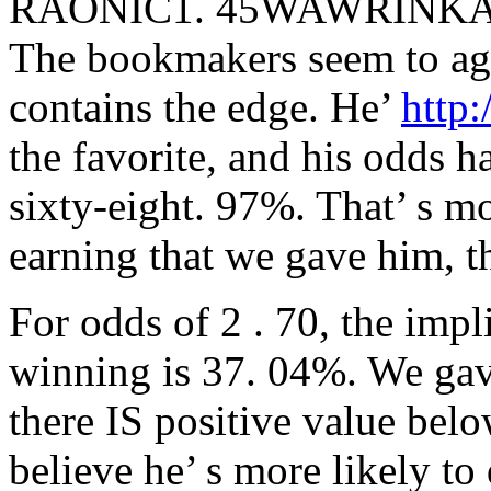
RAONIC1. 45WAWRINKA2
The bookmakers seem to agr
contains the edge. He’
http
the favorite, and his odds h
sixty-eight. 97%. That’ s m
earning that we gave him, th
For odds of 2 . 70, the imp
winning is 37. 04%. We ga
there IS positive value bel
believe he’ s more likely to