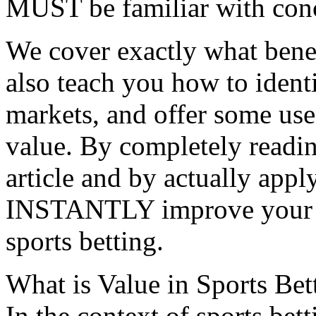
MUST be familiar with conc
We cover exactly what benefi
also teach you how to identi
markets, and offer some usef
value. By completely readin
article and by actually appl
INSTANTLY improve your 
sports betting.
What is Value in Sports Bet
In the context of sports bet