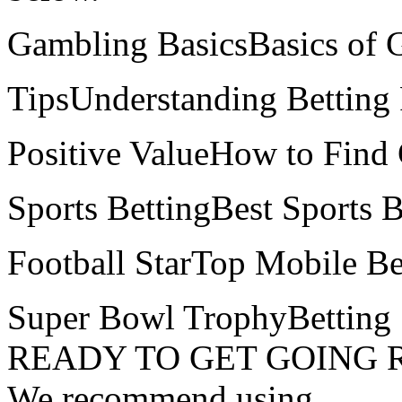
Gambling BasicsBasics of G
TipsUnderstanding Betting 
Positive ValueHow to Find
Sports BettingBest Sports B
Football StarTop Mobile Bet
Super Bowl TrophyBetting 
READY TO GET GOING 
We recommend using