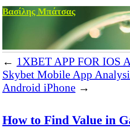
Βασίλης Μπάτσας
←
1XBET APP FOR IOS
Skybet Mobile App Analysi
Android iPhone
→
How to Find Value in 