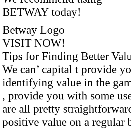
BETWAY today!
Betway Logo
VISIT NOW!
Tips for Finding Better Val
We can’ capital t provide yo
identifying value in the g
, provide you with some usef
are all pretty straightforwa
positive value on a regular b