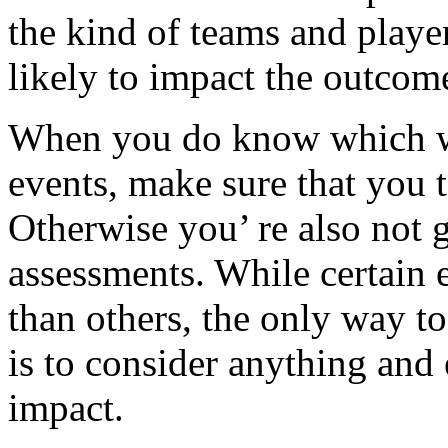
the kind of teams and playe
likely to impact the outcom
When you do know which wil
events, make sure that you
Otherwise you’ re also not 
assessments. While certain 
than others, the only way 
is to consider anything and
impact.