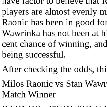
have factor to believe that
players are almost evenly ma
Raonic has been in good for
Wawrinka has not been at hi
cent chance of winning, a
being successful.
After checking the odds, th
Milos Raonic vs Stan Wawr
Match Winner