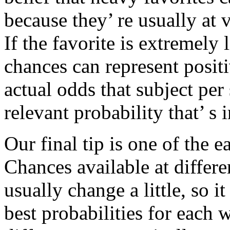
because they’ re usually at 
If the favorite is extremely
chances can represent positi
actual odds that subject per
relevant probability that’ s 
Our final tip is one of the e
Chances available at differ
usually change a little, so i
best probabilities for each