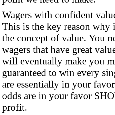
Wagers with confident value
This is the key reason why i
the concept of value. You n
wagers that have great value
will eventually make you mo
guaranteed to win every sing
are essentially in your favo
odds are in your favor SHO
profit.