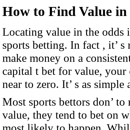
How to Find Value i
Locating value in the odds
sports betting. In fact , it’
make money on a consistent 
capital t bet for value, you
near to zero. It’ s as simple 
Most sports bettors don’ to r
value, they tend to bet on wh
most likely to happen. Whil