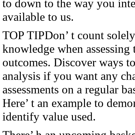
to down to the way you inter
available to us.
TOP TIPDon’ t count solely 
knowledge when assessing th
outcomes. Discover ways to 
analysis if you want any ch
assessments on a regular bas
Here’ t an example to demon
identify value used.
There’ h an upcoming bask