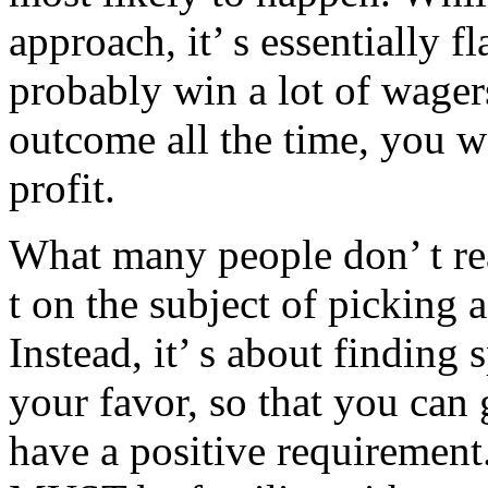
approach, it’ s essentially 
probably win a lot of wagers
outcome all the time, you w
profit.
What many people don’ t real
t on the subject of picking 
Instead, it’ s about finding
your favor, so that you ca
have a positive requirement.