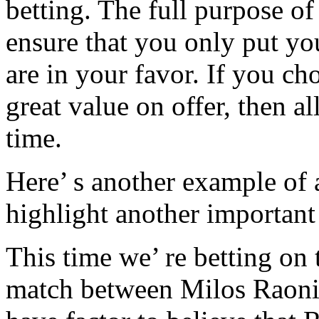
betting. The full purpose of 
ensure that you only put 
are in your favor. If you cho
great value on offer, then al
time.
Here’ s another example of a
highlight another important
This time we’ re betting on
match between Milos Raoni