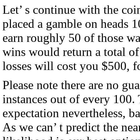
Let’ s continue with the coi
placed a gamble on heads 10
earn roughly 50 of those wa
wins would return a total o
losses will cost you $500, fo
Please note there are no gu
instances out of every 100. 
expectation nevertheless, ba
As we can’ t predict the nea