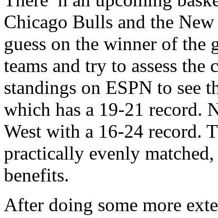
Chicago Bulls and the New 
guess on the winner of the 
teams and try to assess the
standings on ESPN to see th
which has a 19-21 record. 
West with a 16-24 record. 
practically evenly matched,
benefits.
After doing some more exte