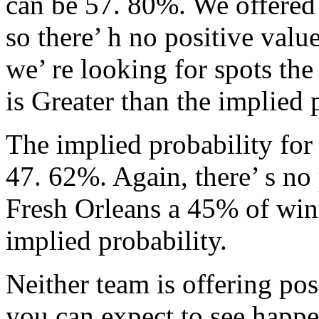
can be 57. 80%. We offered
so there’ h no positive val
we’ re looking for spots the 
is Greater than the implied 
The implied probability for
47. 62%. Again, there’ s no
Fresh Orleans a 45% of win
implied probability.
Neither team is offering pos
you can expect to see happen