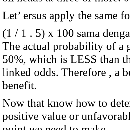
Let’ ersus apply the same fo
(1 / 1 . 5) x 100 sama deng
The actual probability of a 
50%, which is LESS than the
linked odds. Therefore , a be
benefit.
Now that know how to dete
positive value or unfavorab
point we need to make.