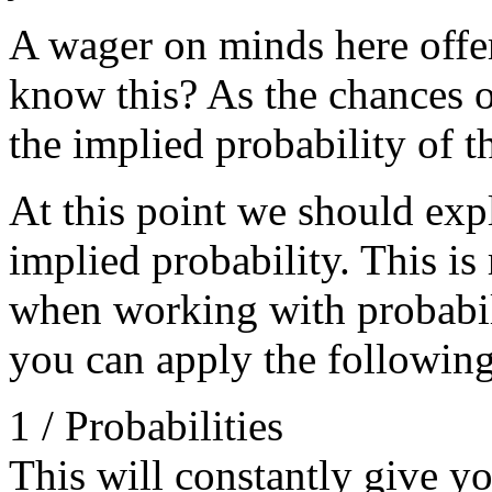
A wager on minds here offe
know this? As the chances o
the implied probability of t
At this point we should expl
implied probability. This is 
when working with probabil
you can apply the followin
1 / Probabilities
This will constantly give y