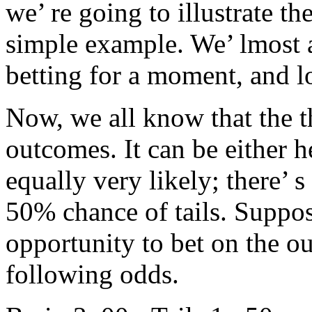
we’ re going to illustrate t
simple example. We’ lmost 
betting for a moment, and lo
Now, we all know that the t
outcomes. It can be either h
equally very likely; there’ 
50% chance of tails. Suppo
opportunity to bet on the ou
following odds.