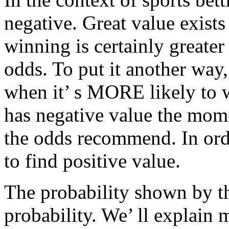
negative. Great value exists
winning is certainly greater
odds. To put it another way
when it’ s MORE likely to w
has negative value the mome
the odds recommend. In ord
to find positive value.
The probability shown by t
probability. We’ ll explain m