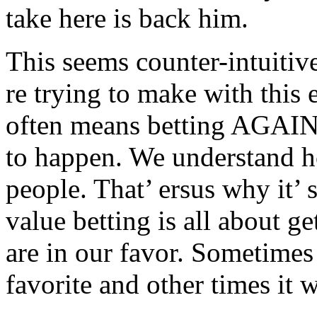
take here is back him.
This seems counter-intuitive
re trying to make with this
often means betting AGAINS
to happen. We understand ho
people. That’ ersus why it’
value betting is all about 
are in our favor. Sometimes
favorite and other times it 