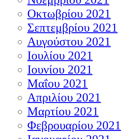
Οκτωβρίου 2021
Σεπτεμβρίου 2021
Αυγούστου 2021
Ιουλίου 2021
Ιουνίου 2021
Μαΐου 2021
Απριλίου 2021
Μαρτίου 2021
Φεβρουαρίου 2021