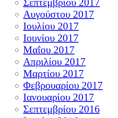
Σεπτεμβρίου 2017
Αυγούστου 2017
Ιουλίου 2017
Ιουνίου 2017
Μαΐου 2017
Απριλίου 2017
Μαρτίου 2017
Φεβρουαρίου 2017
Ιανουαρίου 2017
Σεπτεμβρίου 2016