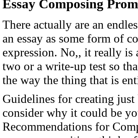
Essay Composing Prom
There actually are an endle
an essay as some form of co
expression. No,, it really is
two or a write-up test so th
the way the thing that is enti
Guidelines for creating jus
consider why it could be y
Recommendations for Compo