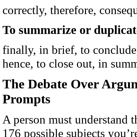
correctly, therefore, conseq
To summarize or duplicat
finally, in brief, to conclude
hence, to close out, in sum
The Debate Over Argum
Prompts
A person must understand th
176 possible subjects you’re