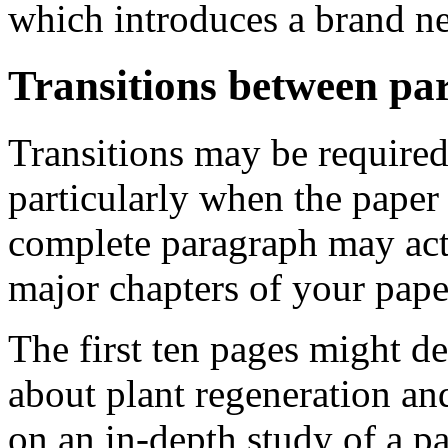
which introduces a brand n
Transitions between par
Transitions may be required
particularly when the paper i
complete paragraph may act
major chapters of your pape
The first ten pages might d
about plant regeneration and
on an in-depth study of a p