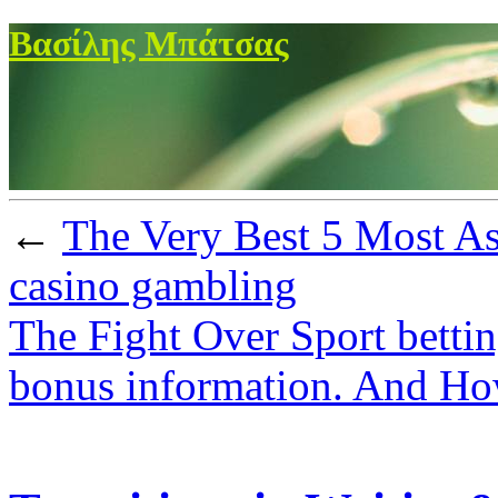
Βασίλης Μπάτσας
←
The Very Best 5 Most A
casino gambling
The Fight Over Sport bettin
bonus information. And How