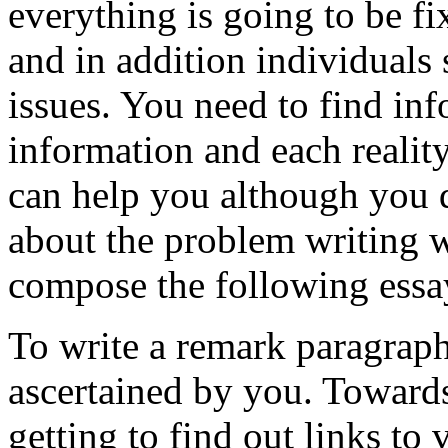
everything is going to be fix
and in addition individuals 
issues. You need to find inf
information and each reali
can help you although you 
about the problem writing 
compose the following essa
To write a remark paragraph
ascertained by you. Towards 
getting to find out links t