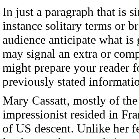
In just a paragraph that is s
instance solitary terms or br
audience anticipate what is
may signal an extra or compa
might prepare your reader f
previously stated informati
Mary Cassatt, mostly of the 
impressionist resided in Fr
of US descent.
Unlike her f