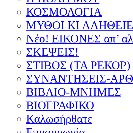
ΚΟΣΜΟΛΟΓΙΑ
ΜΥΘΟΙ ΚΙ ΑΛΗΘΕΙ
Νέο! ΕΙΚΟΝΕΣ απ’ αλ
ΣΚΕΨΕΙΣ!
ΣΤΙΒΟΣ (ΤΑ ΡΕΚΟΡ)
ΣΥΝΑΝΤΗΣΕΙΣ-ΑΡΘΡ
ΒΙΒΛΙΟ-ΜΝΗΜΕΣ
ΒΙΟΓΡΑΦΙΚΟ
Καλωσήρθατε
Επικοινωνία