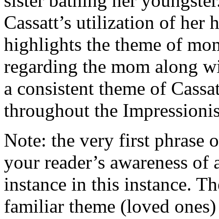
sister bathing her youngster.
Cassatt’s utilization of her 
highlights the theme of mo
regarding the mom along wi
a consistent theme of Cassat
throughout the Impressionis
Note: the very first phrase 
your reader’s awareness of 
instance in this instance. Th
familiar theme (loved ones) 