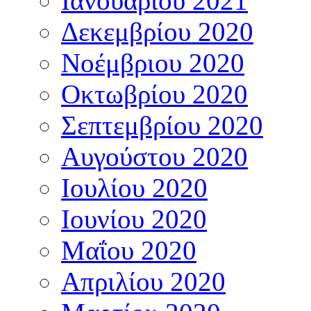
Ιανουαρίου 2021
Δεκεμβρίου 2020
Νοέμβριου 2020
Οκτωβρίου 2020
Σεπτεμβρίου 2020
Αυγούστου 2020
Ιουλίου 2020
Ιουνίου 2020
Μαΐου 2020
Απριλίου 2020