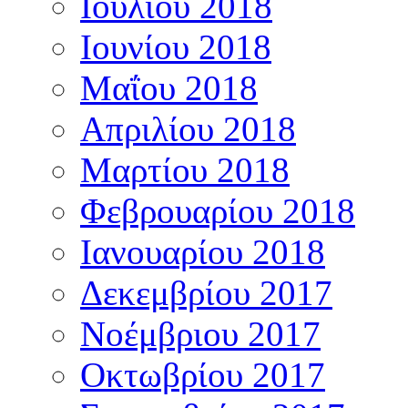
Ιουλίου 2018
Ιουνίου 2018
Μαΐου 2018
Απριλίου 2018
Μαρτίου 2018
Φεβρουαρίου 2018
Ιανουαρίου 2018
Δεκεμβρίου 2017
Νοέμβριου 2017
Οκτωβρίου 2017