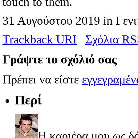
touch to them.
31 Αυγούστου 2019
in
Γεν
Trackback
URI
|
Σχόλια RS
Γράψτε το σχόλιό σας
Πρέπει να είστε
εγγεγραμέ
Περί
Η καριέρα μου ως δ