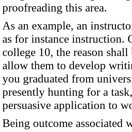
proofreading this area.
As an example, an instructo
as for instance instruction. 
college 10, the reason shal
allow them to develop writin
you graduated from univers
presently hunting for a task
persuasive application to w
Being outcome associated wi