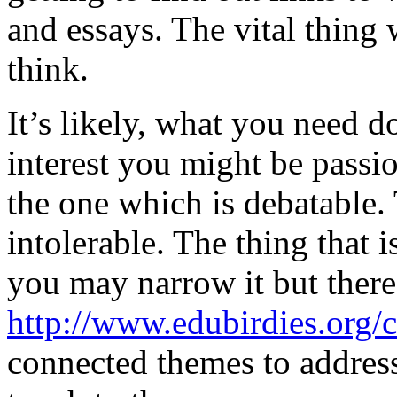
and essays. The vital thing 
think.
It’s likely, what you need d
interest you might be passi
the one which is debatable. 
intolerable. The thing that 
you may narrow it but there
http://www.edubirdies.org/
connected themes to addres