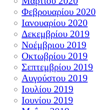
Μαρτίου 2020
Φεβρουαρίου 2020
Ιανουαρίου 2020
Δεκεμβρίου 2019
Νοέμβριου 2019
Οκτωβρίου 2019
Σεπτεμβρίου 2019
Αυγούστου 2019
Ιουλίου 2019
Ιουνίου 2019