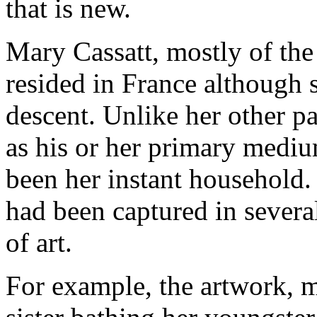
that is new.
Mary Cassatt, mostly of the
resided in France although
descent. Unlike her other p
as his or her primary mediu
been her instant household.
had been captured in severa
of art.
For example, the artwork, 