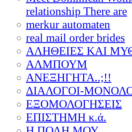
relationship There are
merkur automaten
real mail order brides
ΑΛΗΘΕΙΕΣ ΚΑΙ ΜΥ
ΑΛΜΠΟΥΜ
ΑΝΕΞΗΓΗΤΑ..;!!
ΔΙΑΛΟΓΟΙ-ΜΟΝΟΛΟ
ΕΞΟΜΟΛΟΓΗΣΕΙΣ
ΕΠΙΣΤΗΜΗ κ.ά.
Η ΠΟΛΗ ΜΟΥ