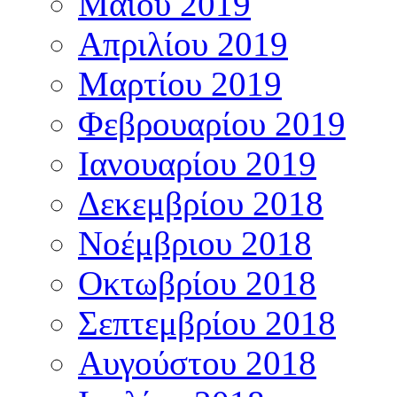
Μαΐου 2019
Απριλίου 2019
Μαρτίου 2019
Φεβρουαρίου 2019
Ιανουαρίου 2019
Δεκεμβρίου 2018
Νοέμβριου 2018
Οκτωβρίου 2018
Σεπτεμβρίου 2018
Αυγούστου 2018