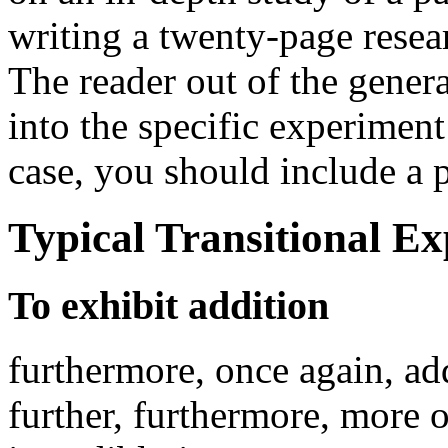
writing a twenty-page resea
The reader out of the genera
into the specific experiment
case, you should include a p
Typical Transitional Ex
To exhibit addition
furthermore, once again, add
further, furthermore, more o