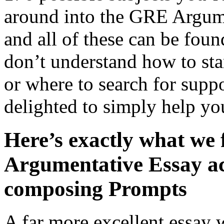
around into the GRE Argumen
and all of these can be foun
don’t understand how to star
or where to search for supp
delighted to simply help yo
Here’s exactly what we 
Argumentative Essay a
composing Prompts
A far more excellent essay wr