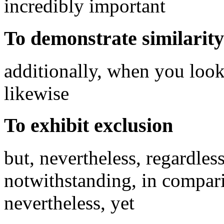
incredibly important
To demonstrate similarity
additionally, when you look
likewise
To exhibit exclusion
but, nevertheless, regardles
notwithstanding, in compari
nevertheless, yet