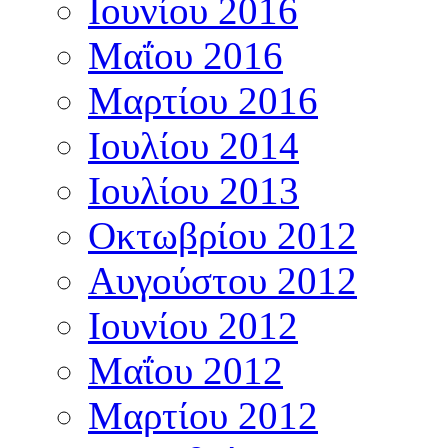
Ιουνίου 2016
Μαΐου 2016
Μαρτίου 2016
Ιουλίου 2014
Ιουλίου 2013
Οκτωβρίου 2012
Αυγούστου 2012
Ιουνίου 2012
Μαΐου 2012
Μαρτίου 2012