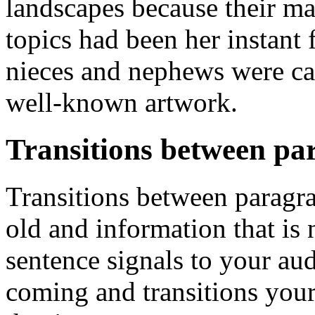
landscapes because their m
topics had been her instant 
nieces and nephews were cap
well-known artwork.
Transitions between pa
Transitions between paragr
old and information that is 
sentence signals to your aud
coming and transitions your