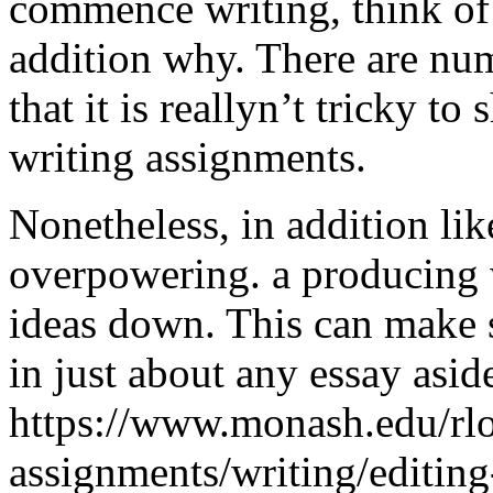
commence writing, think of 
addition why. There are num
that it is reallyn’t tricky to
writing assignments.
Nonetheless, in addition li
overpowering. a producing w
ideas down. This can make
in just about any essay asid
https://www.monash.edu/rlo
assignments/writing/editing