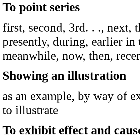
To point series
first, second, 3rd. . ., next, 
presently, during, earlier in 
meanwhile, now, then, recent
Showing an illustration
as an example, by way of exa
to illustrate
To exhibit effect and caus