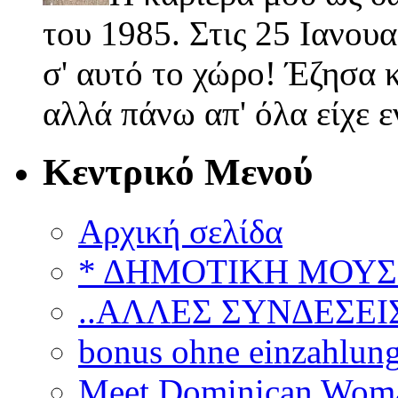
του 1985. Στις 25 Ιανουα
σ' αυτό το χώρο! Έζησα κ
αλλά πάνω απ' όλα είχε 
Κεντρικό Μενού
Αρχική σελίδα
* ΔΗΜΟΤΙΚΗ ΜΟΥΣ
..ΑΛΛΕΣ ΣΥΝΔΕΣΕΙΣ
bonus ohne einzahlun
Meet Dominican Woman