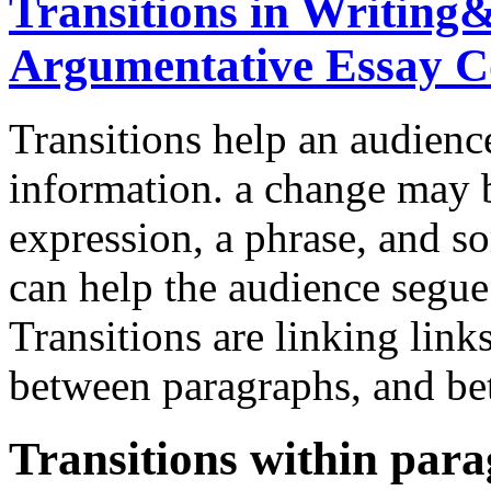
Transitions in Writin
Argumentative Essay 
Transitions help an audien
information. a change may 
expression, a phrase, and s
can help the audience segue
Transitions are linking link
between paragraphs, and bet
Transitions within par