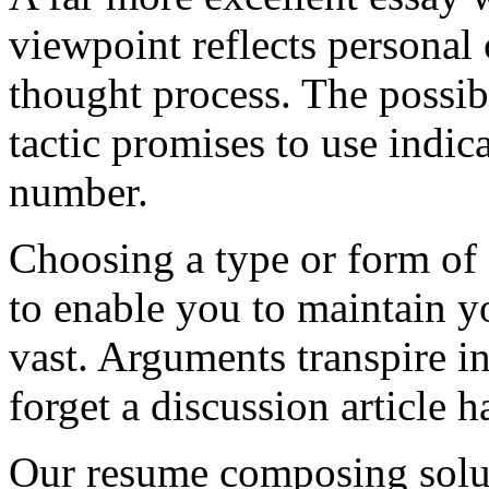
viewpoint reflects personal 
thought process. The possibi
tactic promises to use indica
number.
Choosing a type or form of
to enable you to maintain y
vast. Arguments transpire in
forget a discussion article 
Our resume composing solut