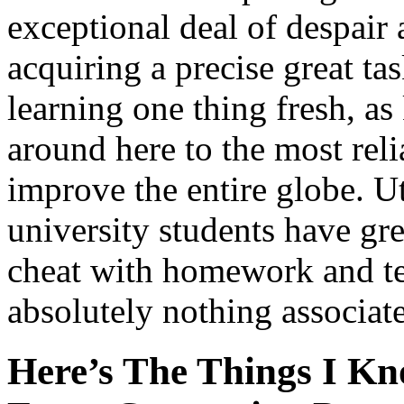
exceptional deal of despair
acquiring a precise great ta
learning one thing fresh, a
around here to the most reli
improve the entire globe. Ut
university students have gre
cheat with homework and te
absolutely nothing associate
Here’s The Things I K