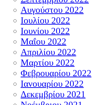
Αυγούστου 2022
Ιουλίου 2022
Ιουνίου 2022
Μαΐου 2022
Απριλίου 2022
Μαρτίου 2022
Φεβρουαρίου 2022
Ιανουαρίου 2022
Δεκεμβρίου 2021
Νοέμβριου 2021