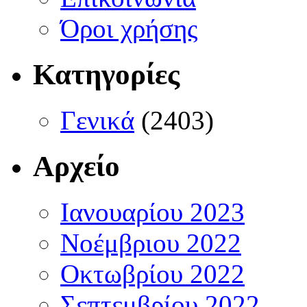
Όροι χρήσης
Κατηγορίες
Γενικά
(2403)
Αρχείο
Ιανουαρίου 2023
Νοέμβριου 2022
Οκτωβρίου 2022
Σεπτεμβρίου 2022